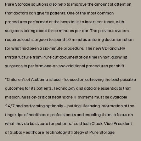
Pure Storage solutions also help to improve the amount of attention
that doctors can give to patients. One of the most common
procedures performed at the hospital is to insert ear tubes, with
surgeons taking about three minutes per ear. The previous system
required each surgeon to spend 10 minutes entering documentation
for what had been a six-minute procedure. The new VDI and EHR
infrastructure from Pure cut documentation time in half, allowing
surgeons to perform one-or-two additional procedures per shift.
“Children’s of Alabama is laser-focused on achieving the best possible
outcomes for its patients. Technology and data are essential to that
mission. Mission-critical healthcare IT systems must be available
24/7 and performing optimally – putting lifesaving information at the
fingertips of healthcare professionals and enabling them to focus on
what they do best, care for patients,” said Josh Gluck, Vice President
of Global Healthcare Technology Strategy at Pure Storage.