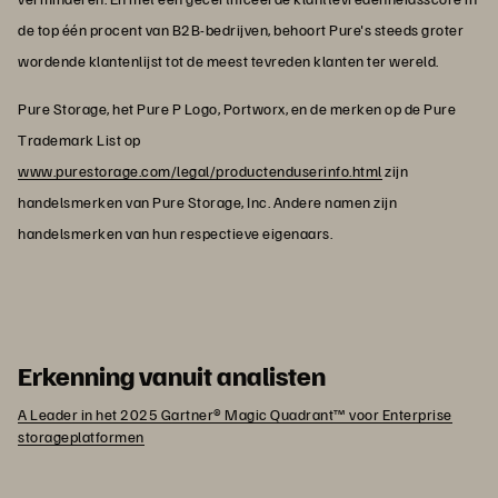
de top één procent van B2B-bedrijven, behoort Pure's steeds groter
wordende klantenlijst tot de meest tevreden klanten ter wereld.
Pure Storage, het Pure P Logo, Portworx, en de merken op de Pure
Trademark List op
www.purestorage.com/legal/productenduserinfo.html
zijn
handelsmerken van Pure Storage, Inc. Andere namen zijn
handelsmerken van hun respectieve eigenaars.
Erkenning vanuit analisten
A Leader in het 2025 Gartner® Magic Quadrant™ voor Enterprise
storageplatformen