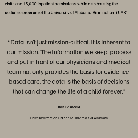
visits and 15,000 inpatient admissions, while also housing the
pediatric program of the University of Alabama-Birmingham (UAB).
“Data isn’t just mission-critical. It is inherent to
our mission. The information we keep, process
and put in front of our physicians and medical
team not only provides the basis for evidence-
based care, the data is the basis of decisions
that can change the life of a child forever.”
Bob Sarnecki
Chief Information Officer of Children’s of Alabama