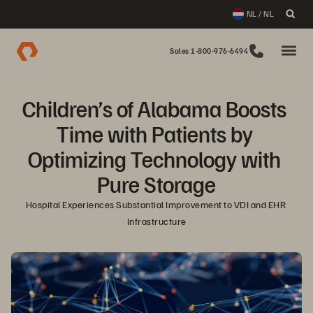
NL / NL
Sales 1-800-976-6494
Children’s of Alabama Boosts 
Time with Patients by 
Optimizing Technology with 
Pure Storage
Hospital Experiences Substantial Improvement to VDI and EHR 
Infrastructure