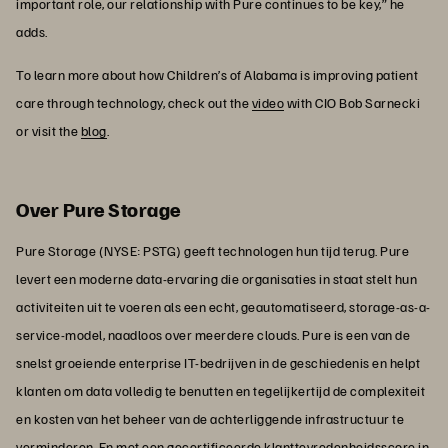
important role, our relationship with Pure continues to be key,” he
adds.
To learn more about how Children’s of Alabama is improving patient
care through technology, check out the
video
with CIO Bob Sarnecki
or visit the
blog
.
Over Pure Storage
Pure Storage (NYSE: PSTG) geeft technologen hun tijd terug. Pure
levert een moderne data-ervaring die organisaties in staat stelt hun
activiteiten uit te voeren als een echt, geautomatiseerd, storage-as-a-
service-model, naadloos over meerdere clouds. Pure is een van de
snelst groeiende enterprise IT-bedrijven in de geschiedenis en helpt
klanten om data volledig te benutten en tegelijkertijd de complexiteit
en kosten van het beheer van de achterliggende infrastructuur te
verminderen. En met een gecertificeerde klanttevredenheidsscore in