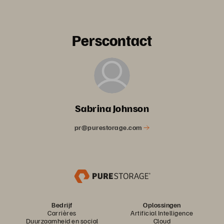
Perscontact
Sabrina Johnson
pr@purestorage.com
Bedrijf
Oplossingen
Carrières
Artificial Intelligence
Duurzaamheid en social
Cloud