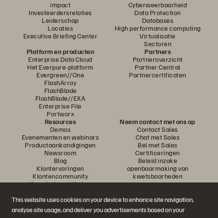
impact
Cyberweerbaarheid
Investeerdersrelaties
Data Protection
Leiderschap
Databases
Locaties
High performance computing
Executive Briefing Center
Virtualisatie
Sectoren
Platform en producten
Partners
Enterprise Data Cloud
Partneroverzicht
Het Everpure-platform
Partner Central
Evergreen//One
Partnercertificaten
FlashArray
FlashBlade
FlashBlade//EXA
Enterprise File
Portworx
Resources
Neem contact met ons op
Demos
Contact Sales
Evenementen en webinars
Chat met Sales
Productaankondigingen
Bel met Sales
Newsroom
Certificeringen
Blog
Beleid inzake
Klantervaringen
openbaarmaking van
Klantencommunity
kwetsbaarheden
Knowledge-artikelen
This website uses cookies on your device to enhance site navigation,
analyse site usage, and deliver you advertisements based on your
Neem deel aan het gesprek