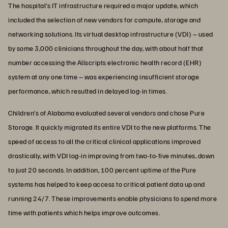
The hospital’s IT infrastructure required a major update, which
included the selection of new vendors for compute, storage and
networking solutions. Its virtual desktop infrastructure (VDI) – used
by some 3,000 clinicians throughout the day, with about half that
number accessing the Allscripts electronic health record (EHR)
system at any one time – was experiencing insufficient storage
performance, which resulted in delayed log-in times.
Children’s of Alabama evaluated several vendors and chose Pure
Storage. It quickly migrated its entire VDI to the new platforms. The
speed of access to all the critical clinical applications improved
drastically, with VDI log-in improving from two-to-five minutes, down
to just 20 seconds. In addition, 100 percent uptime of the Pure
systems has helped to keep access to critical patient data up and
running 24/7. These improvements enable physicians to spend more
time with patients which helps improve outcomes.