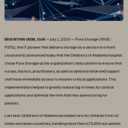
MOUNTAIN VIEW, Calif. –
July 1, 2020 — Pure Storage (NYSE:
PSTG), the IT pioneer that delivers storage as-a-service in a multi-
cloud world, announced today that the Children’s of Alabama hospital
chose Pure Storage as the organization’s data solution to ensure that
nurses, doctors, practitioners, as well as administrative and support
staff have immediate access to mission-critical applications. This
implementation helped to greatly reduce log-in times for clinical
applications and optimize the time that they spend caring for
patients.
Last year, Children’s of Alabama provided care for children from 46
states and seven countries, handling more than 675,000 out-patient