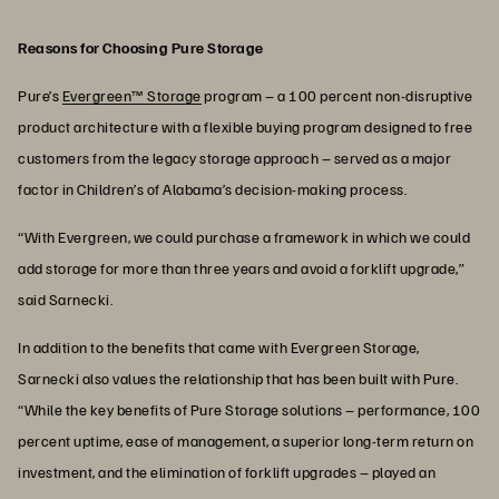
Reasons for Choosing Pure Storage
Pure’s
Evergreen™ Storage
program – a 100 percent non-disruptive
product architecture with a flexible buying program designed to free
customers from the legacy storage approach – served as a major
factor in Children’s of Alabama’s decision-making process.
“With Evergreen, we could purchase a framework in which we could
add storage for more than three years and avoid a forklift upgrade,”
said Sarnecki.
In addition to the benefits that came with Evergreen Storage,
Sarnecki also values the relationship that has been built with Pure.
“While the key benefits of Pure Storage solutions – performance, 100
percent uptime, ease of management, a superior long-term return on
investment, and the elimination of forklift upgrades – played an