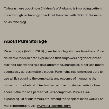
To learn more about how Children’s of Alabama is improving patient
care through technology, check out the
video
with CIO Bob Sarnecki
or visit the
blog
.
About Pure Storage
Pure Storage (NYSE: PSTG) gives technologists their time back. Pure
delivers a modern data experience that empowers organisations to
run their operations as a true, automated, storage as-a-service model
seamlessly across multiple clouds. Pure helps customers put data to
use while reducing the complexity and expense of managing the
infrastructure behind it. And with a certified customer satisfaction
score in the top one percent of B2B companies, Pure's ever-
expanding list of customers are among the happiest in the world. For
more information, visit
www.purestorage.com
.