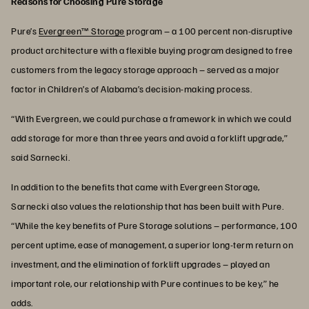
Reasons for Choosing Pure Storage
Pure’s
Evergreen™ Storage
program – a 100 percent non-disruptive
product architecture with a flexible buying program designed to free
customers from the legacy storage approach – served as a major
factor in Children’s of Alabama’s decision-making process.
“With Evergreen, we could purchase a framework in which we could
add storage for more than three years and avoid a forklift upgrade,”
said Sarnecki.
In addition to the benefits that came with Evergreen Storage,
Sarnecki also values the relationship that has been built with Pure.
“While the key benefits of Pure Storage solutions – performance, 100
percent uptime, ease of management, a superior long-term return on
investment, and the elimination of forklift upgrades – played an
important role, our relationship with Pure continues to be key,” he
adds.