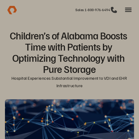
Sales 1-800-976-6494
Children’s of Alabama Boosts 
Time with Patients by 
Optimizing Technology with 
Pure Storage
Hospital Experiences Substantial Improvement to VDI and EHR 
Infrastructure