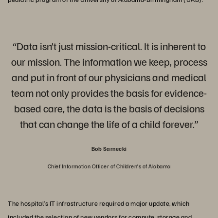
“Data isn’t just mission-critical. It is inherent to
our mission. The information we keep, process
and put in front of our physicians and medical
team not only provides the basis for evidence-
based care, the data is the basis of decisions
that can change the life of a child forever.”
Bob Sarnecki
Chief Information Officer of Children’s of Alabama
The hospital’s IT infrastructure required a major update, which
included the selection of new vendors for compute, storage and