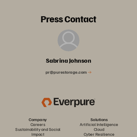
Press Contact
Sabrina Johnson
pr@purestorage.com
Company
Solutions
Careers
Artificial Intelligence
Sustainability and Social
Cloud
Impact
Cyber Resilience