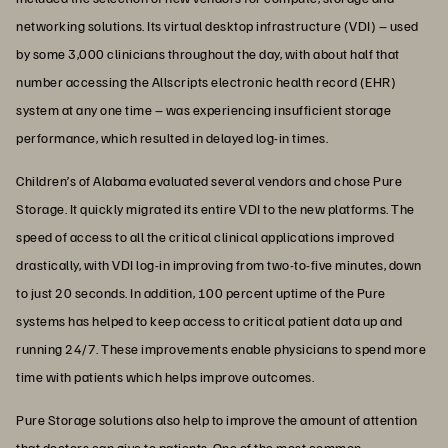
networking solutions. Its virtual desktop infrastructure (VDI) – used
by some 3,000 clinicians throughout the day, with about half that
number accessing the Allscripts electronic health record (EHR)
system at any one time – was experiencing insufficient storage
performance, which resulted in delayed log-in times.
Children’s of Alabama evaluated several vendors and chose Pure
Storage. It quickly migrated its entire VDI to the new platforms. The
speed of access to all the critical clinical applications improved
drastically, with VDI log-in improving from two-to-five minutes, down
to just 20 seconds. In addition, 100 percent uptime of the Pure
systems has helped to keep access to critical patient data up and
running 24/7. These improvements enable physicians to spend more
time with patients which helps improve outcomes.
Pure Storage solutions also help to improve the amount of attention
that doctors can give to patients. One of the most common