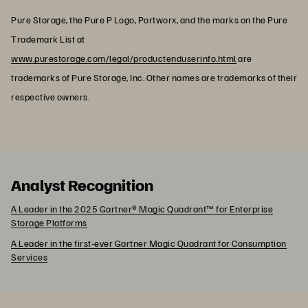
Pure Storage, the Pure P Logo, Portworx, and the marks on the Pure
Trademark List at
www.purestorage.com/legal/productenduserinfo.html
are
trademarks of Pure Storage, Inc. Other names are trademarks of their
respective owners.
Analyst Recognition
A Leader in the 2025 Gartner® Magic Quadrant™ for Enterprise
Storage Platforms
A Leader in the first-ever Gartner Magic Quadrant for Consumption
Services