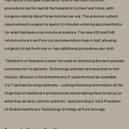
procedures performed at the hospital is to insert ear tubes, with
surgeons taking about three minutes per ear. The previous system
required each surgeon to spend 10 minutes entering documentation
for what had been a six-minute procedure. The new VDI and EHR
infrastructure from Pure cut documentation time in half, allowing
surgeons to perform one-or-two additional procedures per shift.
“Children’s of Alabama is laser-focused on achieving the best possible
outcomes for its patients. Technology and data are essential to that
mission. Mission-critical healthcare IT systems must be available
24/7 and performing optimally – putting lifesaving information at the
fingertips of healthcare professionals and enabling them to focus on
what they do best, care for patients,” said Josh Gluck, Vice President
of Global Healthcare Technology Strategy at Pure Storage.