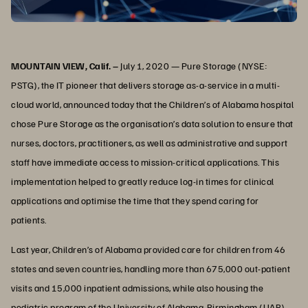
MOUNTAIN VIEW, Calif. –
July 1, 2020 — Pure Storage (NYSE:
PSTG), the IT pioneer that delivers storage as-a-service in a multi-
cloud world, announced today that the Children’s of Alabama hospital
chose Pure Storage as the organisation’s data solution to ensure that
nurses, doctors, practitioners, as well as administrative and support
staff have immediate access to mission-critical applications. This
implementation helped to greatly reduce log-in times for clinical
applications and optimise the time that they spend caring for
patients.
Last year, Children’s of Alabama provided care for children from 46
states and seven countries, handling more than 675,000 out-patient
visits and 15,000 inpatient admissions, while also housing the
pediatric program of the University of Alabama-Birmingham (UAB).