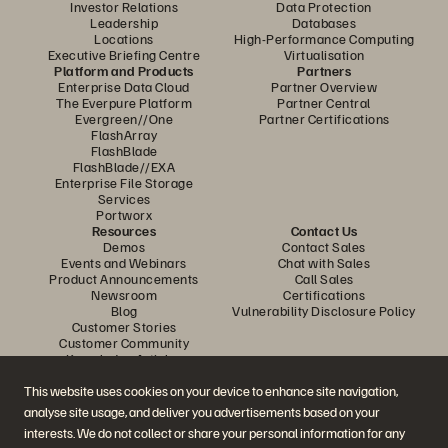
Investor Relations
Data Protection
Leadership
Databases
Locations
High-Performance Computing
Executive Briefing Centre
Virtualisation
Platform and Products
Partners
Enterprise Data Cloud
Partner Overview
The Everpure Platform
Partner Central
Evergreen//One
Partner Certifications
FlashArray
FlashBlade
FlashBlade//EXA
Enterprise File Storage
Services
Portworx
Resources
Contact Us
Demos
Contact Sales
Events and Webinars
Chat with Sales
Product Announcements
Call Sales
Newsroom
Certifications
Blog
Vulnerability Disclosure Policy
Customer Stories
Customer Community
Knowledge Articles
This website uses cookies on your device to enhance site navigation,
analyse site usage, and deliver you advertisements based on your
Join the Conversation
interests. We do not collect or share your personal information for any
Follow all official Everpure social channels