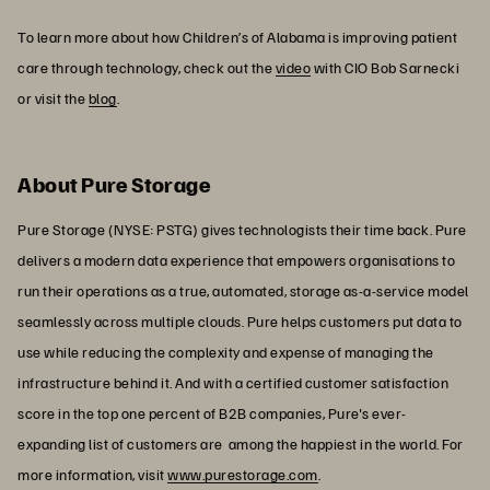
To learn more about how Children’s of Alabama is improving patient
care through technology, check out the
video
with CIO Bob Sarnecki
or visit the
blog
.
About Pure Storage
Pure Storage (NYSE: PSTG) gives technologists their time back. Pure
delivers a modern data experience that empowers organisations to
run their operations as a true, automated, storage as-a-service model
seamlessly across multiple clouds. Pure helps customers put data to
use while reducing the complexity and expense of managing the
infrastructure behind it. And with a certified customer satisfaction
score in the top one percent of B2B companies, Pure's ever-
expanding list of customers are among the happiest in the world. For
more information, visit
www.purestorage.com
.