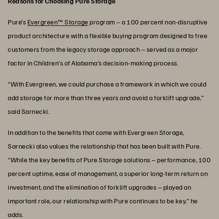
Reasons for Choosing Pure Storage
Pure’s
Evergreen™ Storage
program – a 100 percent non-disruptive
product architecture with a flexible buying program designed to free
customers from the legacy storage approach – served as a major
factor in Children’s of Alabama’s decision-making process.
“With Evergreen, we could purchase a framework in which we could
add storage for more than three years and avoid a forklift upgrade,”
said Sarnecki.
In addition to the benefits that came with Evergreen Storage,
Sarnecki also values the relationship that has been built with Pure.
“While the key benefits of Pure Storage solutions – performance, 100
percent uptime, ease of management, a superior long-term return on
investment, and the elimination of forklift upgrades – played an
important role, our relationship with Pure continues to be key,” he
adds.