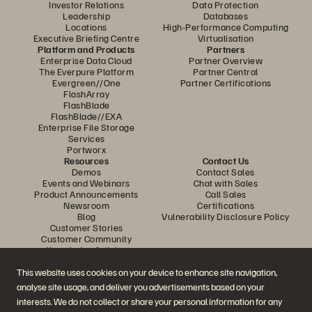
Investor Relations
Data Protection
Leadership
Databases
Locations
High-Performance Computing
Executive Briefing Centre
Virtualisation
Platform and Products
Partners
Enterprise Data Cloud
Partner Overview
The Everpure Platform
Partner Central
Evergreen//One
Partner Certifications
FlashArray
FlashBlade
FlashBlade//EXA
Enterprise File Storage
Services
Portworx
Resources
Contact Us
Demos
Contact Sales
Events and Webinars
Chat with Sales
Product Announcements
Call Sales
Newsroom
Certifications
Blog
Vulnerability Disclosure Policy
Customer Stories
Customer Community
Knowledge Articles
This website uses cookies on your device to enhance site navigation,
analyse site usage, and deliver you advertisements based on your
Join the Conversation
interests. We do not collect or share your personal information for any
Follow all official Everpure social channels