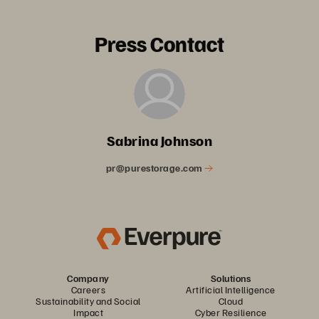
Press Contact
Sabrina Johnson
pr@purestorage.com
Company
Solutions
Careers
Artificial Intelligence
Sustainability and Social
Cloud
Impact
Cyber Resilience