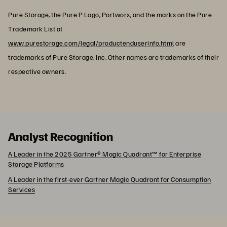
Pure Storage, the Pure P Logo, Portworx, and the marks on the Pure
Trademark List at
www.purestorage.com/legal/productenduserinfo.html
are
trademarks of Pure Storage, Inc. Other names are trademarks of their
respective owners.
Analyst Recognition
A Leader in the 2025 Gartner® Magic Quadrant™ for Enterprise
Storage Platforms
A Leader in the first-ever Gartner Magic Quadrant for Consumption
Services