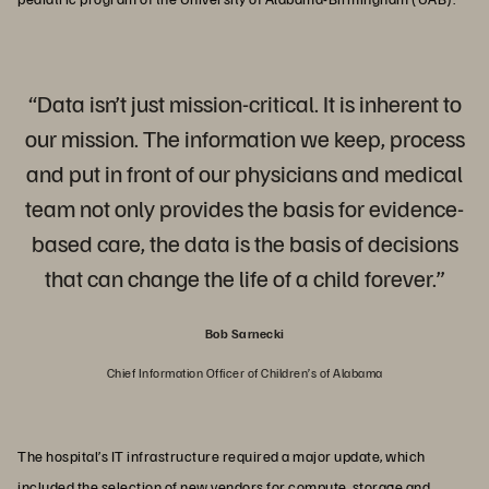
“Data isn’t just mission-critical. It is inherent to
our mission. The information we keep, process
and put in front of our physicians and medical
team not only provides the basis for evidence-
based care, the data is the basis of decisions
that can change the life of a child forever.”
Bob Sarnecki
Chief Information Officer of Children’s of Alabama
The hospital’s IT infrastructure required a major update, which
included the selection of new vendors for compute, storage and