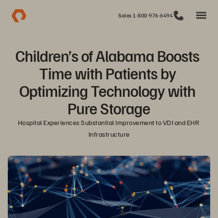
Sales 1-800-976-6494
Children’s of Alabama Boosts 
Time with Patients by 
Optimizing Technology with 
Pure Storage
Hospital Experiences Substantial Improvement to VDI and EHR 
Infrastructure