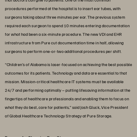
procedures performed at the hospital is to insert ear tubes, with
surgeons taking about three minutes per ear. The previous system
required each surgeon to spend 10 minutes entering documentation
for what had been a six-minute procedure. The new VDI and EHR
infrastructure from Pure cut documentation time in half, allowing
surgeons to perform one-or-two additional procedures per shift.
“Children’s of Alabama is laser-focused on achieving the best possible
outcomes for its patients. Technology and data are essential to that
mission. Mission-critical healthcare IT systems must be available
24/7 and performing optimally – putting lifesaving information at the
fingertips of healthcare professionals and enabling them to focus on
what they do best, care for patients,” said Josh Gluck, Vice President
of Global Healthcare Technology Strategy at Pure Storage.