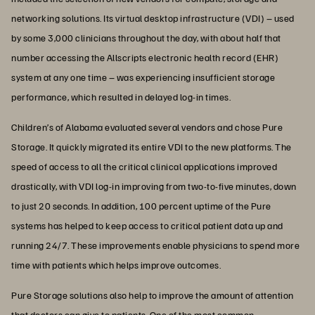
networking solutions. Its virtual desktop infrastructure (VDI) – used
by some 3,000 clinicians throughout the day, with about half that
number accessing the Allscripts electronic health record (EHR)
system at any one time – was experiencing insufficient storage
performance, which resulted in delayed log-in times.
Children’s of Alabama evaluated several vendors and chose Pure
Storage. It quickly migrated its entire VDI to the new platforms. The
speed of access to all the critical clinical applications improved
drastically, with VDI log-in improving from two-to-five minutes, down
to just 20 seconds. In addition, 100 percent uptime of the Pure
systems has helped to keep access to critical patient data up and
running 24/7. These improvements enable physicians to spend more
time with patients which helps improve outcomes.
Pure Storage solutions also help to improve the amount of attention
that doctors can give to patients. One of the most common