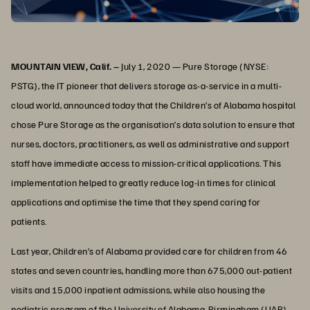
MOUNTAIN VIEW, Calif. –
July 1, 2020 — Pure Storage (NYSE:
PSTG), the IT pioneer that delivers storage as-a-service in a multi-
cloud world, announced today that the Children’s of Alabama hospital
chose Pure Storage as the organisation’s data solution to ensure that
nurses, doctors, practitioners, as well as administrative and support
staff have immediate access to mission-critical applications. This
implementation helped to greatly reduce log-in times for clinical
applications and optimise the time that they spend caring for
patients.
Last year, Children’s of Alabama provided care for children from 46
states and seven countries, handling more than 675,000 out-patient
visits and 15,000 inpatient admissions, while also housing the
pediatric program of the University of Alabama-Birmingham (UAB).