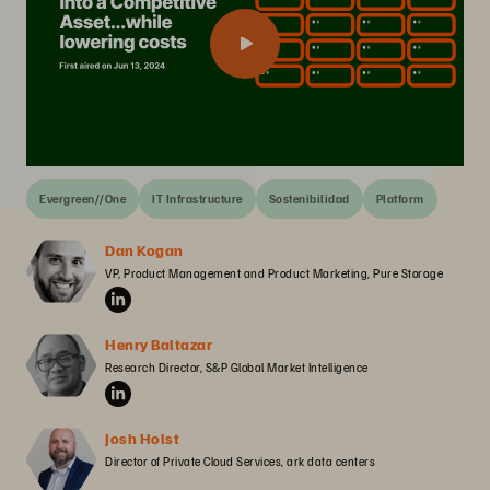
Evergreen//One
IT Infrastructure
Sostenibilidad
Platform
Dan Kogan
VP, Product Management and Product Marketing, Pure Storage
Henry Baltazar
Research Director, S&P Global Market Intelligence
Josh Holst
Director of Private Cloud Services, ark data centers