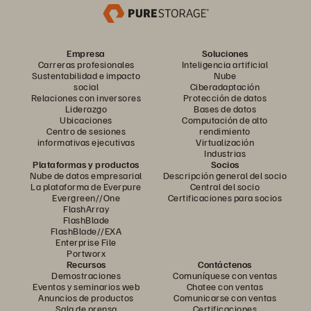
Empresa
Soluciones
Carreras profesionales
Inteligencia artificial
Sustentabilidad e impacto
Nube
social
Ciberadaptación
Relaciones con inversores
Protección de datos
Liderazgo
Bases de datos
Ubicaciones
Computación de alto
Centro de sesiones
rendimiento
informativas ejecutivas
Virtualización
Industrias
Plataformas y productos
Socios
Nube de datos empresarial
Descripción general del socio
La plataforma de Everpure
Central del socio
Evergreen//One
Certificaciones para socios
FlashArray
FlashBlade
FlashBlade//EXA
Enterprise File
Portworx
Recursos
Contáctenos
Demostraciones
Comuníquese con ventas
Eventos y seminarios web
Chatee con ventas
Anuncios de productos
Comunicarse con ventas
Sala de prensa
Certificaciones