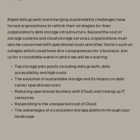
Rapid data growth and emerging sustainability challenges have
forced organizations to rethink their strategies for their
organization’s data storage infrastructure. Beyond the cost of
storage systems and cloud storage services, organizations must
also be concerned with operational costs and other factors such as
outages which could have dire consequences for a business. Join
us for a roundtable event in which we will be covering:
Top storage pain points including data growth, data
accessibility, and high costs
The evolution of sustainable storage and its impact on data
center operational costs
Reducing operational burdens with STaaS and freeing up IT
resources
Responding to the unexpected cost of Cloud
The advantages of a consistent storage platform through your
landscape