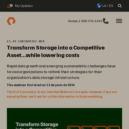
My Updates
LA / ES
2
Ventas 1-800-976-6494
41:45 SEMINARIOS WEB
Transform Storage into a Competitive
Asset...while lowering costs
Rapid data growth and emerging sustainability challenges have
forced organizations to rethink their strategies for their
organization’s data storage infrastructure.
This webinar first aired on 13 de junio de 2024
The first 5 minute(s) of our recorded Webinars are open; however, if you are
enjoying them, we’ll ask for a little information to finish watching.