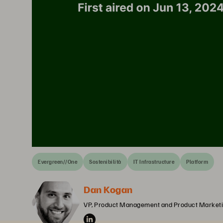
Evergreen//One
Sostenibilità
IT Infrastructure
Platform
Dan Kogan
VP, Product Management and Product Marketi