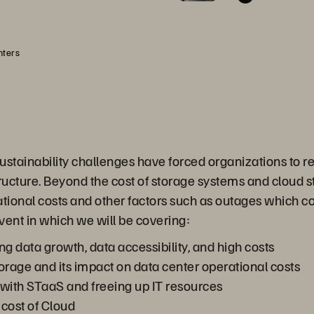
nters
ainability challenges have forced organizations to reth
tructure. Beyond the cost of storage systems and cloud s
tional costs and other factors such as outages which c
event in which we will be covering:
ng data growth, data accessibility, and high costs
orage and its impact on data center operational costs
with STaaS and freeing up IT resources
cost of Cloud