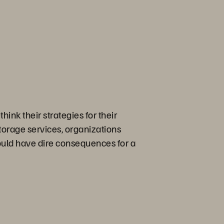
ink their strategies for their
torage services, organizations
ould have dire consequences for a