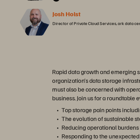
Josh Holst
Director of Private Cloud Services, ark data ce
Rapid data growth and emerging sust
organization’s data storage infras
must also be concerned with opera
business. Join us for a roundtable 
Top storage pain points includi
The evolution of sustainable st
Reducing operational burdens 
Responding to the unexpected 