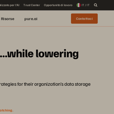
lizzato per l'AI
Trust Center
Opportunità di lavoro
IT / IT
Risorse
pure.ai
Contattaci
...while lowering
ategies for their organization’s data storage
watching.