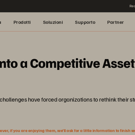
Rea
a
Prodotti
Soluzioni
Supporto
Partner
nto a Competitive Asset
hallenges have forced organizations to rethink their str
r, if you are enjoying them, we’ll ask for a little information to finish 