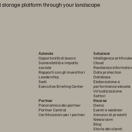
t storage platform through your landscape
Azienda
Soluzioni
Opportunità di lavoro
Intelligenza artificiale
Sostenibilità e impatto
Cloud
sociale
Resilienza informatic
Rapporti con gli investitori
Data protection
Leadership
Database
Sedi
Elaborazione a
Executive Briefing Center
performance elevate
Virtualizzazione
Settori
Partner
Risorse
Panoramica dei partner
Demo
Partner Central
Eventi e webinar
Certificazioni per i partner
Annunci di prodotti
Newsroom
Blog
Storie dei clienti