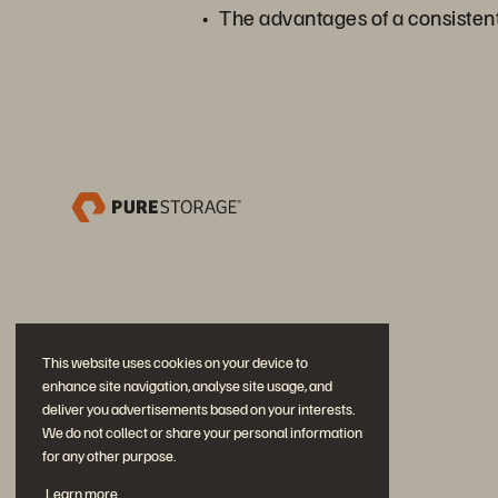
The advantages of a consisten
This website uses cookies on your device to
enhance site navigation, analyse site usage, and
deliver you advertisements based on your interests.
We do not collect or share your personal information
for any other purpose.
Partecipa alla conversazione
Learn more