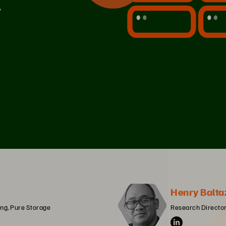
Henry Balta
ng, Pure Storage
Research Director