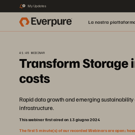
My Updates
2
La nostra piattaform
41:45 WEBINAR
Transform Storage i
costs
Rapid data growth and emerging sustainability c
infrastructure.
This webinar first aired on 13 giugno 2024
The first 5 minute(s) of our recorded Webinars are open; howeve