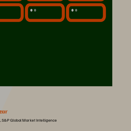
zar
, S&P Global Market Intelligence