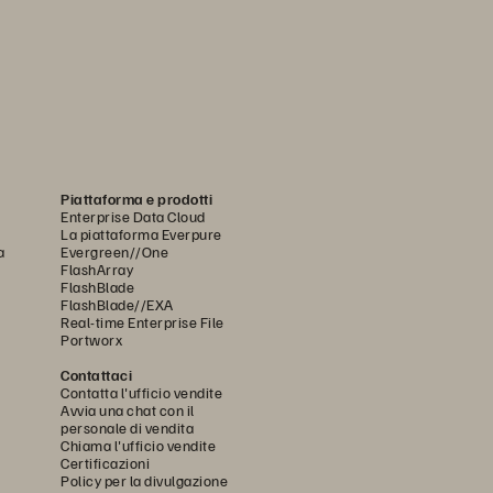
Piattaforma e prodotti
Enterprise Data Cloud
La piattaforma Everpure
a
Evergreen//One
FlashArray
FlashBlade
FlashBlade//EXA
Real-time Enterprise File
Portworx
Contattaci
Contatta l'ufficio vendite
Avvia una chat con il
personale di vendita
Chiama l'ufficio vendite
Certificazioni
Policy per la divulgazione