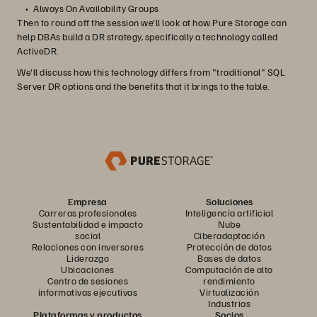
Always On Availability Groups
Then to round off the session we'll look at how Pure Storage can
help DBAs build a DR strategy, specifically a technology called
ActiveDR.
We'll discuss how this technology differs from "traditional" SQL
Server DR options and the benefits that it brings to the table.
Empresa
Soluciones
Carreras profesionales
Inteligencia artificial
Sustentabilidad e impacto
Nube
social
Ciberadaptación
Relaciones con inversores
Protección de datos
Liderazgo
Bases de datos
Ubicaciones
Computación de alto
Centro de sesiones
rendimiento
informativas ejecutivas
Virtualización
Industrias
Plataformas y productos
Socios