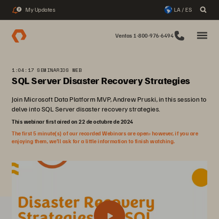
My Updates
LA / ES
2
Ventas 1-800-976-6494
1:04:17 SEMINARIOS WEB
SQL Server Disaster Recovery Strategies
Join Microsoft Data Platform MVP, Andrew Pruski, in this session to
delve into SQL Server disaster recovery strategies.
This webinar first aired on 22 de octubre de 2024
The first 5 minute(s) of our recorded Webinars are open; however, if you are
enjoying them, we’ll ask for a little information to finish watching.