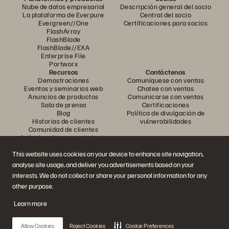
Nube de datos empresarial
Descripción general del socio
La plataforma de Everpure
Central del socio
Evergreen//One
Certificaciones para socios
FlashArray
FlashBlade
FlashBlade//EXA
Enterprise File
Portworx
Recursos
Contáctenos
Demostraciones
Comuníquese con ventas
Eventos y seminarios web
Chatee con ventas
Anuncios de productos
Comunicarse con ventas
Sala de prensa
Certificaciones
Blog
Política de divulgación de
Historias de clientes
vulnerabilidades
Comunidad de clientes
Artículo sobre conocimiento
This website uses cookies on your device to enhance site navigation,
analyse site usage, and deliver you advertisements based on your
Únase a la conversación
interests. We do not collect or share your personal information for any
Siga todos los canales sociales oficiales de Everpure
other purpose.
Learn more
© 2026 Everpure, Inc. Todos los derechos reservados.
Allow Cookies
Reject Cookies
Cookie Preferences