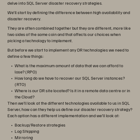
delve into SQL Server disaster recovery strategies.
We'll start by defining the difference between high availability and
disaster recovery.
They are often combined together but they are different, more like
two sides of the same coin and that affects our choices when
picking a technology to implement.
But before we start to implement any DR technologies we need to
define a few things:
What is the maximum amount of data that we can afford to
lose? (RPO)
How long do we have to recover our SQL Server instances?
(RTO)
Where is our DR site located? Is it in a remote data centre or in
the Cloud?
Then we'll look at the different technologies available to us in SQL
Server, how can they help us define our disaster recovery strategy?
Each option has a different implementation and we'll look at:
Backup/Restore strategies
Log Shipping
Mirroring