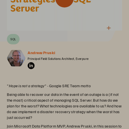
SQL
Andrew Pruski
Principal Field Solutions Architect, Everpure
"
Hope is not a strategy
" - Google SRE Team motto
Being able to recover our data in the event of an outage is a (if not
the most) critical aspect of managing SQL Server. But how do we
plan for the worst? What technologies are available to us? And how
do we implement a disaster recovery strategy when the worst has
just occurred?
Join Microsoft Data Platform MVP, Andrew Pruski, in this session to