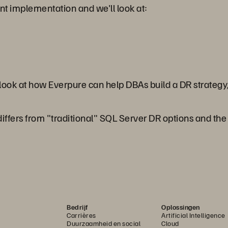
ent implementation and we'll look at:
 look at how Everpure can help DBAs build a DR strategy,
ffers from "traditional" SQL Server DR options and the be
Bedrijf
Oplossingen
Carrières
Artificial Intelligence
Duurzaamheid en social
Cloud