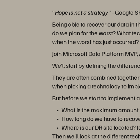
"
Hope is not a strategy
" - Google 
Being able to recover our data in t
do we plan for the worst? What te
when the worst has just occurred?
Join Microsoft Data Platform MVP, A
We'll start by defining the differe
They are often combined together b
when picking a technology to imp
But before we start to implement a
What is the maximum amount of
How long do we have to recove
Where is our DR site located? Is
Then we'll look at the different te