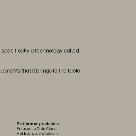
 specifically a technology called
nefits that it brings to the table.
Platform en producten
Enterprise Data Cloud
Het Everpure-platform