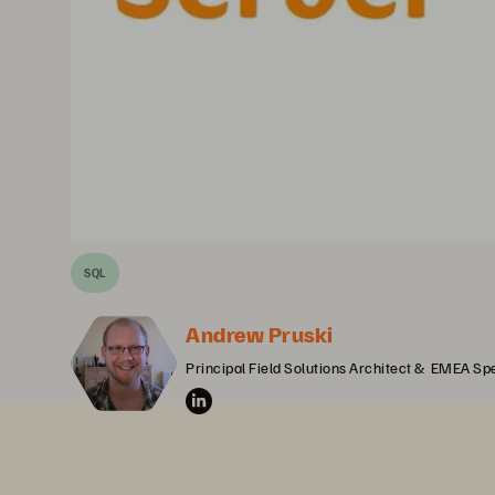
SQL
Andrew Pruski
Principal Field Solutions Architect &  EMEA Spe