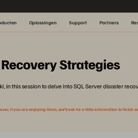
oducten
Oplossingen
Support
Partners
Re
 Recovery Strategies
 in this session to delve into SQL Server disaster recov
r, if you are enjoying them, we’ll ask for a little information to finish 