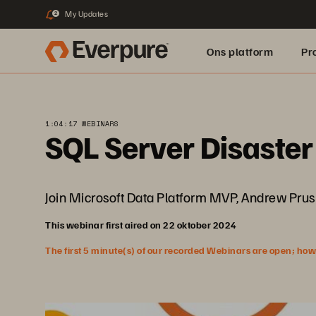
My Updates
2
Ons platform
Pr
pure.ai
1:04:17 WEBINARS
SQL Server Disaster
Join Microsoft Data Platform MVP, Andrew Pruski,
This webinar first aired on 22 oktober 2024
The first 5 minute(s) of our recorded Webinars are open; howeve