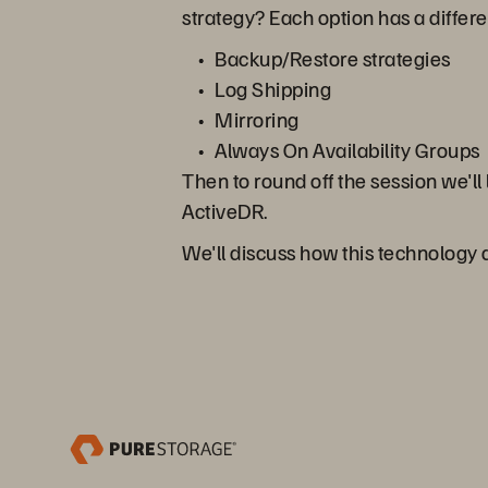
strategy? Each option has a differ
Backup/Restore strategies
Log Shipping
Mirroring
Always On Availability Groups
Then to round off the session we'll
ActiveDR.
We'll discuss how this technology di