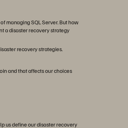
ect of managing SQL Server. But how
t a disaster recovery strategy
isaster recovery strategies.
oin and that affects our choices
elp us define our disaster recovery