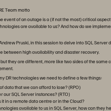
SRE Team motto
he event of an outage is a (if not the most) critical asp
chnologies are available to us? And how do we implemen
ndrew Pruski, in this session to delve into SQL Server d
nce between high availability and disaster recovery.
ut they are different, more like two sides of the same c
lement.
ny DR technologies we need to define a few things:
 data that we can afford to lose? (RPO)
r our SQL Server instances? (RTO)
 it in a remote data centre or in the Cloud?
chnologies available to us in SQL Server, how can they h