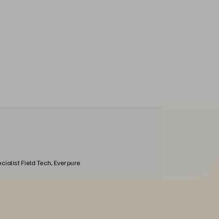
cialist Field Tech, Everpure