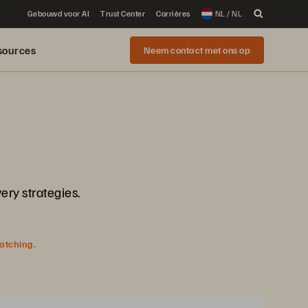
Gebouwd voor AI
Trust Center
Carrières
NL / NL
sources
Neem contact met ons op
ery strategies.
watching.