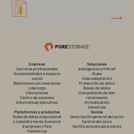
Empresa
Soluciones
Carreras profesionales
Inteligencia artificial
Sustentabilidad e impacto
Nube
social
Ciberadaptación
Relaciones con inversores
Protección de datos
Liderazgo
Bases de datos
Ubicaciones
Computación de alto
Centro de sesiones
rendimiento
informativas ejecutivas
Virtualización
Industrias
Plataformas y productos
Socios
Nube de datos empresarial
Descripción general del socio
La plataforma de Everpure
Central del socio
Evergreen//One
Certificaciones para socios
FlashArray