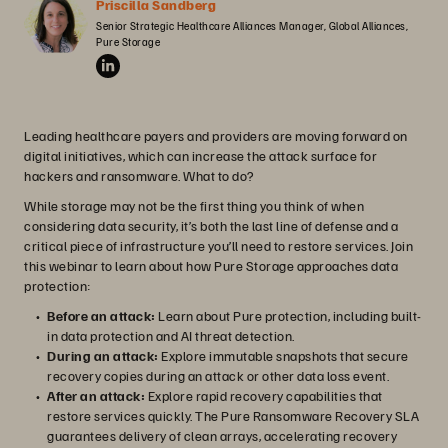
Priscilla Sandberg
Senior Strategic Healthcare Alliances Manager, Global Alliances, 
Pure Storage
Leading healthcare payers and providers are moving forward on
digital initiatives, which can increase the attack surface for
hackers and ransomware. What to do?
While storage may not be the first thing you think of when
considering data security, it’s both the last line of defense and a
critical piece of infrastructure you’ll need to restore services. Join
this webinar to learn about how Pure Storage approaches data
protection:
Before an attack:
Learn about Pure protection, including built-
in data protection and AI threat detection.
During an attack:
Explore immutable snapshots that secure
recovery copies during an attack or other data loss event.
After an attack:
Explore rapid recovery capabilities that
restore services quickly. The Pure Ransomware Recovery SLA
guarantees delivery of clean arrays, accelerating recovery