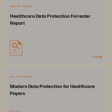
ANALYST REPORT
Healthcare Data Protection Forrester
Report
SOLUTION BRIEF
Modern Data Protection for Healthcare
Payers