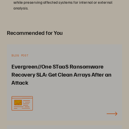
while preserving affected systems for internal or external
analysis.
Recommended for You
BLOG POST
Evergreen//One STaaS Ransomware
Recovery SLA: Get Clean Arrays After an
Attack