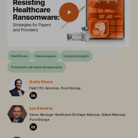
Healthcare
Ransomware
IndustryInsights
Protección de datos de empresas
Andy Stone
Field CTO, Americas, Pure Storage
Jon Kimerle
Senior Manager Healthcare Strategic Alliances, Global Alliances, 
Pure Storage