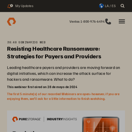
My Updates
LA / ES
2
Ventas 1-800-976-6494
38:48 SEMINARIOS WEB
Resisting Healthcare Ransomware:
Strategies for Payers and Providers
Leading healthcare payers and providers are moving forward on
digital initiatives, which can increase the attack surface for
hackers and ransomware. What to do?
This webinar first aired on 28 de mayo de 2024
The first 5 minute(s) of our recorded Webinars are open; however, if you are
enjoying them, we’ll ask for a little information to finish watching.