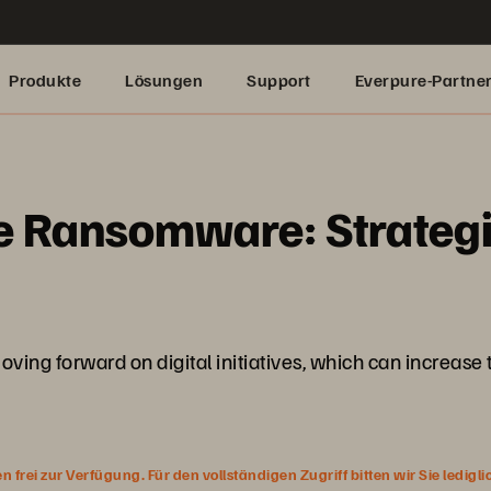
Produkte
Lösungen
Support
Everpure-Partne
e Ransomware: Strategi
ving forward on digital initiatives, which can increase
rei zur Verfügung. Für den vollständigen Zugriff bitten wir Sie ledigl