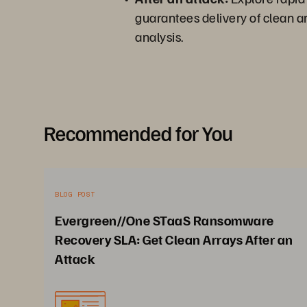
guarantees delivery of clean ar
analysis.
Recommended for You
BLOG POST
Evergreen//One STaaS Ransomware
Recovery SLA: Get Clean Arrays After an
Attack