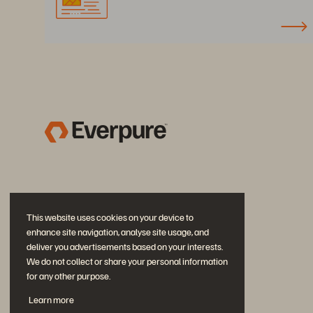
This website uses cookies on your device to
enhance site navigation, analyse site usage, and
deliver you advertisements based on your interests.
We do not collect or share your personal information
for any other purpose.
Diskutiere mit
Learn more
Folgen Sie den Everpure Social Media Kanälen