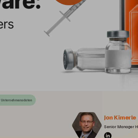
n Unternehmensdaten
Jon Kimerle
Senior Manager He