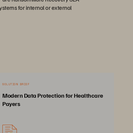
ystems for internal or external
SOLUTION BRIEF
Modern Data Protection for Healthcare
Payers