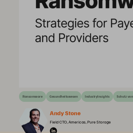
Ransomware
Gesundheitswesen
IndustryInsights
Schutz vo
Andy Stone
Field CTO, Americas, Pure Storage