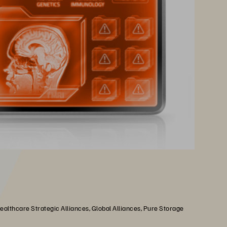
althcare Strategic Alliances, Global Alliances, Pure Storage