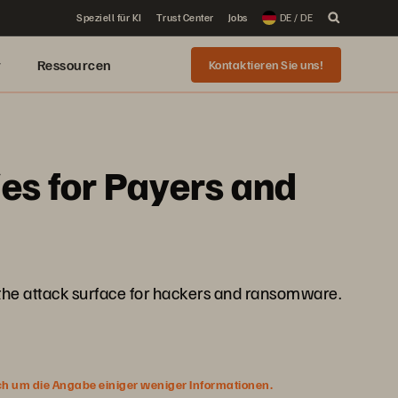
Speziell für KI
Trust Center
Jobs
DE / DE
r
Ressourcen
Kontaktieren Sie uns!
es for Payers and
 the attack surface for hackers and ransomware.
ich um die Angabe einiger weniger Informationen.