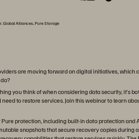
, Global Alliances, Pure Storage
iders are moving forward on digital initiatives, which c
 do?
hing you think of when considering data security, it’s bot
u’ll need to restore services. Join this webinar to learn
Pure protection, including built-in data protection and A
utable snapshots that secure recovery copies during an 
 recovery capabilities that restore services quickly. 