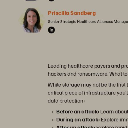
Priscilla Sandberg
Senior Strategic Healthcare Alliances Manager
Leading healthcare payers and prov
hackers and ransomware. What to
While storage may not be the first t
critical piece of infrastructure yo
data protection:
Before an attack:
Learn about 
During an attack:
Explore imm
After an attack:
Explore rapid