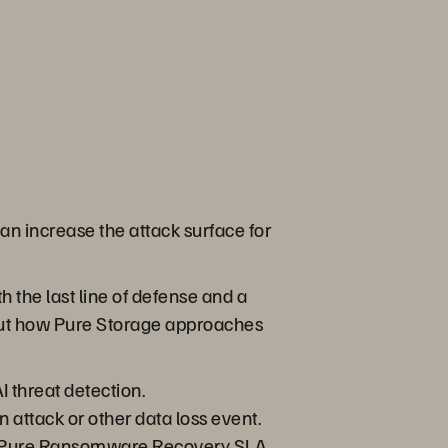
an increase the attack surface for
h the last line of defense and a
 about how Pure Storage approaches
I threat detection.
attack or other data loss event.
The Pure Ransomware Recovery SLA