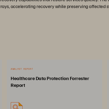
rays, accelerating recovery while preserving affected s
ANALYST REPORT
Healthcare Data Protection Forrester
Report