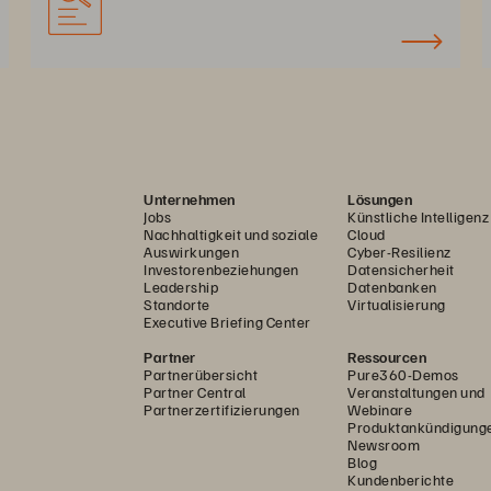
Unternehmen
Lösungen
Jobs
Künstliche Intelligenz
Nachhaltigkeit und soziale
Cloud
Auswirkungen
Cyber-Resilienz
Investorenbeziehungen
Datensicherheit
Leadership
Datenbanken
Standorte
Virtualisierung
Executive Briefing Center
Partner
Ressourcen
Partnerübersicht
Pure360-Demos
Partner Central
Veranstaltungen und
Partnerzertifizierungen
Webinare
Produktankündigung
Newsroom
Blog
Kundenberichte