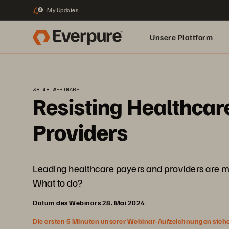
My Updates
2
Unsere Plattform
38:48 WEBINARE
Resisting Healthcar
Providers
Leading healthcare payers and providers are mo
What to do?
Datum des Webinars 28. Mai 2024
Die ersten 5 Minuten unserer Webinar-Aufzeichnungen stehen f