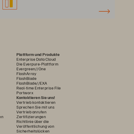
Plattform und Produkte
Enterprise Data Cloud
Die Everpure-Plattform
Evergreen//One
FlashArray
FlashBlade
FlashBlade//EXA
Real-time Enterprise File
Portworx
Kontaktieren Sie uns!
Vertrieb kontaktieren
Sprechen Sie mit uns
Vertrieb anrufen
en
Zertifizierungen
Richtlinie über die
Veröffentlichung von
Sicherheitslücken