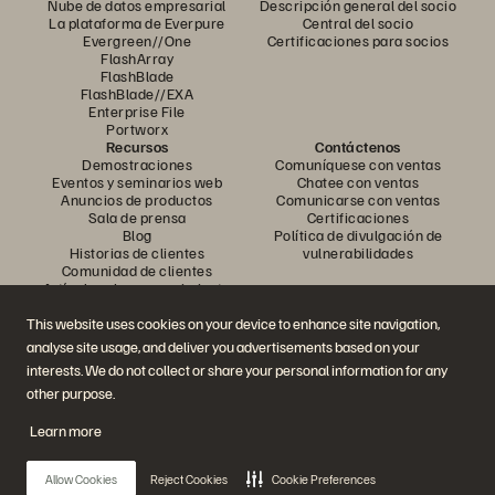
Nube de datos empresarial
Descripción general del socio
La plataforma de Everpure
Central del socio
Evergreen//One
Certificaciones para socios
FlashArray
FlashBlade
FlashBlade//EXA
Enterprise File
Portworx
Recursos
Contáctenos
Demostraciones
Comuníquese con ventas
Eventos y seminarios web
Chatee con ventas
Anuncios de productos
Comunicarse con ventas
Sala de prensa
Certificaciones
Blog
Política de divulgación de
Historias de clientes
vulnerabilidades
Comunidad de clientes
Artículo sobre conocimiento
This website uses cookies on your device to enhance site navigation,
analyse site usage, and deliver you advertisements based on your
Únase a la conversación
interests. We do not collect or share your personal information for any
Siga todos los canales sociales oficiales de Everpure
other purpose.
Learn more
© 2026 Everpure, Inc. Todos los derechos reservados.
Allow Cookies
Reject Cookies
Cookie Preferences
Privacidad
Términos del sitio web
Legal
Centro de confianza