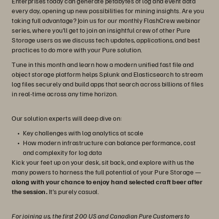
Enterprises today can generate petabytes of log and event data
every day, opening up new possibilities for mining insights. Are you
taking full advantage? Join us for our monthly FlashCrew webinar
series, where you’ll get to join an insightful crew of other Pure
Storage users as we discuss tech updates, applications, and best
practices to do more with your Pure solution.
Tune in this month and learn how a modern unified fast file and
object storage platform helps Splunk and Elasticsearch to stream
log files securely and build apps that search across billions of files
in real-time across any time horizon.
Our solution experts will deep dive on:
Key challenges with log analytics at scale
How modern infrastructure can balance performance, cost
and complexity for log data
Kick your feet up on your desk, sit back, and explore with us the
many powers to harness the full potential of your Pure Storage —
along with your chance to enjoy hand selected craft beer after
the session.
It’s purely casual.
For joining us, the first 200 US and Canadian Pure Customers to