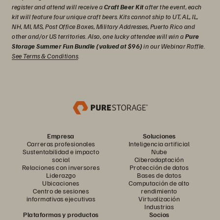
register and attend will receive a
Craft Beer Kit
after the event, each
kit will feature four unique craft beers. Kits cannot ship to UT, AL, IL,
NH, MI, MS, Post Office Boxes, Military Addresses, Puerto Rico and
other and/or US territories. Also, one lucky attendee will win a
Pure
Storage Summer Fun Bundle (valued at $96)
in our Webinar Raffle.
See Terms & Conditions
.
Empresa
Soluciones
Carreras profesionales
Inteligencia artificial
Sustentabilidad e impacto
Nube
social
Ciberadaptación
Relaciones con inversores
Protección de datos
Liderazgo
Bases de datos
Ubicaciones
Computación de alto
Centro de sesiones
rendimiento
informativas ejecutivas
Virtualización
Industrias
Plataformas y productos
Socios