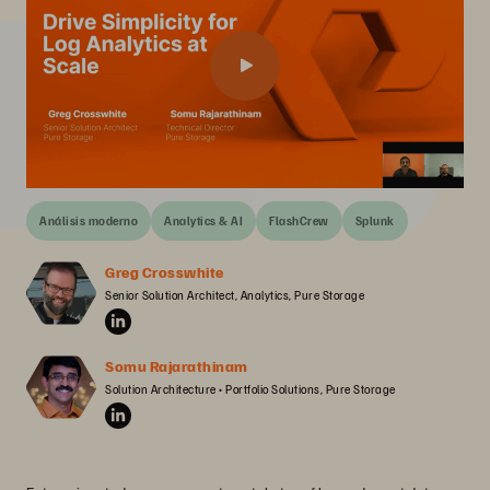
Análisis moderno
Analytics & AI
FlashCrew
Splunk
Greg Crosswhite
Senior Solution Architect, Analytics, Pure Storage
Somu Rajarathinam
Solution Architecture • Portfolio Solutions, Pure Storage