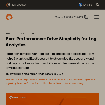
My Updates
LA / ES
2
Ventas 1-800-976-6494
58:49 SEMINARIOS WEB
Pure Performance: Drive Simplicity for Log
Analytics
learn how a modern unified fast file and object storage platform
helps Splunk and Elasticsearch to stream log files securely and
build apps that search across billions of files in real-time across
any time horizon.
This webinar first aired on 22 de agosto de 2023
The first 5 minute(s) of our recorded Webinars are open; however, if you are
enjoying them, we’ll ask for a little information to finish watching.