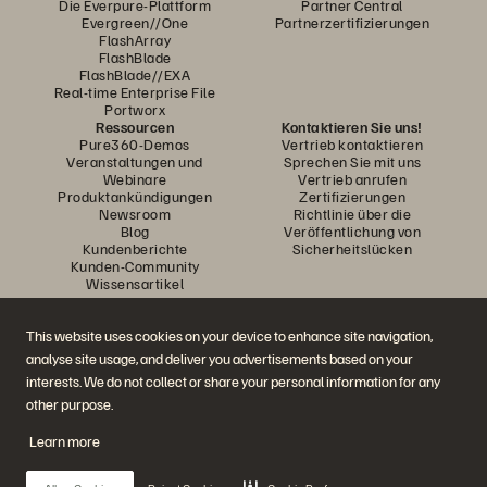
Die Everpure-Plattform
Partner Central
Evergreen//One
Partnerzertifizierungen
FlashArray
FlashBlade
FlashBlade//EXA
Real-time Enterprise File
Portworx
Ressourcen
Kontaktieren Sie uns!
Pure360-Demos
Vertrieb kontaktieren
Veranstaltungen und
Sprechen Sie mit uns
Webinare
Vertrieb anrufen
Produktankündigungen
Zertifizierungen
Newsroom
Richtlinie über die
Blog
Veröffentlichung von
Kundenberichte
Sicherheitslücken
Kunden-Community
Wissensartikel
This website uses cookies on your device to enhance site navigation,
Diskutiere mit
analyse site usage, and deliver you advertisements based on your
Folgen Sie den Everpure Social Media Kanälen
interests. We do not collect or share your personal information for any
other purpose.
Learn more
© 2026 Everpure, Inc. Alle Rechte vorbehalten.
Datenschutz
Nutzungsbedingungen der Website
Rechtliche Hinweise
Impressum