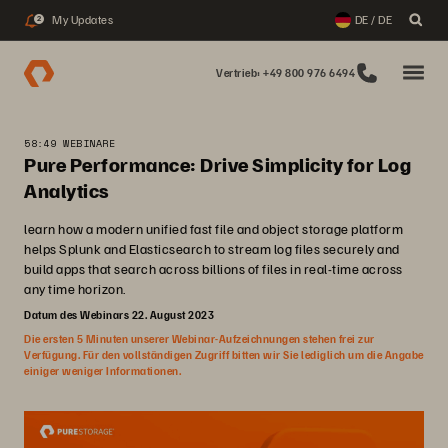
My Updates
DE / DE
2
Vertrieb: +49 800 976 6494
58:49 WEBINARE
Pure Performance: Drive Simplicity for Log
Analytics
learn how a modern unified fast file and object storage platform
helps Splunk and Elasticsearch to stream log files securely and
build apps that search across billions of files in real-time across
any time horizon.
Datum des Webinars 22. August 2023
Die ersten 5 Minuten unserer Webinar-Aufzeichnungen stehen frei zur
Verfügung. Für den vollständigen Zugriff bitten wir Sie lediglich um die Angabe
einiger weniger Informationen.