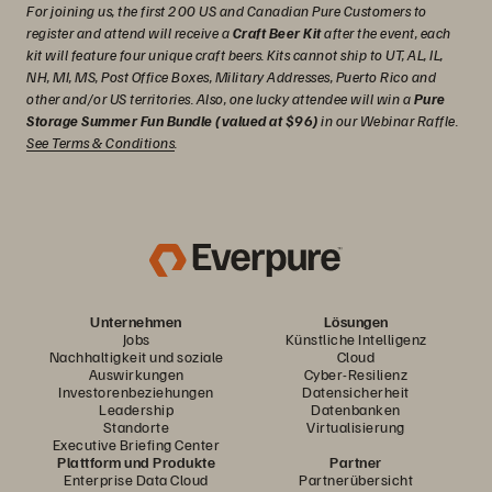
For joining us, the first 200 US and Canadian Pure Customers to
register and attend will receive a
Craft Beer Kit
after the event, each
kit will feature four unique craft beers. Kits cannot ship to UT, AL, IL,
NH, MI, MS, Post Office Boxes, Military Addresses, Puerto Rico and
other and/or US territories. Also, one lucky attendee will win a
Pure
Storage Summer Fun Bundle (valued at $96)
in our Webinar Raffle.
See Terms & Conditions
.
Unternehmen
Lösungen
Jobs
Künstliche Intelligenz
Nachhaltigkeit und soziale
Cloud
Auswirkungen
Cyber-Resilienz
Investorenbeziehungen
Datensicherheit
Leadership
Datenbanken
Standorte
Virtualisierung
Executive Briefing Center
Plattform und Produkte
Partner
Enterprise Data Cloud
Partnerübersicht