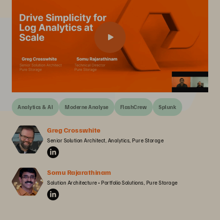
Analytics & AI
Moderne Analyse
FlashCrew
Splunk
Greg Crosswhite
Senior Solution Architect, Analytics, Pure Storage
Somu Rajarathinam
Solution Architecture • Portfolio Solutions, Pure Storage