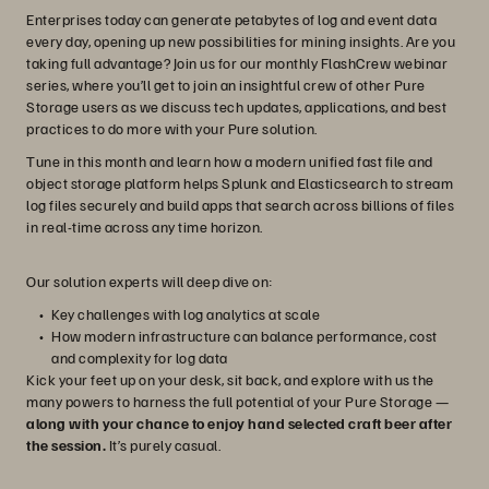
Enterprises today can generate petabytes of log and event data
every day, opening up new possibilities for mining insights. Are you
taking full advantage? Join us for our monthly FlashCrew webinar
series, where you’ll get to join an insightful crew of other Pure
Storage users as we discuss tech updates, applications, and best
practices to do more with your Pure solution.
Tune in this month and learn how a modern unified fast file and
object storage platform helps Splunk and Elasticsearch to stream
log files securely and build apps that search across billions of files
in real-time across any time horizon.
Our solution experts will deep dive on:
Key challenges with log analytics at scale
How modern infrastructure can balance performance, cost
and complexity for log data
Kick your feet up on your desk, sit back, and explore with us the
many powers to harness the full potential of your Pure Storage —
along with your chance to enjoy hand selected craft beer after
the session.
It’s purely casual.