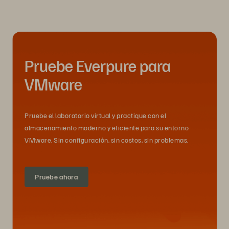
Pruebe Everpure para
VMware
Pruebe el laboratorio virtual y practique con el
almacenamiento moderno y eficiente para su entorno
VMware. Sin configuración, sin costos, sin problemas.
Pruebe ahora