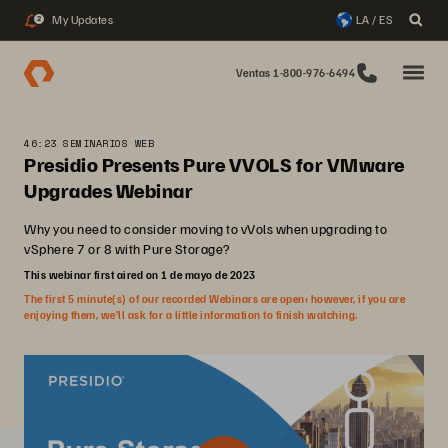
My Updates
LA / ES
2
Ventas 1-800-976-6494
46:23 SEMINARIOS WEB
Presidio Presents Pure VVOLS for VMware
Upgrades Webinar
Why you need to consider moving to vVols when upgrading to
vSphere 7 or 8 with Pure Storage?
This webinar first aired on 1 de mayo de 2023
The first 5 minute(s) of our recorded Webinars are open; however, if you are
enjoying them, we’ll ask for a little information to finish watching.