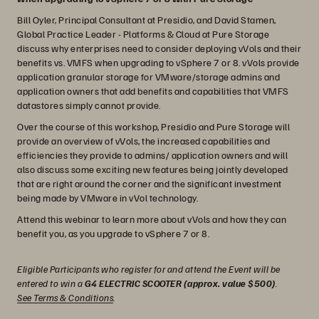
Bill Oyler, Principal Consultant at Presidio, and David Stamen,
Global Practice Leader - Platforms & Cloud at Pure Storage
discuss why enterprises need to consider deploying vVols and their
benefits vs. VMFS when upgrading to vSphere 7 or 8. vVols provide
application granular storage for VMware/storage admins and
application owners that add benefits and capabilities that VMFS
datastores simply cannot provide.
Over the course of this workshop, Presidio and Pure Storage will
provide an overview of vVols, the increased capabilities and
efficiencies they provide to admins/ application owners and will
also discuss some exciting new features being jointly developed
that are right around the corner and the significant investment
being made by VMware in vVol technology.
Attend this webinar to learn more about vVols and how they can
benefit you, as you upgrade to vSphere 7 or 8.
Eligible Participants who register for and attend the Event will be
entered to win a
G4 ELECTRIC SCOOTER (approx. value $500)
.
See Terms & Conditions
.