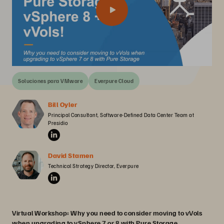
Soluciones para VMware
Everpure Cloud
Bill Oyler
Principal Consultant, Software-Defined Data Center Team at 
Presidio
David Stamen
Technical Strategy Director, Everpure
Virtual Workshop: Why you need to consider moving to vVols
when upgrading to vSphere 7 or 8 with Pure Storage