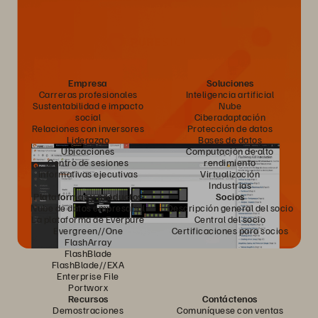
Empresa
Soluciones
Carreras profesionales
Inteligencia artificial
Sustentabilidad e impacto
Nube
social
Ciberadaptación
Relaciones con inversores
Protección de datos
Liderazgo
Bases de datos
Ubicaciones
Computación de alto
Centro de sesiones
rendimiento
informativas ejecutivas
Virtualización
Industrias
Plataformas y productos
Socios
Nube de datos empresarial
Descripción general del socio
La plataforma de Everpure
Central del socio
Evergreen//One
Certificaciones para socios
FlashArray
FlashBlade
FlashBlade//EXA
Enterprise File
Portworx
Recursos
Contáctenos
Demostraciones
Comuníquese con ventas