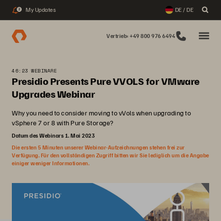
My Updates
DE / DE
2
Vertrieb: +49 800 976 6494
46:23 WEBINARE
Presidio Presents Pure VVOLS for VMware
Upgrades Webinar
Why you need to consider moving to vVols when upgrading to
vSphere 7 or 8 with Pure Storage?
Datum des Webinars 1. Mai 2023
Die ersten 5 Minuten unserer Webinar-Aufzeichnungen stehen frei zur
Verfügung. Für den vollständigen Zugriff bitten wir Sie lediglich um die Angabe
einiger weniger Informationen.