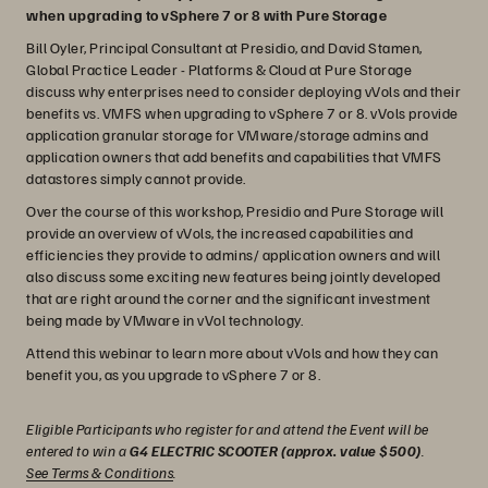
when upgrading to vSphere 7 or 8 with Pure Storage
Bill Oyler, Principal Consultant at Presidio, and David Stamen,
Global Practice Leader - Platforms & Cloud at Pure Storage
discuss why enterprises need to consider deploying vVols and their
benefits vs. VMFS when upgrading to vSphere 7 or 8. vVols provide
application granular storage for VMware/storage admins and
application owners that add benefits and capabilities that VMFS
datastores simply cannot provide.
Over the course of this workshop, Presidio and Pure Storage will
provide an overview of vVols, the increased capabilities and
efficiencies they provide to admins/ application owners and will
also discuss some exciting new features being jointly developed
that are right around the corner and the significant investment
being made by VMware in vVol technology.
Attend this webinar to learn more about vVols and how they can
benefit you, as you upgrade to vSphere 7 or 8.
Eligible Participants who register for and attend the Event will be
entered to win a
G4 ELECTRIC SCOOTER (approx. value $500)
.
See Terms & Conditions
.