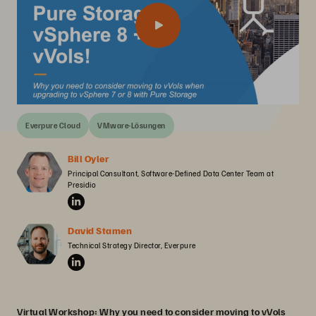
Everpure Cloud
VMware-Lösungen
Bill Oyler
Principal Consultant, Software-Defined Data Center Team at 
Presidio
David Stamen
Technical Strategy Director, Everpure
Virtual Workshop: Why you need to consider moving to vVols