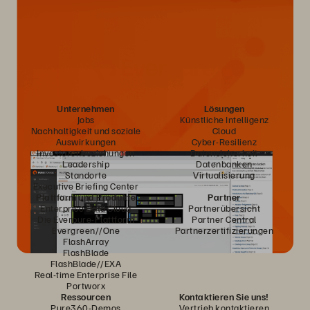
Unternehmen
Lösungen
Jobs
Künstliche Intelligenz
Nachhaltigkeit und soziale
Cloud
Auswirkungen
Cyber-Resilienz
Investorenbeziehungen
Datensicherheit
Leadership
Datenbanken
Standorte
Virtualisierung
Executive Briefing Center
Plattform und Produkte
Partner
Enterprise Data Cloud
Partnerübersicht
Die Everpure-Plattform
Partner Central
Evergreen//One
Partnerzertifizierungen
FlashArray
FlashBlade
FlashBlade//EXA
Real-time Enterprise File
Portworx
Ressourcen
Kontaktieren Sie uns!
Pure360-Demos
Vertrieb kontaktieren