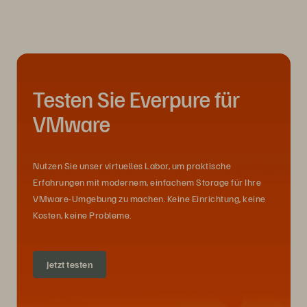
Testen Sie Everpure für
VMware
Nutzen Sie unser virtuelles Labor, um praktische
Erfahrungen mit modernem, einfachem Storage für Ihre
VMware-Umgebung zu machen. Keine Einrichtung, keine
Kosten, keine Probleme.
Jetzt testen