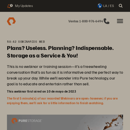
My Updates
LA / ES
2
Ventas 1-800-976-6494
59:42 SEMINARIOS WEB
Plans? Useless. Planning? Indispensable.
Storage as a Service & You!
This is no webinar or training session—it’s a freewheeling
conversation that’s as fun as it is informative and the perfect way to
break up your day. While we’ll wander into Pure technology, our
goal is to educate and entertain rather than sell.
This webinar first aired on 10 de mayo de 2023
The first 5 minute(s) of our recorded Webinars are open; however, if you are
enjoying them, we’ll ask for a little information to finish watching.