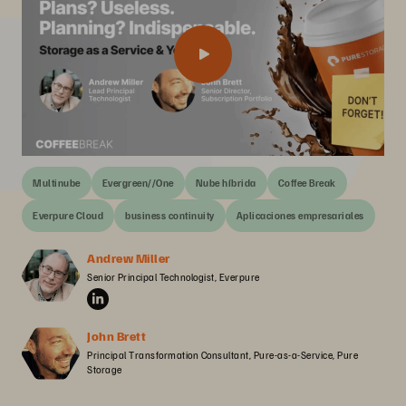
Multinube
Evergreen//One
Nube híbrida
Coffee Break
Everpure Cloud
business continuity
Aplicaciones empresariales
Andrew Miller
Senior Principal Technologist, Everpure
John Brett
Principal Transformation Consultant, Pure-as-a-Service, Pure 
Storage