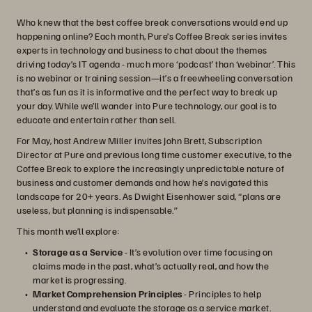
Who knew that the best coffee break conversations would end up
happening online? Each month, Pure’s Coffee Break series invites
experts in technology and business to chat about the themes
driving today’s IT agenda - much more ‘podcast’ than ‘webinar’. This
is no webinar or training session—it’s a freewheeling conversation
that’s as fun as it is informative and the perfect way to break up
your day. While we’ll wander into Pure technology, our goal is to
educate and entertain rather than sell.
For May, host Andrew Miller invites John Brett, Subscription
Director at Pure and previous long time customer executive, to the
Coffee Break to explore the increasingly unpredictable nature of
business and customer demands and how he’s navigated this
landscape for 20+ years. As Dwight Eisenhower said, “plans are
useless, but planning is indispensable.”
This month we’ll explore:
Storage as a Service
- It’s evolution over time focusing on
claims made in the past, what’s actually real, and how the
market is progressing.
Market Comprehension Principles
- Principles to help
understand and evaluate the storage as a service market.