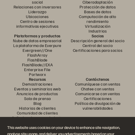
social
Ciberadaptación
Relaciones con inversores
Protección de datos
Liderazgo
Bases de datos
Ubicaciones
Computación de alto
Centro de sesiones
rendimiento
informativas ejecutivas
Virtualización
Industrias
Plataformas y productos
Socios
Nube de datos empresarial
Descripción general del socio
La plataforma de Everpure
Central del socio
Evergreen//One
Certificaciones para socios
FlashArray
FlashBlade
FlashBlade//EXA
Enterprise File
Portworx
Recursos
Contáctenos
Demostraciones
Comuníquese con ventas
Eventos y seminarios web
Chatee con ventas
Anuncios de productos
Comunicarse con ventas
Sala de prensa
Certificaciones
Blog
Política de divulgación de
Historias de clientes
vulnerabilidades
Comunidad de clientes
Artículo sobre conocimiento
This website uses cookies on your device to enhance site navigation,
analyse site usage, and deliver you advertisements based on your