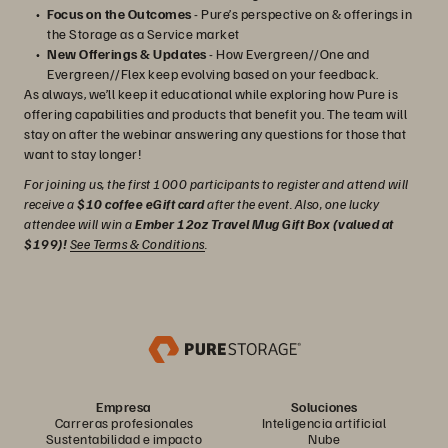
Focus on the Outcomes
- Pure’s perspective on & offerings in
the Storage as a Service market
New Offerings & Updates
- How Evergreen//One and
Evergreen//Flex keep evolving based on your feedback.
As always, we’ll keep it educational while exploring how Pure is
offering capabilities and products that benefit you. The team will
stay on after the webinar answering any questions for those that
want to stay longer!
For joining us, the first 1000 participants to register and attend will
receive a
$10 coffee eGift card
after the event. Also, one lucky
attendee will win a
Ember 12oz Travel Mug Gift Box (valued at
$199)!
See Terms & Conditions
.
Empresa
Soluciones
Carreras profesionales
Inteligencia artificial
Sustentabilidad e impacto
Nube