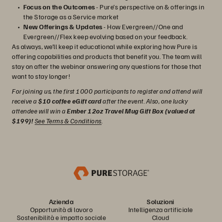
Focus on the Outcomes
- Pure’s perspective on & offerings in
the Storage as a Service market
New Offerings & Updates
- How Evergreen//One and
Evergreen//Flex keep evolving based on your feedback.
As always, we’ll keep it educational while exploring how Pure is
offering capabilities and products that benefit you. The team will
stay on after the webinar answering any questions for those that
want to stay longer!
For joining us, the first 1000 participants to register and attend will
receive a
$10 coffee eGift card
after the event. Also, one lucky
attendee will win a
Ember 12oz Travel Mug Gift Box (valued at
$199)!
See Terms & Conditions
.
Azienda
Soluzioni
Opportunità di lavoro
Intelligenza artificiale
Sostenibilità e impatto sociale
Cloud