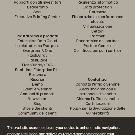
Rapporti con gli investitori
Resilienza informatica
Leadership
Data protection
Sedi
Database
Executive Briefing Center
Elaborazione a performance
elevate
Virtualizzazione
Settori
Piattaforma e prodotti
Partner
Enterprise Data Cloud
Panoramica dei partner
La piattaforma Everpure
Partner Central
Evergreen//One
Certificazioni per i partner
FlashArray
FlashBlade
FlashBlade//EXA
Real-time Enterprise File
Portworx
Risorse
Contattaci
Demo
Contatta l'ufficio vendite
Eventi e webinar
Avvia una chat con il
Annunci di prodotti
personale di vendita
Newsroom
Chiama l'ufficio vendite
Blog
Certificazioni
Storie dei clienti
Policy per la divulgazione delle
Community dei clienti
vulnerabilità
Articolo della knowledge base
This website uses cookies on your device to enhance site navigation,
analyse site usage, and deliver you advertisements based on your