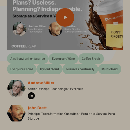
Applicazioni enterprise
Evergreen//One
Coffee Break
Everpure Cloud
Hybrid cloud
business continuity
Multicloud
Andrew Miller
Senior Principal Technologist, Everpure
John Brett
Principal Transformation Consultant, Pure-as-a-Service, Pure 
Storage