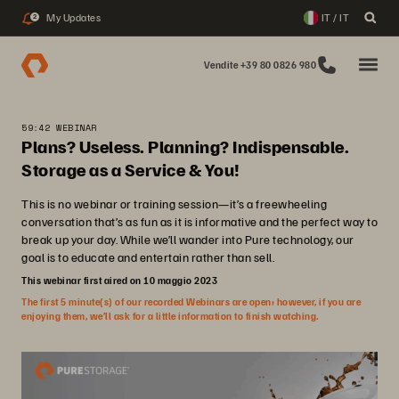
My Updates
IT / IT
2
Vendite +39 80 0826 980
59:42 WEBINAR
Plans? Useless. Planning? Indispensable.
Storage as a Service & You!
This is no webinar or training session—it’s a freewheeling
conversation that’s as fun as it is informative and the perfect way to
break up your day. While we’ll wander into Pure technology, our
goal is to educate and entertain rather than sell.
This webinar first aired on 10 maggio 2023
The first 5 minute(s) of our recorded Webinars are open; however, if you are
enjoying them, we’ll ask for a little information to finish watching.