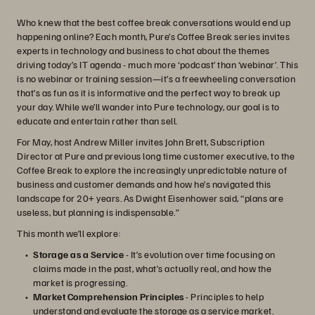
Who knew that the best coffee break conversations would end up
happening online? Each month, Pure’s Coffee Break series invites
experts in technology and business to chat about the themes
driving today’s IT agenda - much more ‘podcast’ than ‘webinar’. This
is no webinar or training session—it’s a freewheeling conversation
that’s as fun as it is informative and the perfect way to break up
your day. While we’ll wander into Pure technology, our goal is to
educate and entertain rather than sell.
For May, host Andrew Miller invites John Brett, Subscription
Director at Pure and previous long time customer executive, to the
Coffee Break to explore the increasingly unpredictable nature of
business and customer demands and how he’s navigated this
landscape for 20+ years. As Dwight Eisenhower said, “plans are
useless, but planning is indispensable.”
This month we’ll explore:
Storage as a Service
- It’s evolution over time focusing on
claims made in the past, what’s actually real, and how the
market is progressing.
Market Comprehension Principles
- Principles to help
understand and evaluate the storage as a service market.