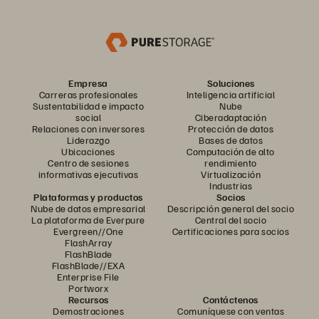
Empresa
Soluciones
Carreras profesionales
Inteligencia artificial
Sustentabilidad e impacto
Nube
social
Ciberadaptación
Relaciones con inversores
Protección de datos
Liderazgo
Bases de datos
Ubicaciones
Computación de alto
Centro de sesiones
rendimiento
informativas ejecutivas
Virtualización
Industrias
Plataformas y productos
Socios
Nube de datos empresarial
Descripción general del socio
La plataforma de Everpure
Central del socio
Evergreen//One
Certificaciones para socios
FlashArray
FlashBlade
FlashBlade//EXA
Enterprise File
Portworx
Recursos
Contáctenos
Demostraciones
Comuníquese con ventas