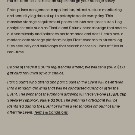
Pure’s Tech Talk series can supercharge your storage savvy.
Enterprises can generate application, infrastructure monitoring
and security log data at up to petabyte scale every day. This
massive storage requirement poses serious cost pressures. Log
analytics tools such as Elastic and Splunk need storage that scales
out seamlessly and balances performance and cost. Learn how a
modern data storage platform helps Elasticsearch to stream log
files securely and build apps that search across billions of files in
real-time.
Be one of the first 200 to register and attend, we will send you a
$10
gift
card for lunch of your choice.
Participants who attend and participate in the Event will be entered
into a random drawing that will be conducted during or after the
Event. The winner of the random drawing will receive
one (1) JBL Clip
Speaker (approx. value $100)
. The winning Participant will be
identified during the Event or within a reasonable amount of time
after the Event.
Terms & Conditions
.