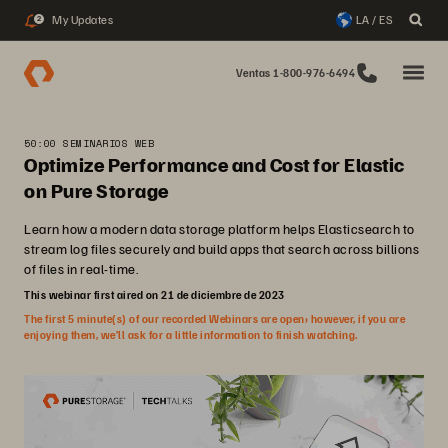
My Updates
LA / ES
2
Ventas 1-800-976-6494
50:00 SEMINARIOS WEB
Optimize Performance and Cost for Elastic
on Pure Storage
Learn how a modern data storage platform helps Elasticsearch to
stream log files securely and build apps that search across billions
of files in real-time.
This webinar first aired on 21 de diciembre de 2023
The first 5 minute(s) of our recorded Webinars are open; however, if you are
enjoying them, we’ll ask for a little information to finish watching.