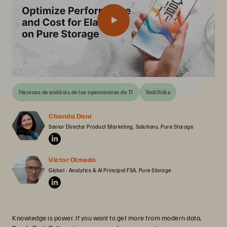
Técnicas de análisis de las operaciones de TI
TechTalks
Chanda Dani
Senior Director Product Marketing, Solutions, Pure Storage
Victor Olmedo
Global - Analytics & AI Principal FSA, Pure Storage
Knowledge is power. If you want to get more from modern data,