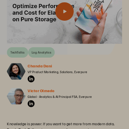
TechTalks
Log Analytics
Chanda Dani
VP Product Marketing, Solutions, Everpure
Victor Olmedo
Global - Analytics & AI Principal FSA, Everpure
Knowledge is power. If you want to get more from modern data,