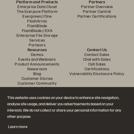
Platform and Products
Partners
Enterprise Data Cloud
Partner Overview
The Everpure Platform
Partner Central
Evergreen//One
Partner Certifications
FlashArray
FlashBlade
FlashBlade//EXA
Enterprise File Storage
Services
Portworx
Resources
Contact Us
Demos
Contact Sales
Events and Webinars
Chat with Sales
Product Announcements
Call Sales
Newsroom
Certifications
Blog
Vulnerability Disclosure Policy
Customer Stories
Customer Community
Knowledge Articles
This website uses cookies on your device to enhance site navigation,
analyse site usage, and deliver you advertisements based on your
Join the Conversation
interests. We do not collect or share your personal information for any
Follow all official Everpure social channels
other purpose.
Learn more