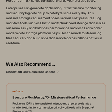
Pure’s Tech Talk series can supercharge your storage savvy.
Enterprises can generate application, infrastructure monitoring
and security log data at up to petabyte scale every day. This
massive storage requirement poses serious cost pressures. Log
analytics tools such as Elastic and Splunk need storage that scales
out seamlessly and balances performance and cost. Learn how a
modern data storage platform helps Elasticsearch to stream log
files securely and build apps that search across billions of files in
real-time.
We Also Recommend...
Check Out Our Resource Centre
04/2026
Everpure FlashArray//X: Mission-critical Performance
Pack more IOPS, ultra consistent latency, and greater scale into a
smaller footprint for your mission-critical workloads with Everpure®️
FlashArray//X™️.