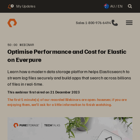
My Updates
AU / EN
3
Sales 1-800-976-6494
50:00 WEBINAR
Optimise Performance and Cost for Elastic
on Everpure
Learn how a modern data storage platform helps Elasticsearch to
stream log files securely and build apps that search across billions
of files in real-time.
This webinar first aired on 21 December 2023
The first 5 minute(s) of our recorded Webinars are open; however, if you are
enjoying them, we’ll ask for a little information to finish watching.