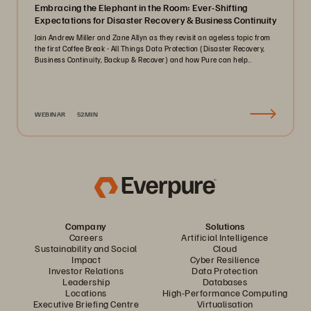
Embracing the Elephant in the Room: Ever-Shifting
Expectations for Disaster Recovery & Business Continuity
Join Andrew Miller and Zane Allyn as they revisit an ageless topic from
the first Coffee Break - All Things Data Protection (Disaster Recovery,
Business Continuity, Backup & Recover) and how Pure can help..
WEBINAR
52MIN
Company
Solutions
Careers
Artificial Intelligence
Sustainability and Social
Cloud
Impact
Cyber Resilience
Investor Relations
Data Protection
Leadership
Databases
Locations
High-Performance Computing
Executive Briefing Centre
Virtualisation