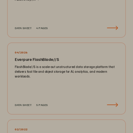
DATA SHEET
4 PAGES
04/2026
Everpure FlashBlade//S
FlashBlade//S is a scale-out unstructured data storage platform that
delivers fast file and object storage for AI, analytics, and modern
workloads.
DATA SHEET
5 PAGES
02/2022