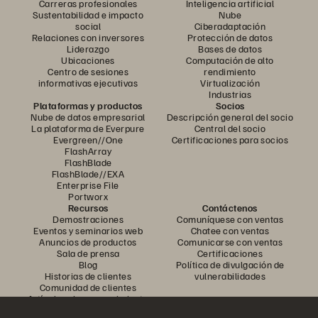
Carreras profesionales
Inteligencia artificial
Sustentabilidad e impacto
Nube
social
Ciberadaptación
Relaciones con inversores
Protección de datos
Liderazgo
Bases de datos
Ubicaciones
Computación de alto
Centro de sesiones
rendimiento
informativas ejecutivas
Virtualización
Industrias
Plataformas y productos
Socios
Nube de datos empresarial
Descripción general del socio
La plataforma de Everpure
Central del socio
Evergreen//One
Certificaciones para socios
FlashArray
FlashBlade
FlashBlade//EXA
Enterprise File
Portworx
Recursos
Contáctenos
Demostraciones
Comuníquese con ventas
Eventos y seminarios web
Chatee con ventas
Anuncios de productos
Comunicarse con ventas
Sala de prensa
Certificaciones
Blog
Política de divulgación de
Historias de clientes
vulnerabilidades
Comunidad de clientes
Artículo sobre conocimiento