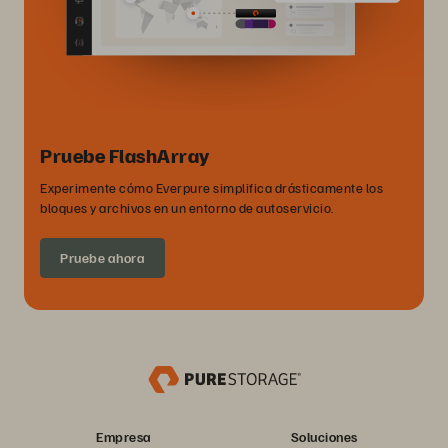
Pruebe FlashArray
Experimente cómo Everpure simplifica drásticamente los
bloques y archivos en un entorno de autoservicio.
Pruebe ahora
Empresa
Soluciones