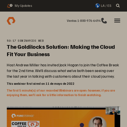
My Updates
LA / ES
2
Ventas 1-800-976-6494
59:17 SEMINARIOS WEB
The Goldilocks Solution: Making the Cloud
Fit Your Business
Host Andrew Miller has invited Jack Hogan to join the Coffee Break
for the 2nd time. We’ll discuss what we’ve both been seeing over
the last year in talking with customers about their cloud journey.
This webinar first aired on 11 de mayo de 2022
The first 5 minute(s) of our recorded Webinars are open; however, if you are
enjoying them, we’ll ask for a little information to finish watching.