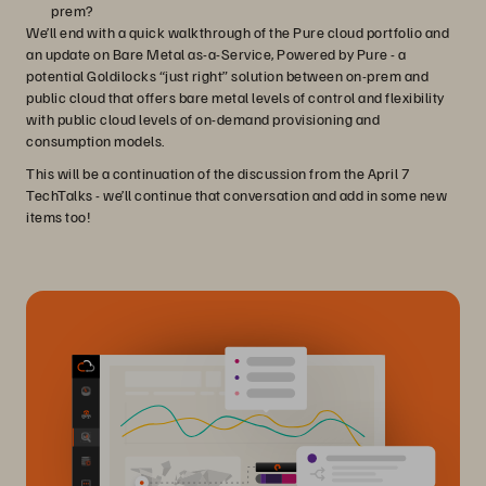
prem?
We’ll end with a quick walkthrough of the Pure cloud portfolio and
an update on Bare Metal as-a-Service, Powered by Pure - a
potential Goldilocks “just right” solution between on-prem and
public cloud that offers bare metal levels of control and flexibility
with public cloud levels of on-demand provisioning and
consumption models.
This will be a continuation of the discussion from the April 7
TechTalks - we’ll continue that conversation and add in some new
items too!