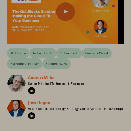
Multinube
Nube híbrida
Coffee Break
Everpure Cloud
Evergreen//Forever
FlashArray//X
Andrew Miller
Senior Principal Technologist, Everpure
Jack Hogan
Vice President, Technology Strategy, Global Alliances, Pure Storage