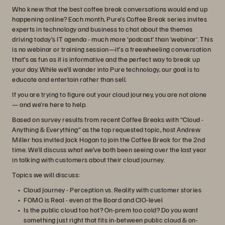
Who knew that the best coffee break conversations would end up
happening online? Each month, Pure’s Coffee Break series invites
experts in technology and business to chat about the themes
driving today’s IT agenda - much more ‘podcast’ than ‘webinar’. This
is no webinar or training session—it’s a freewheeling conversation
that’s as fun as it is informative and the perfect way to break up
your day. While we’ll wander into Pure technology, our goal is to
educate and entertain rather than sell.
If you are trying to figure out your cloud journey, you are not alone
— and we’re here to help.
Based on survey results from recent Coffee Breaks with “Cloud -
Anything & Everything” as the top requested topic, host Andrew
Miller has invited Jack Hogan to join the Coffee Break for the 2nd
time. We’ll discuss what we’ve both been seeing over the last year
in talking with customers about their cloud journey.
Topics we will discuss:
Cloud Journey - Perception vs. Reality with customer stories
FOMO is Real - even at the Board and CIO-level
Is the public cloud too hot? On-prem too cold? Do you want
something just right that fits in-between public cloud & on-