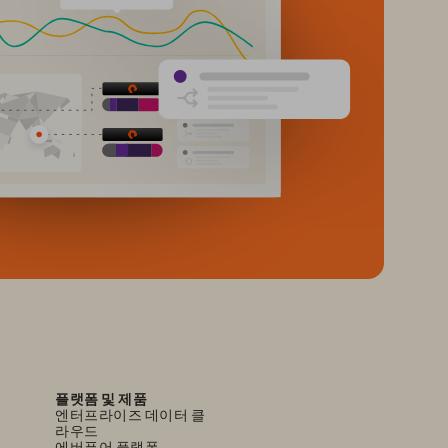
플랫폼 및 제품
엔터프라이즈 데이터 클
라우드
에버퓨어 플랫폼