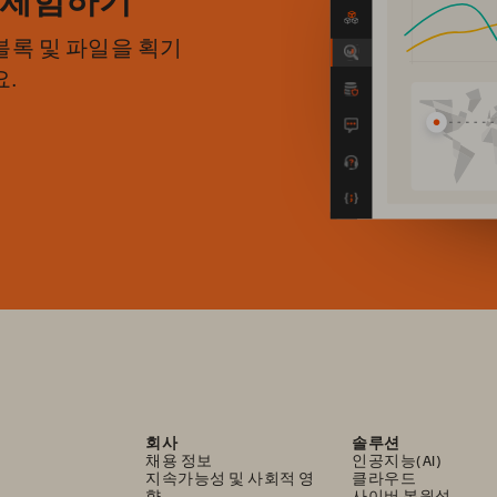
록 및 파일을 획기
.
회사
솔루션
채용 정보
인공지능(AI)
지속가능성 및 사회적 영
클라우드
향
사이버 복원성