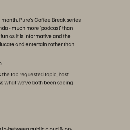
month, Pure’s Coffee Break series
enda - much more ‘podcast’ than
fun as it is informative and the
educate and entertain rather than
p.
 the top requested topic, host
cuss what we’ve both been seeing
ts in-between public cloud & on-