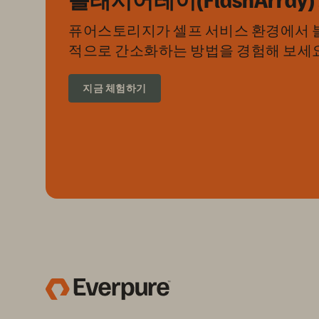
퓨어스토리지가 셀프 서비스 환경에서 블
적으로 간소화하는 방법을 경험해 보세요
지금 체험하기