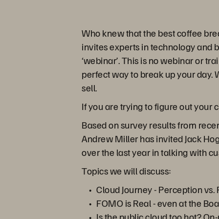
Who knew that the best coffee bre
invites experts in technology and 
‘webinar’. This is no webinar or tra
perfect way to break up your day. W
sell.
If you are trying to figure out your
Based on survey results from recen
Andrew Miller has invited Jack Hog
over the last year in talking with 
Topics we will discuss:
Cloud Journey - Perception vs. 
FOMO is Real - even at the Boa
Is the public cloud too hot? On