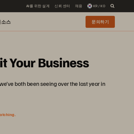
AI를 위한 설계
신뢰 센터
채용
KR / KO
리소스
문의하기
it Your Business
we’ve both been seeing over the last year in
watching.