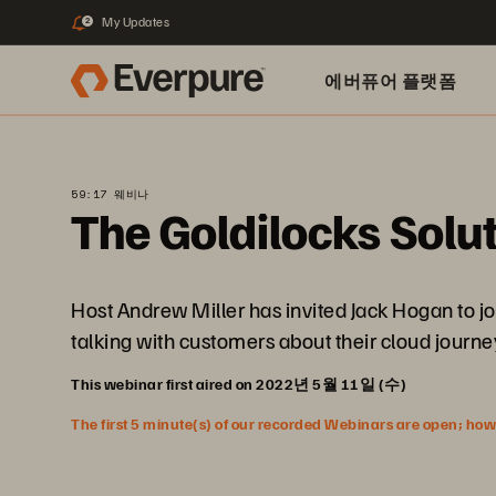
My Updates
2
에버퓨어 플랫폼
59:17 웨비나
The Goldilocks Solut
Host Andrew Miller has invited Jack Hogan to joi
talking with customers about their cloud journe
This webinar first aired on 2022년 5월 11일 (수)
The first 5 minute(s) of our recorded Webinars are open; howeve