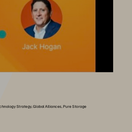
chnology Strategy, Global Alliances, Pure Storage