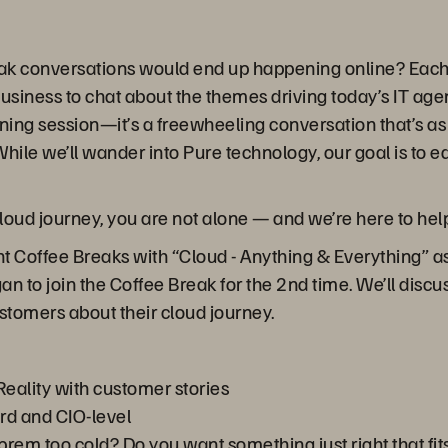
ak conversations would end up happening online? Each 
business to chat about the themes driving today’s IT ag
ining session—it’s a freewheeling conversation that’s as 
hile we’ll wander into Pure technology, our goal is to 
 cloud journey, you are not alone — and we’re here to hel
t Coffee Breaks with “Cloud - Anything & Everything” as
an to join the Coffee Break for the 2nd time. We’ll dis
customers about their cloud journey.
Reality with customer stories
rd and CIO-level
-prem too cold? Do you want something just right that fi