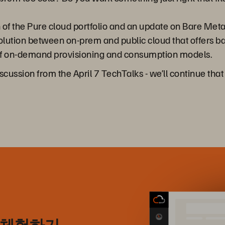
 of the Pure cloud portfolio and an update on Bare Meta
 solution between on-prem and public cloud that offers ba
ls of on-demand provisioning and consumption models.
discussion from the April 7 TechTalks - we’ll continue th
) 체험하기