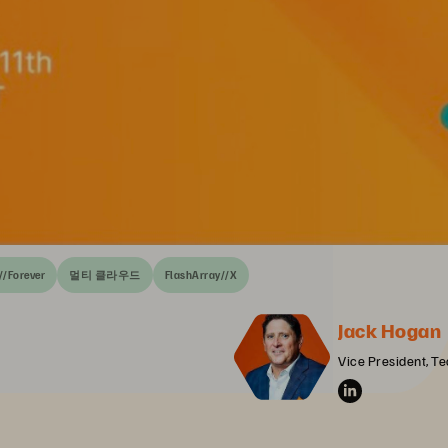
//Forever
멀티 클라우드
FlashArray//X
Jack Hogan
Vice President, Te