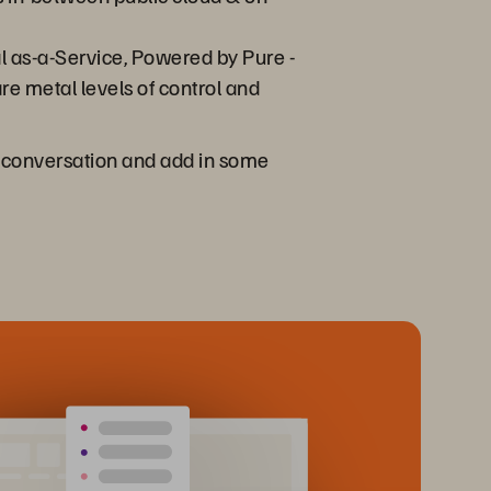
l as-a-Service, Powered by Pure -
re metal levels of control and
at conversation and add in some