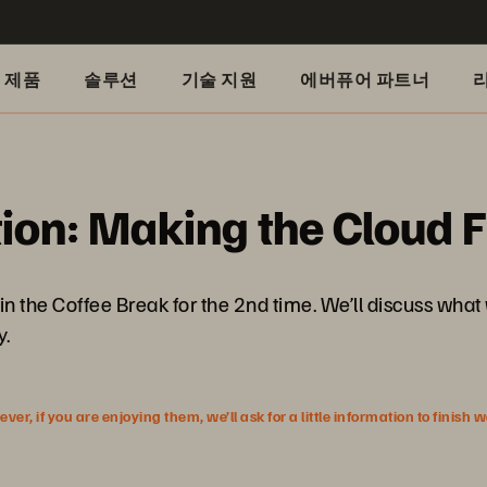
제품
솔루션
기술 지원
에버퓨어 파트너
ion: Making the Cloud F
n the Coffee Break for the 2nd time. We’ll discuss what 
y.
r, if you are enjoying them, we’ll ask for a little information to finish 