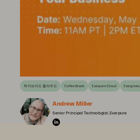
하이브리드 클라우드
Coffee Break
Everpure Cloud
Evergreen
Andrew Miller
Senior Principal Technologist, Everpure