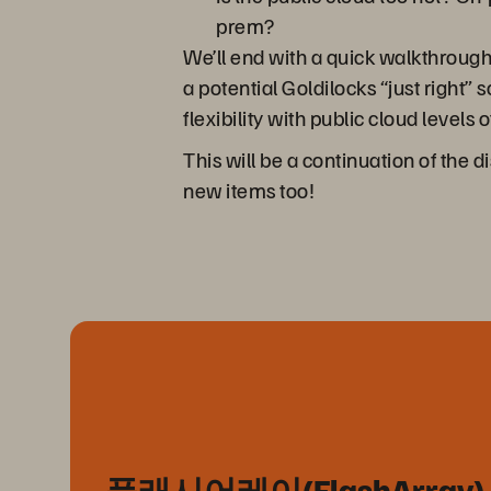
prem?
We’ll end with a quick walkthrough
a potential Goldilocks “just right”
flexibility with public cloud leve
This will be a continuation of the 
new items too!
플래시어레이(FlashArray