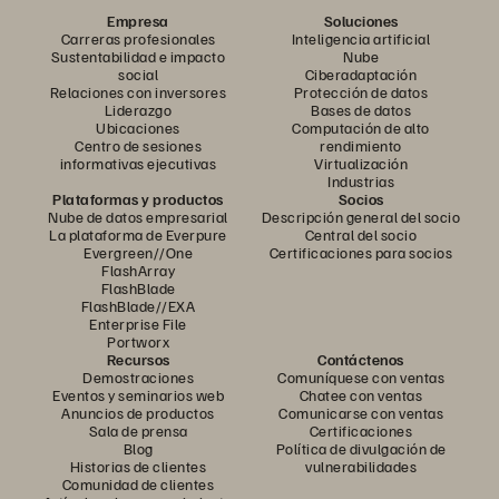
Empresa
Soluciones
Carreras profesionales
Inteligencia artificial
Sustentabilidad e impacto
Nube
social
Ciberadaptación
Relaciones con inversores
Protección de datos
Liderazgo
Bases de datos
Ubicaciones
Computación de alto
Centro de sesiones
rendimiento
informativas ejecutivas
Virtualización
Industrias
Plataformas y productos
Socios
Nube de datos empresarial
Descripción general del socio
La plataforma de Everpure
Central del socio
Evergreen//One
Certificaciones para socios
FlashArray
FlashBlade
FlashBlade//EXA
Enterprise File
Portworx
Recursos
Contáctenos
Demostraciones
Comuníquese con ventas
Eventos y seminarios web
Chatee con ventas
Anuncios de productos
Comunicarse con ventas
Sala de prensa
Certificaciones
Blog
Política de divulgación de
Historias de clientes
vulnerabilidades
Comunidad de clientes