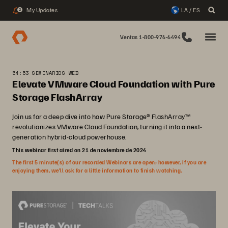
My Updates
LA / ES
2
Ventas 1-800-976-6494
54:53 SEMINARIOS WEB
Elevate VMware Cloud Foundation with Pure
Storage FlashArray
Join us for a deep dive into how Pure Storage® FlashArray™
revolutionizes VMware Cloud Foundation, turning it into a next-
generation hybrid-cloud powerhouse.
This webinar first aired on 21 de noviembre de 2024
The first 5 minute(s) of our recorded Webinars are open; however, if you are
enjoying them, we’ll ask for a little information to finish watching.