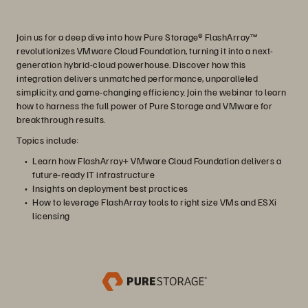
Join us for a deep dive into how Pure Storage® FlashArray™
revolutionizes VMware Cloud Foundation, turning it into a next-
generation hybrid-cloud powerhouse. Discover how this
integration delivers unmatched performance, unparalleled
simplicity, and game-changing efficiency. Join the webinar to learn
how to harness the full power of Pure Storage and VMware for
breakthrough results.
Topics include:
Learn how FlashArray+ VMware Cloud Foundation delivers a
future-ready IT infrastructure
Insights on deployment best practices
How to leverage FlashArray tools to right size VMs and ESXi
licensing