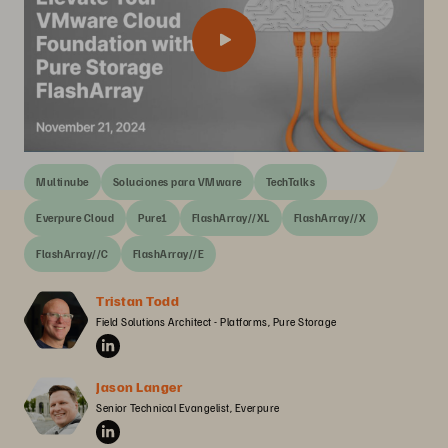
Multinube
Soluciones para VMware
TechTalks
Everpure Cloud
Pure1
FlashArray//XL
FlashArray//X
FlashArray//C
FlashArray//E
Tristan Todd
Field Solutions Architect - Platforms, Pure Storage
Jason Langer
Senior Technical Evangelist, Everpure