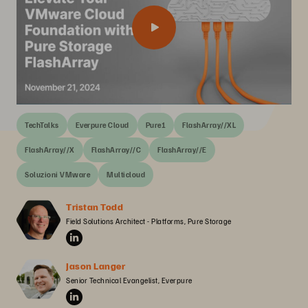
TechTalks
Everpure Cloud
Pure1
FlashArray//XL
FlashArray//X
FlashArray//C
FlashArray//E
Soluzioni VMware
Multicloud
Tristan Todd
Field Solutions Architect - Platforms, Pure Storage
Jason Langer
Senior Technical Evangelist, Everpure