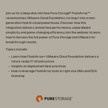
Join us for a deep dive into how Pure Storage® FlashArray™
revolutionizes VMware Cloud Foundation, turning it into a next-
generation hybrid-cloud powerhouse. Discover how this
integration delivers unmatched performance, unparalleled
simplicity, and game-changing efficiency. Join the webinar to learn
how to harness the full power of Pure Storage and VMware for
breakthrough results.
Topics include:
Learn how FlashArray+ VMware Cloud Foundation delivers a
future-ready IT infrastructure
Insights on deployment best practices
How to leverage FlashArray tools to right size VMs and ESXi
licensing