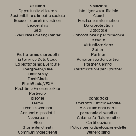
Azienda
Soluzioni
Opportunità di lavoro
Intelligenza artificiale
Sostenibilità e impatto sociale
Cloud
Rapporti con gli investitori
Resilienza informatica
Leadership
Data protection
Sedi
Database
Executive Briefing Center
Elaborazione a performance
elevate
Virtualizzazione
Settori
Piattaforma e prodotti
Partner
Enterprise Data Cloud
Panoramica dei partner
La piattaforma Everpure
Partner Central
Evergreen//One
Certificazioni per i partner
FlashArray
FlashBlade
FlashBlade//EXA
Real-time Enterprise File
Portworx
Risorse
Contattaci
Demo
Contatta l'ufficio vendite
Eventi e webinar
Avvia una chat con il
Annunci di prodotti
personale di vendita
Newsroom
Chiama l'ufficio vendite
Blog
Certificazioni
Storie dei clienti
Policy per la divulgazione delle
Community dei clienti
vulnerabilità