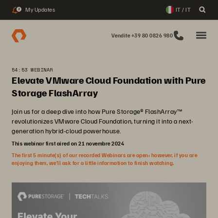
My Updates
IT / IT
2
Vendite +39 80 0826 980
54:53 WEBINAR
Elevate VMware Cloud Foundation with Pure
Storage FlashArray
Join us for a deep dive into how Pure Storage® FlashArray™
revolutionizes VMware Cloud Foundation, turning it into a next-
generation hybrid-cloud powerhouse.
This webinar first aired on 21 novembre 2024
The first 5 minute(s) of our recorded Webinars are open; however, if you are
enjoying them, we’ll ask for a little information to finish watching.