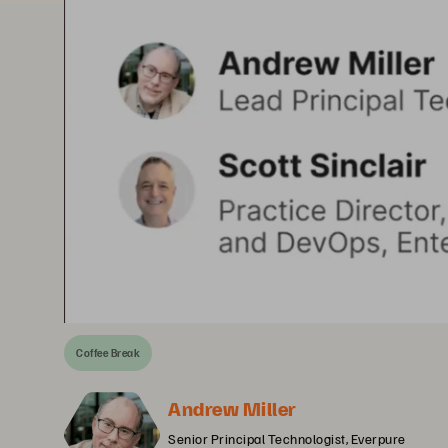
Coffee Break
Andrew Miller
Senior Principal Technologist, Everpure