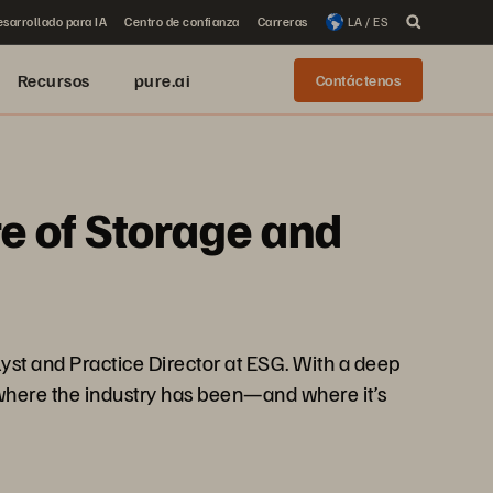
sarrollado para IA
Centro de confianza
Carreras
LA / ES
Recursos
pure.ai
Contáctenos
re of Storage and
yst and Practice Director at ESG. With a deep
 where the industry has been—and where it’s