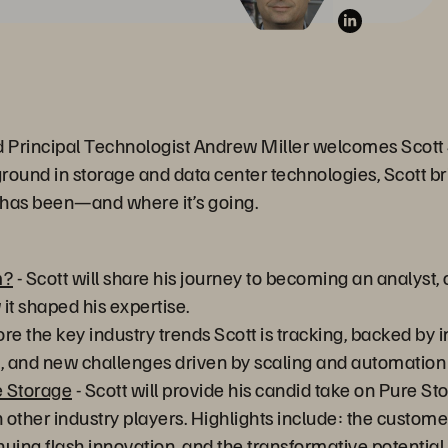
d Principal Technologist Andrew Miller welcomes Scott S
round in storage and data center technologies, Scott br
 has been—and where it’s going.
m?
- Scott will share his journey to becoming an analyst, o
t shaped his expertise.
ore the key industry trends Scott is tracking, backed by 
ce, and new challenges driven by scaling and automatio
e Storage
- Scott will provide his candid take on Pure St
 other industry players. Highlights include: the custome
uing flash innovation, and the transformative potential 