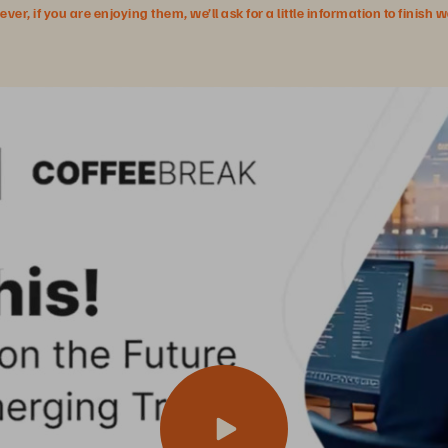
r, if you are enjoying them, we’ll ask for a little information to finish 