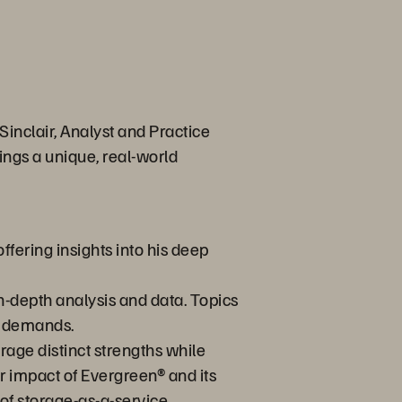
inclair, Analyst and Practice
ings a unique, real-world
ffering insights into his deep
in-depth analysis and data. Topics
n demands.
orage distinct strengths while
r impact of Evergreen® and its
of storage-as-a-service.