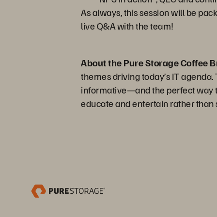
As always, this session will be pac
live Q&A with the team!
About the Pure Storage Coffee B
themes driving today’s IT agenda. Th
informative—and the perfect way to
educate and entertain rather than s