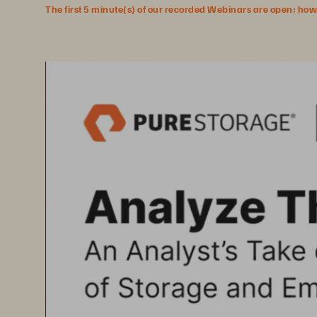
The first 5 minute(s) of our recorded Webinars are open; howeve