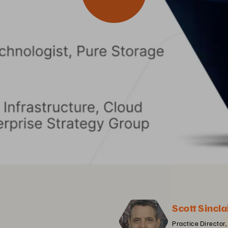
Scott Sincla
Practice Director,