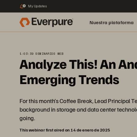
My Updates
2
Nuestra plataforma
1:03:39 SEMINARIOS WEB
Analyze This! An Ana
Emerging Trends
For this month’s Coffee Break, Lead Principal T
background in storage and data center technolo
going.
This webinar first aired on 14 de enero de 2025