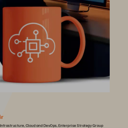
ir
 Infrastructure, Cloud and DevOps, Enterprise Strategy Group