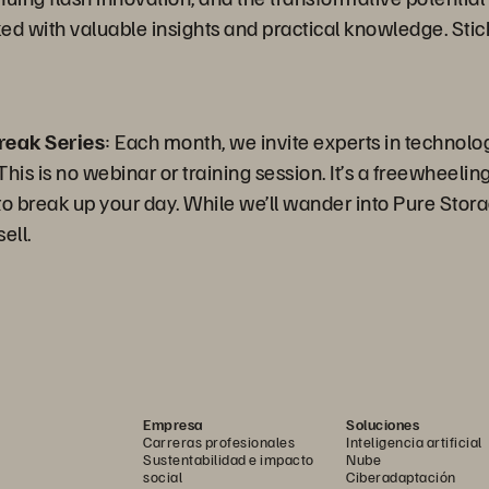
ked with valuable insights and practical knowledge. Stic
reak Series
: Each month, we invite experts in technolo
is is no webinar or training session. It’s a freewheeling 
 break up your day. While we’ll wander into Pure Storag
ell.
Empresa
Soluciones
Carreras profesionales
Inteligencia artificial
Sustentabilidad e impacto
Nube
social
Ciberadaptación