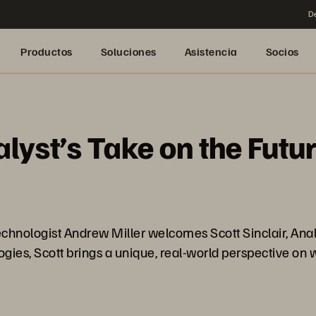
De
Productos
Soluciones
Asistencia
Socios
lyst’s Take on the Futu
echnologist Andrew Miller welcomes Scott Sinclair, Anal
gies, Scott brings a unique, real-world perspective on