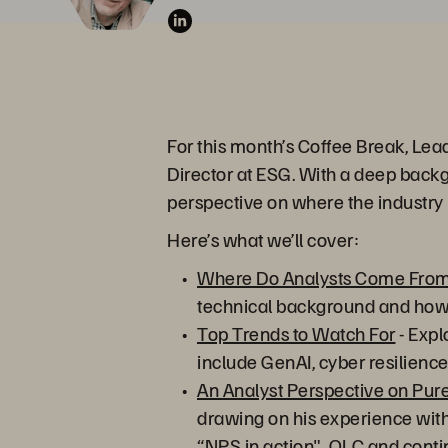
For this month’s Coffee Break, Lea
Director at ESG. With a deep backg
perspective on where the industry
Here’s what we’ll cover:
Where Do Analysts Come Fro
technical background and how i
Top Trends to Watch For
- Expl
include GenAI, cyber resilien
An Analyst Perspective on Pur
drawing on his experience with
“NPS in action", QLC and contin