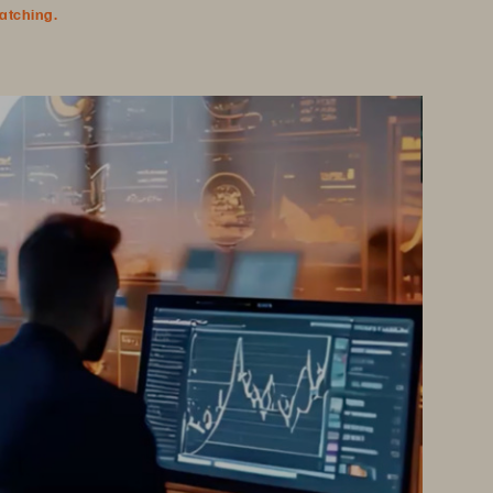
watching.