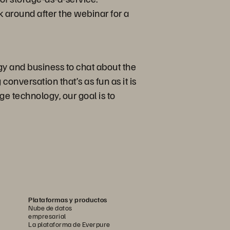
k around after the webinar for a
gy and business to chat about the
conversation that’s as fun as it is
e technology, our goal is to
Plataformas y productos
Nube de datos
empresarial
La plataforma de Everpure