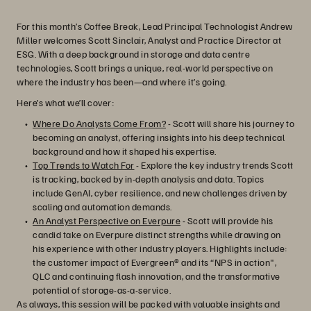
For this month’s Coffee Break, Lead Principal Technologist Andrew
Miller welcomes Scott Sinclair, Analyst and Practice Director at
ESG. With a deep background in storage and data centre
technologies, Scott brings a unique, real-world perspective on
where the industry has been—and where it’s going.
Here’s what we’ll cover:
Where Do Analysts Come From?
- Scott will share his journey to
becoming an analyst, offering insights into his deep technical
background and how it shaped his expertise.
Top Trends to Watch For
- Explore the key industry trends Scott
is tracking, backed by in-depth analysis and data. Topics
include GenAI, cyber resilience, and new challenges driven by
scaling and automation demands.
An Analyst Perspective on Everpure
- Scott will provide his
candid take on Everpure distinct strengths while drawing on
his experience with other industry players. Highlights include:
the customer impact of Evergreen® and its “NPS in action",
QLC and continuing flash innovation, and the transformative
potential of storage-as-a-service.
As always, this session will be packed with valuable insights and