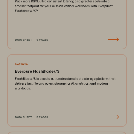
Pack more IOPS, ultra consistent latency, and greater scale into a
smaller footprint for your mission-critical workloads with Everpure®️
FlashArray//X™️.
DATA SHEET
4 PAGES
04/2026
Everpure FlashBlade//S
FlashBlade//S is a scale-out unstructured data storage platform that
delivers fast file and object storage for AI, analytics, and modern
workloads.
DATA SHEET
5 PAGES