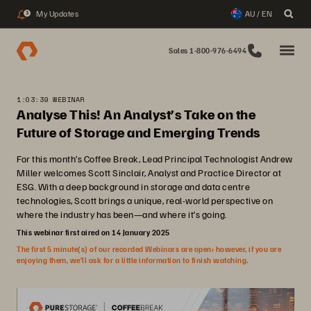
My Updates
AU / EN
3
Sales 1-800-976-6494
1:03:39 WEBINAR
Analyse This! An Analyst’s Take on the
Future of Storage and Emerging Trends
For this month’s Coffee Break, Lead Principal Technologist Andrew
Miller welcomes Scott Sinclair, Analyst and Practice Director at
ESG. With a deep background in storage and data centre
technologies, Scott brings a unique, real-world perspective on
where the industry has been—and where it’s going.
This webinar first aired on 14 January 2025
The first 5 minute(s) of our recorded Webinars are open; however, if you are
enjoying them, we’ll ask for a little information to finish watching.