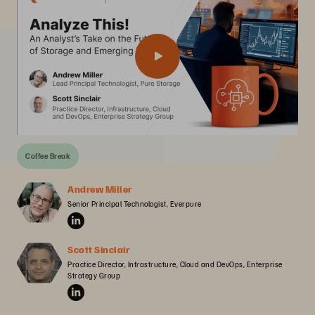
Coffee Break
Andrew Miller
Senior Principal Technologist, Everpure
Scott Sinclair
Practice Director, Infrastructure, Cloud and DevOps, Enterprise 
Strategy Group