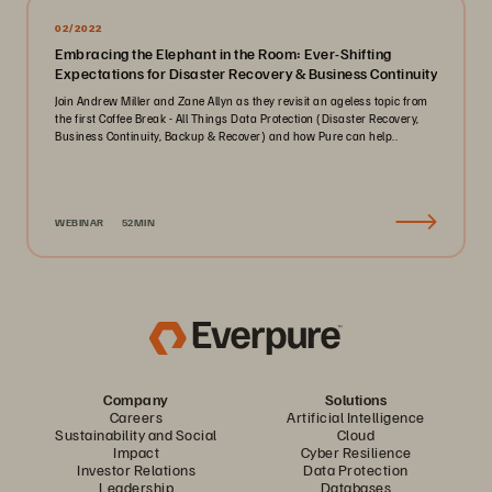
02/2022
Embracing the Elephant in the Room: Ever-Shifting
Expectations for Disaster Recovery & Business Continuity
Join Andrew Miller and Zane Allyn as they revisit an ageless topic from
the first Coffee Break - All Things Data Protection (Disaster Recovery,
Business Continuity, Backup & Recover) and how Pure can help..
WEBINAR
52MIN
Company
Solutions
Careers
Artificial Intelligence
Sustainability and Social
Cloud
Impact
Cyber Resilience
Investor Relations
Data Protection
Leadership
Databases