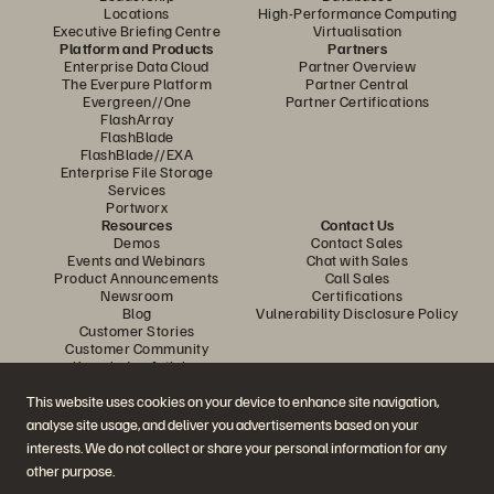
Locations
High-Performance Computing
Executive Briefing Centre
Virtualisation
Platform and Products
Partners
Enterprise Data Cloud
Partner Overview
The Everpure Platform
Partner Central
Evergreen//One
Partner Certifications
FlashArray
FlashBlade
FlashBlade//EXA
Enterprise File Storage
Services
Portworx
Resources
Contact Us
Demos
Contact Sales
Events and Webinars
Chat with Sales
Product Announcements
Call Sales
Newsroom
Certifications
Blog
Vulnerability Disclosure Policy
Customer Stories
Customer Community
Knowledge Articles
This website uses cookies on your device to enhance site navigation,
analyse site usage, and deliver you advertisements based on your
Join the Conversation
interests. We do not collect or share your personal information for any
Follow all official Everpure social channels
other purpose.