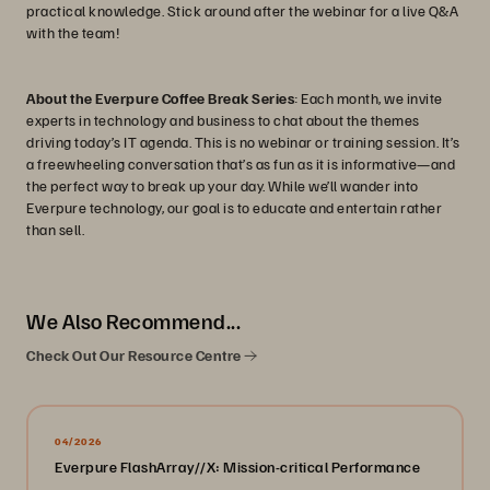
practical knowledge. Stick around after the webinar for a live Q&A
with the team!
About the Everpure Coffee Break Series
: Each month, we invite
experts in technology and business to chat about the themes
driving today’s IT agenda. This is no webinar or training session. It’s
a freewheeling conversation that’s as fun as it is informative—and
the perfect way to break up your day. While we’ll wander into
Everpure technology, our goal is to educate and entertain rather
than sell.
We Also Recommend...
Check Out Our Resource Centre
04/2026
Everpure FlashArray//X: Mission-critical Performance