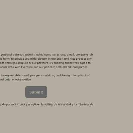
 personal data you submit (including name, phone, email, company, job
 the form) to provide you with relevant information and help process any
ace through Everpure or our partners. By clicking submit you agree to
rsonal data with Everpure and our partners and related third parties.
 to request deletion of your personal data, and the right to opt-out of
onal data.
Privacy Notice
Submit
otegido por reCAPTCHA y se aplican la
Política de Privacidad
y los
Términos de