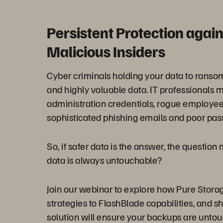
Persistent Protection aga
Malicious Insiders
Cyber criminals holding your data to ransom 
and highly valuable data. IT professionals m
administration credentials, rogue employee
sophisticated phishing emails and poor pa
So, if safer data is the answer, the questio
data is always untouchable?
Join our webinar to explore how Pure Stora
strategies to FlashBlade capabilities, and sh
solution will ensure your backups are untou