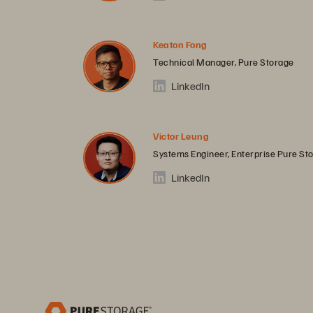
Keaton Fong
Technical Manager, Pure Storage
LinkedIn
Victor Leung
Systems Engineer, Enterprise Pure St
LinkedIn