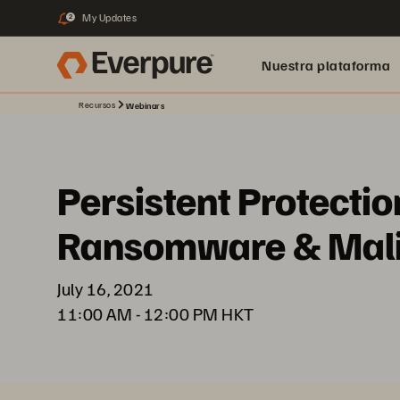
My Updates
2
Nuestra plataforma
Recursos
Webinars
Persistent Protectio
Ransomware & Malic
July 16, 2021
11:00 AM - 12:00 PM HKT