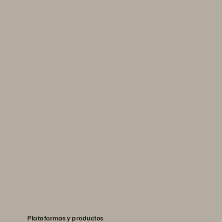
Plataformas y productos