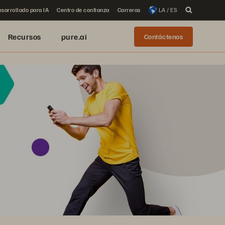
sarrollado para IA
Centro de confianza
Carreras
LA / ES
Recursos
pure.ai
Contáctenos