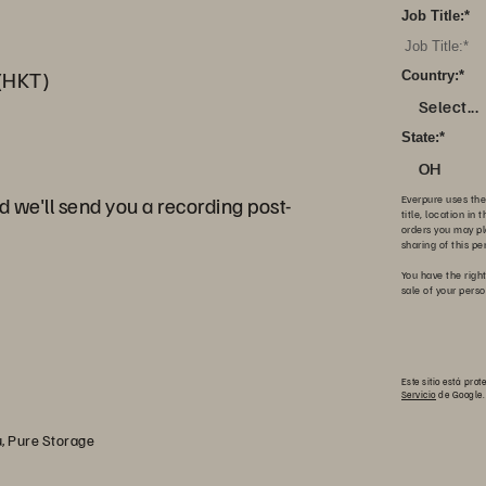
Job Title:
*
(HKT)
Country:
*
Select...
State:
*
OH
d we'll send you a recording post-
Everpure uses the
title, location in
orders you may pl
sharing of this pe
You have the right
sale of your pers
Este sitio está pr
Servicio
de Google.
, Pure Storage