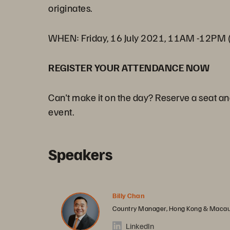
originates.
WHEN: Friday, 16 July 2021, 11AM -12PM 
REGISTER YOUR ATTENDANCE NOW
Can't make it on the day? Reserve a seat an
event.
Speakers
Billy Chan
Country Manager, Hong Kong & Macau
LinkedIn