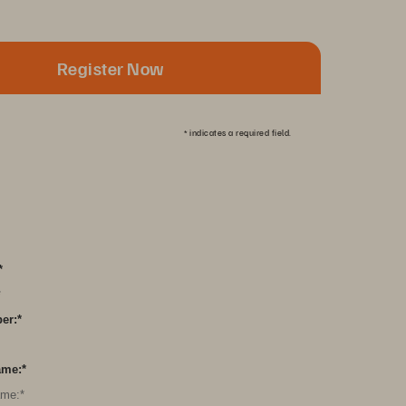
Register Now
*
indicates a required field.
*
er:
*
ame:
*