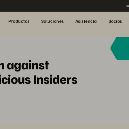
De
Productos
Soluciones
Asistencia
Socios
n against
ious Insiders