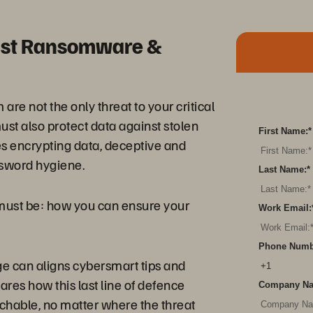
inst Ransomware &
are not the only threat to your critical
ust also protect data against stolen
First Name:
*
s encrypting data, deceptive and
ssword hygiene.
Last Name:
*
n must be: how you can ensure your
Work Email:
Phone Numb
ge can aligns cybersmart tips and
ares how this last line of defence
Company N
chable, no matter where the threat