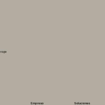
orage
Empresa
Soluciones