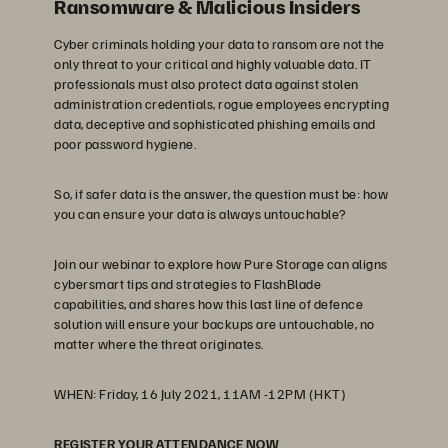
Ransomware & Malicious Insiders
Cyber criminals holding your data to ransom are not the
only threat to your critical and highly valuable data. IT
professionals must also protect data against stolen
administration credentials, rogue employees encrypting
data, deceptive and sophisticated phishing emails and
poor password hygiene.
So, if safer data is the answer, the question must be: how
you can ensure your data is always untouchable?
Join our webinar to explore how Pure Storage can aligns
cybersmart tips and strategies to FlashBlade
capabilities, and shares how this last line of defence
solution will ensure your backups are untouchable, no
matter where the threat originates.
WHEN: Friday, 16 July 2021, 11AM -12PM (HKT)
REGISTER YOUR ATTENDANCE NOW