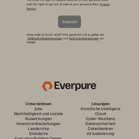
and the right to opt-out of sale of your personal data.
Privacy
Notice
Submit
Diese Seite ist durch reCAPTCHA geschützt und es gelten die
Datenschutzbestimmungen
und
Nutzungsbedingungen
von
Google.
Unternehmen
Lösungen
Jobs
Künstliche Intelligenz
Nachhaltigkeit und soziale
Cloud
Auswirkungen
Cyber-Resilienz
Investorenbeziehungen
Datensicherheit
Leadership
Datenbanken
Standorte
Virtualisierung
Executive Briefing Center