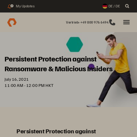
My Updates
DE / DE
2
Vertrieb: +49 800 976 6494
Persistent Protection against
Ransomware & Malicious Insiders
July 16, 2021
11:00 AM - 12:00 PM HKT
Persistent Protection against