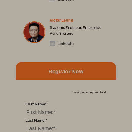
Victor Leung
Systems Engineer, Enterprise
Pure Storage
LinkedIn
Register Now
*
indicates a required field.
First Name:
*
Last Name:
*