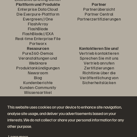
Plattform und Produkte
Partner
Enterprise Data Cloud
Partnerübersicht
Die Everpure-Plattform
Partner Central
Evergreen//One
Partnerzertifizierungen
FlashArray
FlashBlade
FlashBlade//EXA
Real-time Enterprise File
Portworx
Ressourcen
Kontaktieren Sie uns!
Pure360-Demos
Vertrieb kontaktieren
Veranstaltungen und
Sprechen Sie mit uns
Webinare
Vertrieb anrufen
Produktankündigungen
Zertifizierungen
Newsroom
Richtlinie über die
Blog
Veröffentlichung von
Kundenberichte
Sicherheitslücken
Kunden-Community
Wissensartikel
This website uses cookies on your device to enhance site navigation,
Diskutiere mit
analyse site usage, and deliver you advertisements based on your
Folgen Sie den Everpure Social Media Kanälen
interests. We do not collect or share your personal information for any
other purpose.
Learn more