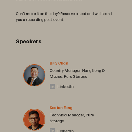
Can't make it on the day? Reserve a seat and we'll send
you a recording post-event.
Speakers
Billy Chan
Country Manager, Hong Kong &
Macau, Pure Storage
LinkedIn
Keaton Fong
Technical Manager, Pure
Storage
LinkedIn