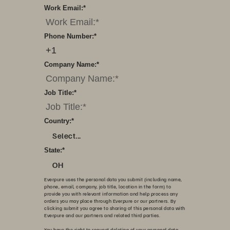
Work Email:
*
Phone Number:
*
Company Name:
*
Job Title:
*
Country:
*
Select...
State:
*
OH
Everpure uses the personal data you submit (including name,
phone, email, company, job title, location in the form) to
provide you with relevant information and help process any
orders you may place through Everpure or our partners. By
clicking submit you agree to sharing of this personal data with
Everpure and our partners and related third parties.
You have the right to request deletion of your personal data,