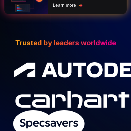
Learn more
Trusted by leaders worldwide