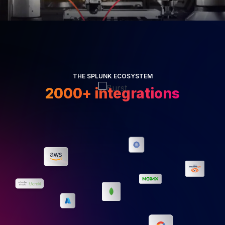
THE SPLUNK ECOSYSTEM
2000+ integrations