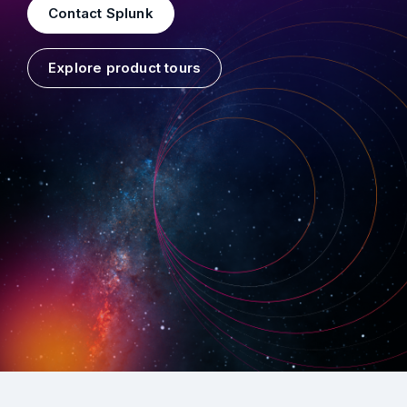
Contact Splunk
Explore product tours