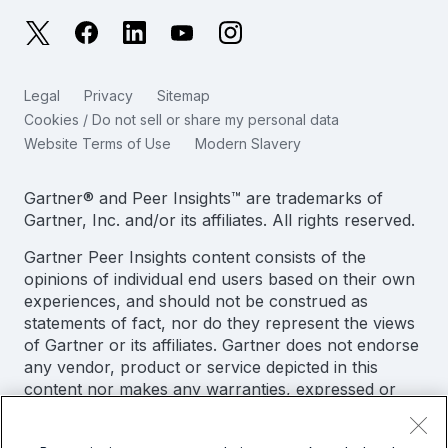
日本語
X
Facebook
LinkedIn
YouTube
Instagram
Reliability Metrics
한국어
LLMs vs SLMs: What’s The Difference?
Legal
Privacy
Sitemap
简体中文
Cookies / Do not sell or share my personal data
IT & Tech Spending For 2025
Website Terms of Use
Modern Slavery
繁體中文
View All Articles
Gartner® and Peer Insights™ are trademarks of
Gartner, Inc. and/or its affiliates. All rights reserved.
Gartner Peer Insights content consists of the
opinions of individual end users based on their own
experiences, and should not be construed as
statements of fact, nor do they represent the views
of Gartner or its affiliates. Gartner does not endorse
any vendor, product or service depicted in this
content nor makes any warranties, expressed or
implied, with respect to this content, about its
accuracy or completeness, including any warranties