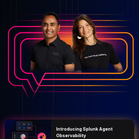
Introducing Splunk Agent
Observability