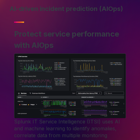
AI-driven incident prediction (AIOps)
Protect service performance
with AIOps
Splunk IT Service Intelligence (ITSI) uses AI
and machine learning to identify anomalies,
correlate data from multiple monitoring