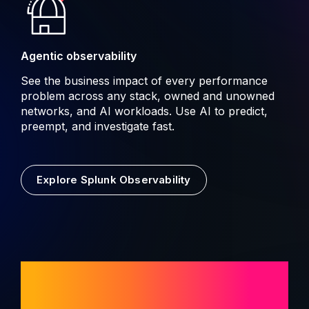
Agentic observability
See the business impact of every performance
problem across any stack, owned and unowned
networks, and AI workloads. Use AI to predict,
preempt, and investigate fast.
Explore Splunk Observability
AI built for