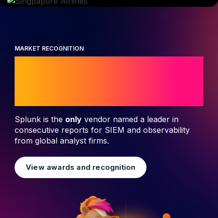
MARKET RECOGNITION
Leader in security
and observability
Splunk is the
only
vendor named a leader in
consecutive reports for SIEM and observability
from global analyst firms.
View awards and recognition