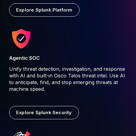
Explore Splunk Platform
Agentic SOC
Unify threat detection, investigation, and response
with AI and built-in Cisco Talos threat intel. Use AI
to anticipate, find, and stop emerging threats at
machine speed.
Explore Splunk Security