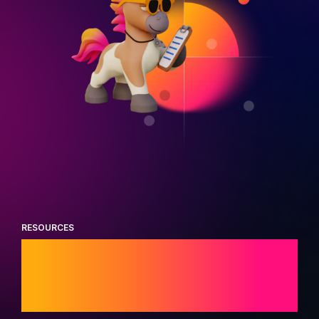
RESOURCES
Trending industry
research