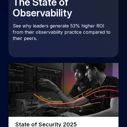
The State of
Observability
See why leaders generate 53% higher ROI
from their observability practice compared to
their peers.
State of Security 2025