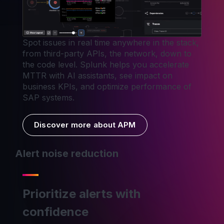
Spot issues in real time anywhere in the stack,
from third-party APIs, the network, down to
the code level. Splunk helps you accelerate
MTTR with AI assistants, see impact on
business KPIs, and optimize performance of
SAP systems.
Discover more about APM
Alert noise reduction
Prioritize alerts with
confidence