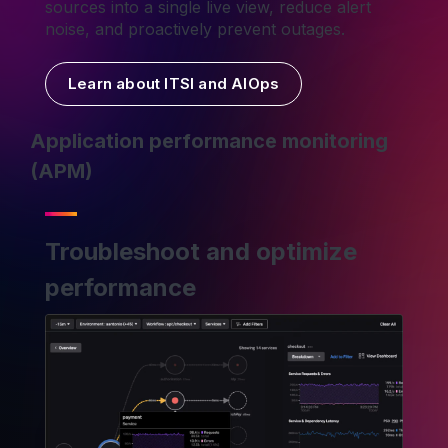
sources into a single live view, reduce alert
noise, and proactively prevent outages.
Learn about ITSI and AIOps
Application performance monitoring
(APM)
Troubleshoot and optimize
performance