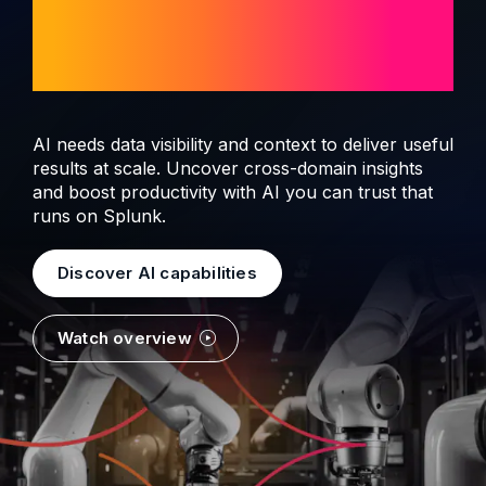
observability and
security
AI needs data visibility and context to deliver useful
results at scale. Uncover cross-domain insights
and boost productivity with AI you can trust that
runs on Splunk.
Discover AI capabilities
Watch overview