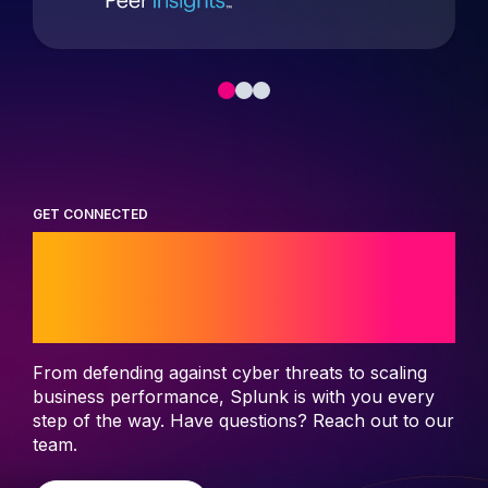
GET CONNECTED
Start your journey
with Splunk
From defending against cyber threats to scaling
business performance, Splunk is with you every
step of the way. Have questions? Reach out to our
team.