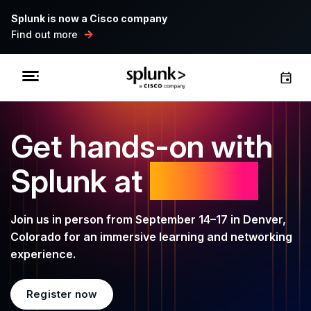
Splunk is now a Cisco company
Find out more
Get hands-on with
Splunk at
.conf26
Join us in person from September 14–17 in Denver,
Colorado for an immersive learning and networking
experience.
Register now