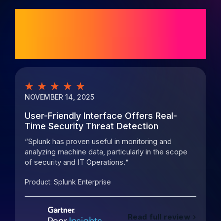
Customer ratings
and reviews
NOVEMBER 14, 2025
M
User-Friendly Interface Offers Real-
P
Time Security Threat Detection
o
Splunk has proven useful in monitoring and
analyzing machine data, particularly in the scope
s
of security and IT Operations.
m
Product:
Splunk Enterprise
P
Read full review