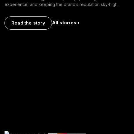
experience, and keeping the brand’s reputation sky-high.
All stories ›
Read the story