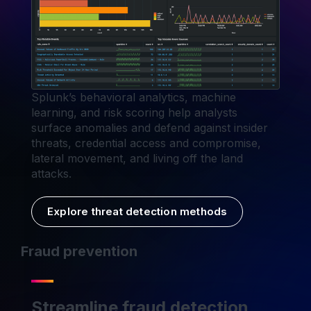
Splunk’s behavioral analytics, machine
learning, and risk scoring help analysts
surface anomalies and defend against insider
threats, credential access and compromise,
lateral movement, and living off the land
attacks.
Explore threat detection methods
Fraud prevention
Streamline fraud detection