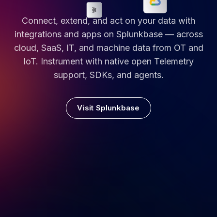
Connect, extend, and act on your data with
integrations and apps on Splunkbase — across
cloud, SaaS, IT, and machine data from OT and
IoT. Instrument with native open Telemetry
support, SDKs, and agents.
Visit Splunkbase