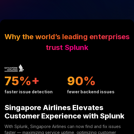
Why the world’s leading enterprises
trust Splunk
32%+
38%
faster issue detection
fewer backend issues
Singapore Airlines Elevates
Customer Experience with Splunk
With Splunk, Singapore Airlines can now find and fix issues
faster — maximizing service uptime, optimizing customer