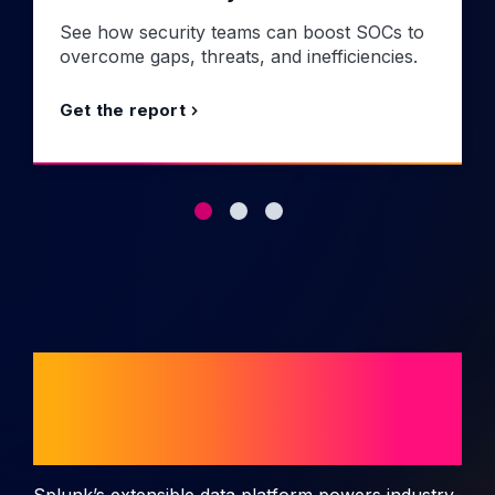
See how security teams can boost SOCs to
overcome gaps, threats, and inefficiencies.
Get the report
Splunk use cases
and solutions