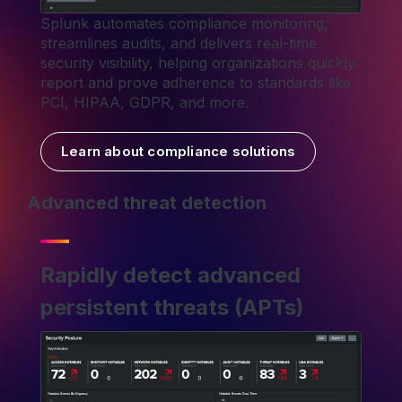
Splunk automates compliance monitoring,
streamlines audits, and delivers real-time
security visibility, helping organizations quickly
report and prove adherence to standards like
PCI, HIPAA, GDPR, and more.
Learn about compliance solutions
Advanced threat detection
Rapidly detect advanced
persistent threats (APTs)