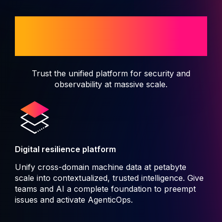
When disruption isn't an
option
Trust the unified platform for security and
observability at massive scale.
Digital resilience platform
Unify cross-domain machine data at petabyte
scale into contextualized, trusted intelligence. Give
teams and AI a complete foundation to preempt
issues and activate AgenticOps.