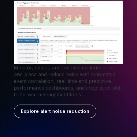
Monitor, detect, and resolve incidents from
one place and reduce noise with automated
event correlation, real-time and predictive
performance dashboards, and integration with
IT service management tools.
Explore alert noise reduction