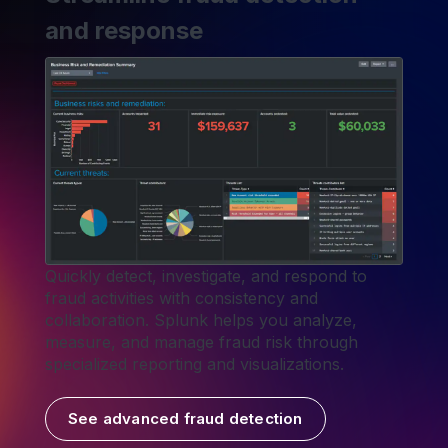
and response
Quickly detect, investigate, and respond to
fraud activities with consistency and
collaboration. Splunk helps you analyze,
measure, and manage fraud risk through
specialized reporting and visualizations.
See advanced fraud detection