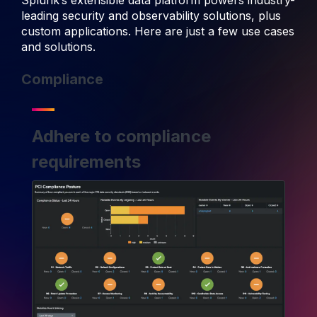
Splunk’s extensible data platform powers industry-
leading security and observability solutions, plus
custom applications. Here are just a few use cases
and solutions.
Compliance
Adhere to compliance
requirements