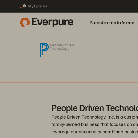
My Updates
2
Nuestra plataforma
People Driven Technol
People Driven Technology, Inc. is a custo
family-owned business that focuses on c
leverage our decades of combined busines