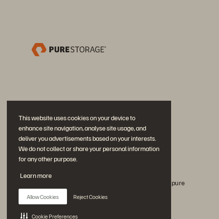
This website uses cookies on your device to
enhance site navigation, analyse site usage, and
deliver you advertisements based on your interests.
We do not collect or share your personal information
for any other purpose.
Únase a la conversación
Learn more
Siga todos los canales sociales oficiales de Everpure
Allow Cookies
Reject Cookies
Cookie Preferences