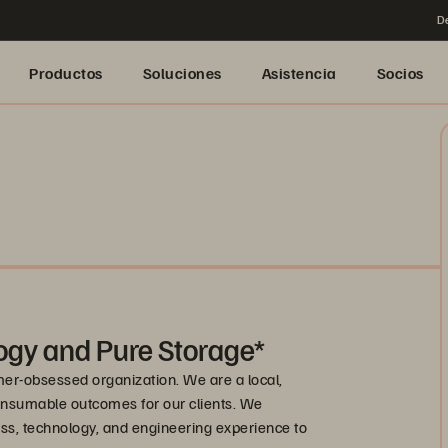
De
Productos
Soluciones
Asistencia
Socios
ogy and Pure Storage*
mer-obsessed organization. We are a local,
onsumable outcomes for our clients. We
s, technology, and engineering experience to