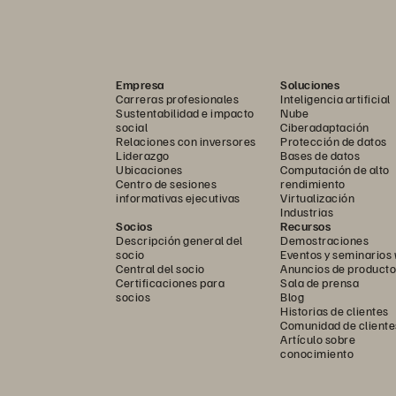
Empresa
Soluciones
Carreras profesionales
Inteligencia artificial
Sustentabilidad e impacto
Nube
social
Ciberadaptación
Relaciones con inversores
Protección de datos
Liderazgo
Bases de datos
Ubicaciones
Computación de alto
Centro de sesiones
rendimiento
informativas ejecutivas
Virtualización
Industrias
Socios
Recursos
Descripción general del
Demostraciones
socio
Eventos y seminarios
Central del socio
Anuncios de producto
Certificaciones para
Sala de prensa
socios
Blog
Historias de clientes
Comunidad de cliente
Artículo sobre
conocimiento