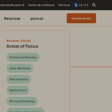
sarrollado para IA
Centro de confianza
Carreras
LA / ES
Recursos
pure.ai
Contáctenos
Reseller
[Elite]
Areas of Focus
Backup and Recovery
Cyber Resilience
Data Analytics
Hybrid Cloud
Microsoft Solutions