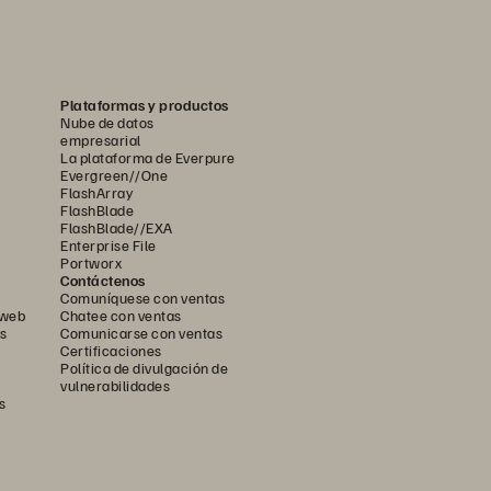
Plataformas y productos
Nube de datos
empresarial
La plataforma de Everpure
Evergreen//One
FlashArray
FlashBlade
FlashBlade//EXA
Enterprise File
Portworx
Contáctenos
Comuníquese con ventas
 web
Chatee con ventas
s
Comunicarse con ventas
Certificaciones
Política de divulgación de
vulnerabilidades
s