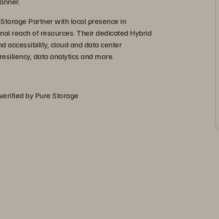
anner.
 Storage Partner with local presence in
onal reach of resources. Their dedicated Hybrid
d accessibility, cloud and data center
esiliency, data analytics and more.
 verified by Pure Storage