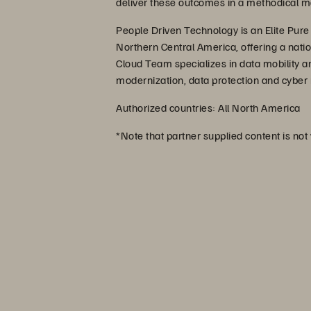
deliver these outcomes in a methodical m
People Driven Technology is an Elite Pure
Northern Central America, offering a nati
Cloud Team specializes in data mobility an
modernization, data protection and cyber r
Authorized countries: All North America
*Note that partner supplied content is not