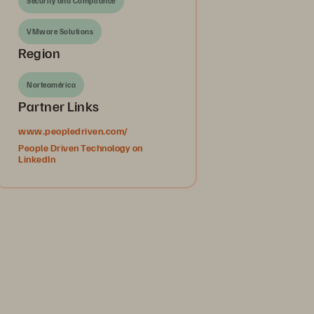
Security and Compliance
VMware Solutions
Region
Norteamérica
Partner Links
www.peopledriven.com/
People Driven Technology on
LinkedIn