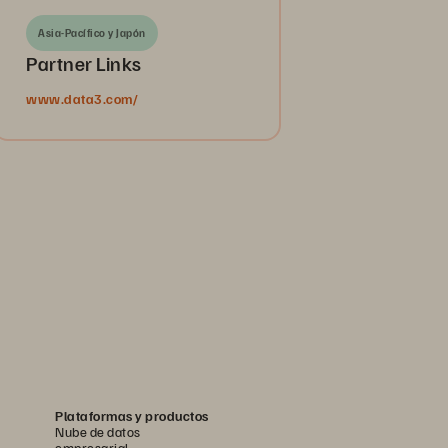
Asia-Pacífico y Japón
Partner Links
www.data3.com/
Plataformas y productos
Nube de datos
empresarial