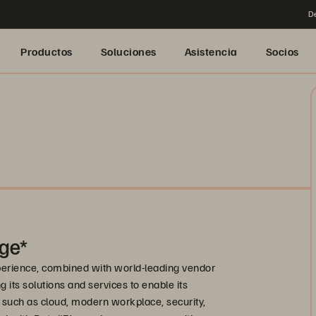
De
Productos
Soluciones
Asistencia
Socios
ge*
xperience, combined with world-leading vendor
 its solutions and services to enable its
 such as cloud, modern workplace, security,