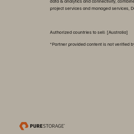
data & analytics and connectivity, combin
project services and managed services, Dat
Authorized countries to sell: [Australia]
*Partner provided content is not verified 