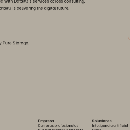
ed with Data#3’s services across consulting,
a#3 is delivering the digital future.
by Pure Storage.
Empresa
Soluciones
Carreras profesionales
Inteligencia artificial
Sustentabilidad e impacto
Nube