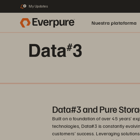
My Updates
2
Nuestra plataforma
Data#3 and Pure Stora
Built on a foundation of over 45 years’ e
technologies, Data#3 is constantly evolving
customers’ success. Leveraging solutions