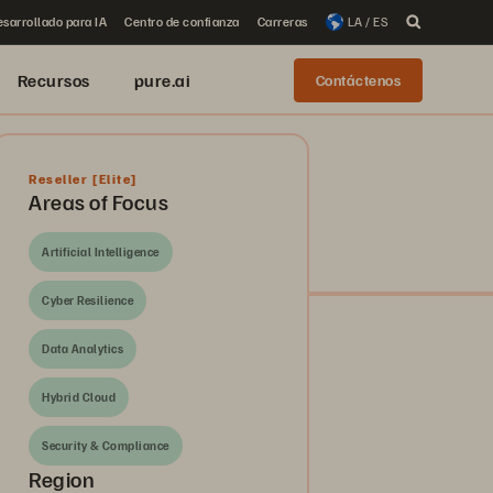
sarrollado para IA
Centro de confianza
Carreras
LA / ES
Recursos
pure.ai
Contáctenos
Reseller
[Elite]
Areas of Focus
Artificial Intelligence
Cyber Resilience
Data Analytics
Hybrid Cloud
Security & Compliance
Region