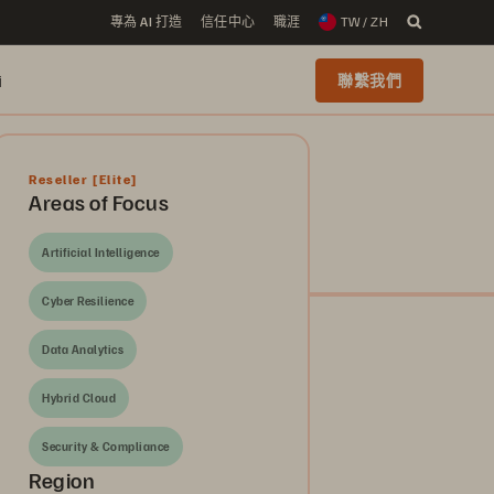
專為 AI 打造
信任中心
職涯
TW / ZH
i
聯繫我們
Reseller
[Elite]
Areas of Focus
Artificial Intelligence
Cyber Resilience
Data Analytics
Hybrid Cloud
Security & Compliance
Region