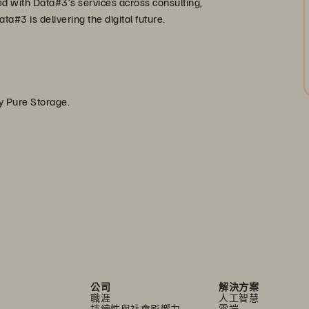
ed with Data#3’s services across consulting,
a#3 is delivering the digital future.
by Pure Storage.
公司
解決方案
職涯
人工智慧
持續性與社會影響力
雲端