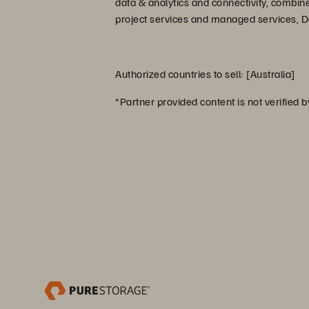
data & analytics and connectivity, combin
project services and managed services, Dat
Authorized countries to sell: [Australia]
*Partner provided content is not verified 