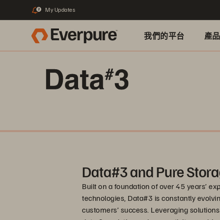
My Updates
2
我們的平台
產
Data#3 and Pure Stora
Built on a foundation of over 45 years’ e
technologies, Data#3 is constantly evolving
customers’ success. Leveraging solutions