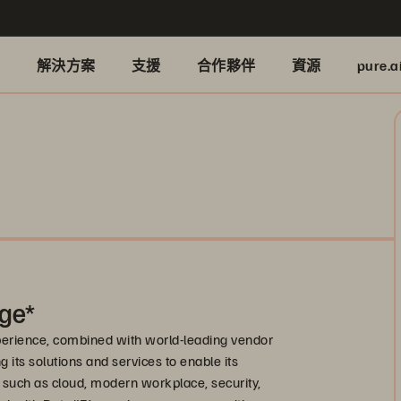
品
解決方案
支援
合作夥伴
資源
pure.a
ge*
xperience, combined with world-leading vendor
 its solutions and services to enable its
 such as cloud, modern workplace, security,