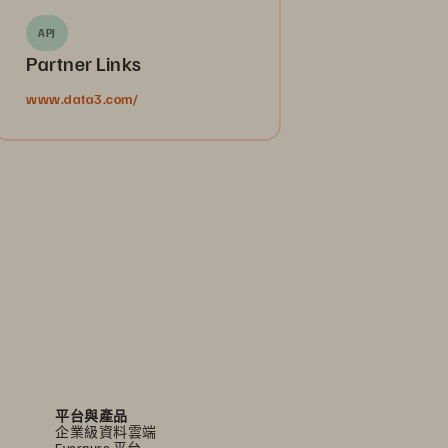
APJ
Partner Links
www.data3.com/
平台與產品
企業級資料雲端
Everpure 平台