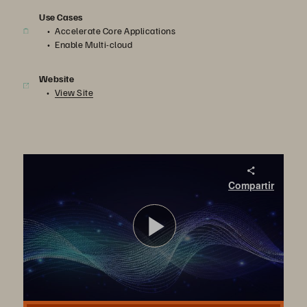
Use Cases
Accelerate Core Applications
Enable Multi-cloud
Website
View Site
FlashArray//XL Customer Case Studies: Non-disruptive Upgrade and Workload Consolidation
Compartir
Discover how FlashArray//XL has helped Dominos and Innovapost, serviced by Wipro, consolidate their workloads without compromising scale and performance.
Reproduci