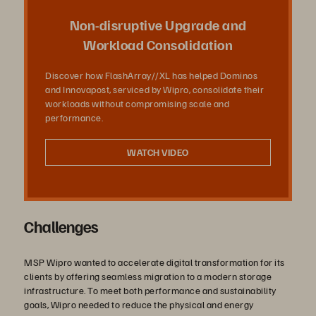
Vídeo
Non-disruptive Upgrade and
Workload Consolidation
Discover how FlashArray//XL has helped Dominos
and Innovapost, serviced by Wipro, consolidate their
workloads without compromising scale and
performance.
WATCH VIDEO
Challenges
MSP Wipro wanted to accelerate digital transformation for its
clients by offering seamless migration to a modern storage
infrastructure. To meet both performance and sustainability
goals, Wipro needed to reduce the physical and energy