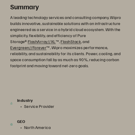
Summary
A leading technology services and consulting company, Wipro
builds innovative, sustainable solutions with an infrastructure
engineered as a service in a hybrid cloud ecosystem. With the
simplicity, flexibility, and efficiency of Pure
Storage®
FlashArray//XL
™,
FlashStack
, and
Evergreen//Forever
™, Wipro maximizes performance,
reliability, and sustainability for its clients. Power, cooling, and
space consumption fall by as much as 90%, reducing carbon
footprint and moving toward net-zero goals.
Industry
Service Provider
GEO
North America