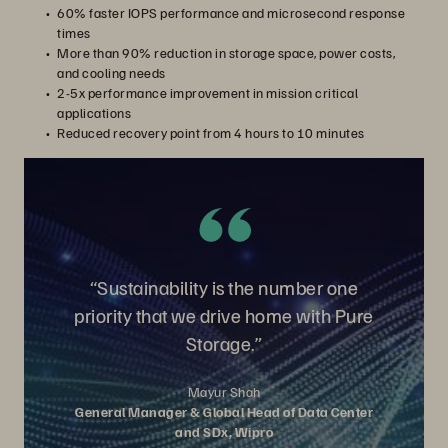
60% faster IOPS performance and microsecond response
times
More than 90% reduction in storage space, power costs,
and cooling needs
2-5x performance improvement in mission critical
applications
Reduced recovery point from 4 hours to 10 minutes
“Sustainability is the number one
priority that we drive home with Pure
Storage.”
Mayur Shah
General Manager & Global Head of Data Center
and SDx, Wipro