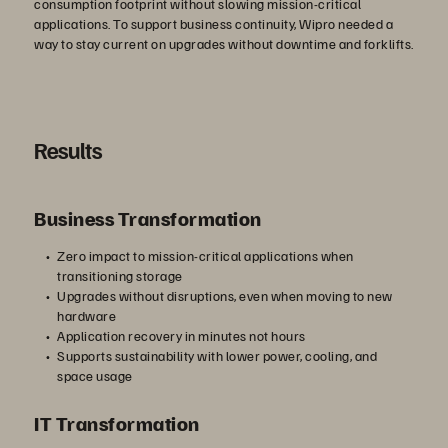
consumption footprint without slowing mission-critical
applications. To support business continuity, Wipro needed a
way to stay current on upgrades without downtime and forklifts.
Results
Business Transformation
Zero impact to mission-critical applications when
transitioning storage
Upgrades without disruptions, even when moving to new
hardware
Application recovery in minutes not hours
Supports sustainability with lower power, cooling, and
space usage
IT Transformation