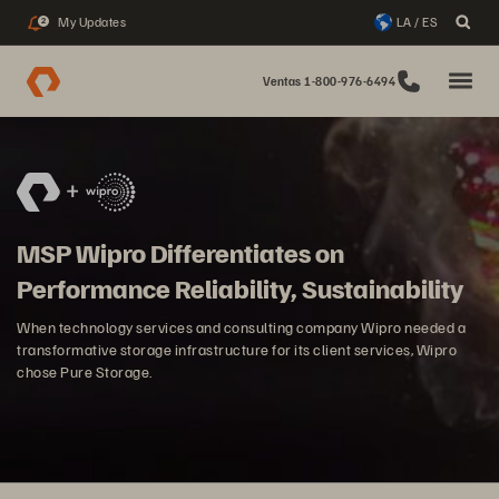
My Updates
LA / ES
2
Ventas 1-800-976-6494
MSP Wipro Differentiates on
Performance Reliability, Sustainability
When technology services and consulting company Wipro needed a
transformative storage infrastructure for its client services, Wipro
chose Pure Storage.