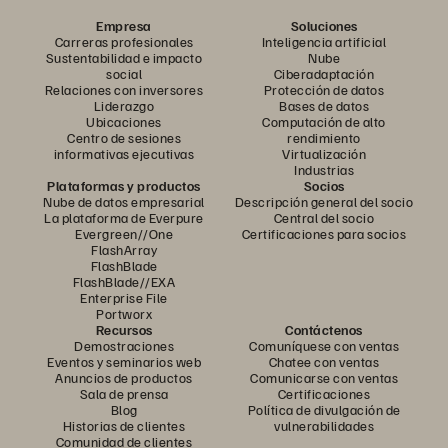
Empresa
Soluciones
Carreras profesionales
Inteligencia artificial
Sustentabilidad e impacto
Nube
social
Ciberadaptación
Relaciones con inversores
Protección de datos
Liderazgo
Bases de datos
Ubicaciones
Computación de alto
Centro de sesiones
rendimiento
informativas ejecutivas
Virtualización
Industrias
Plataformas y productos
Socios
Nube de datos empresarial
Descripción general del socio
La plataforma de Everpure
Central del socio
Evergreen//One
Certificaciones para socios
FlashArray
FlashBlade
FlashBlade//EXA
Enterprise File
Portworx
Recursos
Contáctenos
Demostraciones
Comuníquese con ventas
Eventos y seminarios web
Chatee con ventas
Anuncios de productos
Comunicarse con ventas
Sala de prensa
Certificaciones
Blog
Política de divulgación de
Historias de clientes
vulnerabilidades
Comunidad de clientes