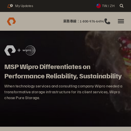
My Updates
TW / ZH
2
業務專線：1-800-976-6494
MSP Wipro Differentiates on
Performance Reliability, Sustainability
When technology services and consulting company Wipro needed a
transformative storage infrastructure for its client services, Wipro
chose Pure Storage.