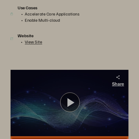
Use Cases
Accelerate Core Applications
Enable Multi-cloud
Website
View Site
FlashArray//XL Customer Case Studies: Non-disruptive Upgrade and Workload Consolidation
Share
Discover how FlashArray//XL has helped Dominos and Innovapost, serviced by Wipro, consolidate their workloads without compromising scale and performance.
播