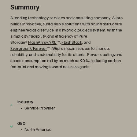
Summary
A leading technology services and consulting company, Wipro
builds innovative, sustainable solutions with an infrastructure
engineered as a service in a hybrid cloud ecosystem. With the
simplicity, flexibility, and efficiency of Pure
Storage®
FlashArray//XL
™,
FlashStack
, and
Evergreen//Forever
™, Wipro maximizes performance,
reliability, and sustainability for its clients. Power, cooling, and
space consumption fall by as much as 90%, reducing carbon
footprint and moving toward net-zero goals.
Industry
Service Provider
GEO
North America