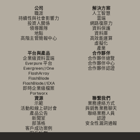
公司
解決方案
職涯
人工智慧
持續性與社會影響力
雲端
投資人關係
網路復原力
領導團隊
資料保護
地點
資料庫
高階主管簡報中心
高效能運算
虛擬化
產業
平台與產品
合作夥伴
企業級資料雲端
合作夥伴總覽
Everpure 平台
合作夥伴中心
Evergreen//One
合作夥伴認證
FlashArray
FlashBlade
FlashBlade//EXA
即時企業級檔案
Portworx
資源
聯繫我們
示範
業務連絡方式
活動和線上研討會
與銷售業務聊天
產品公告
聯絡業務人員
新聞室
認證
部落格
安全性漏洞通報
客戶成功案例
客戶社群
知識文章