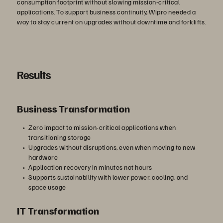
consumption footprint without slowing mission-critical
applications. To support business continuity, Wipro needed a
way to stay current on upgrades without downtime and forklifts.
Results
Business Transformation
Zero impact to mission-critical applications when
transitioning storage
Upgrades without disruptions, even when moving to new
hardware
Application recovery in minutes not hours
Supports sustainability with lower power, cooling, and
space usage
IT Transformation