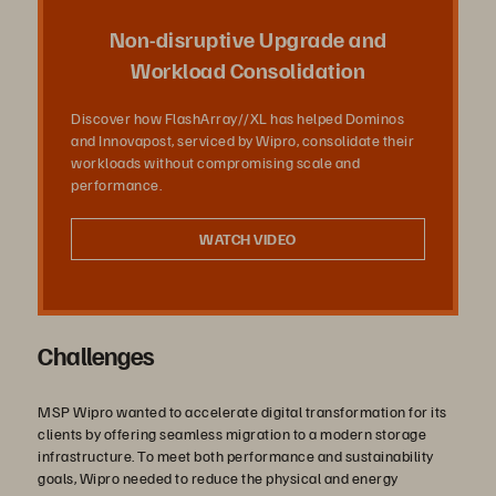
放
Non-disruptive Upgrade and
Workload Consolidation
Discover how FlashArray//XL has helped Dominos
影
and Innovapost, serviced by Wipro, consolidate their
workloads without compromising scale and
performance.
片
WATCH VIDEO
Challenges
MSP Wipro wanted to accelerate digital transformation for its
clients by offering seamless migration to a modern storage
infrastructure. To meet both performance and sustainability
goals, Wipro needed to reduce the physical and energy