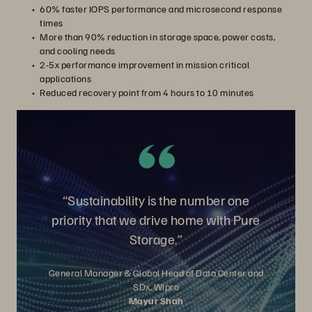
60% faster IOPS performance and microsecond response
times
More than 90% reduction in storage space, power costs,
and cooling needs
2-5x performance improvement in mission critical
applications
Reduced recovery point from 4 hours to 10 minutes
“Sustainability is the number one
priority that we drive home with Pure
Storage.”
General Manager & Global Head of Data Center and
SDx, Wipro
Mayur Shah