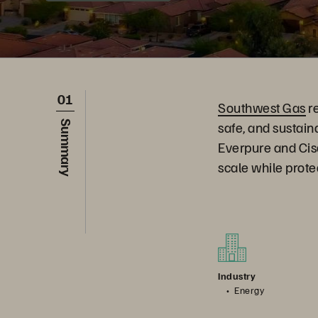
01
Southwest Gas
re
safe, and sustai
Summary
Everpure and Cisc
scale while prot
Industry
Energy