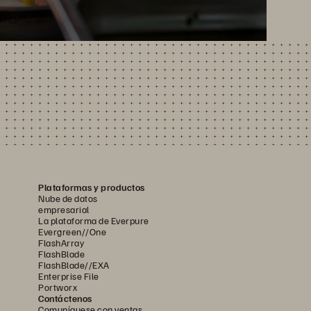
Plataformas y productos
Nube de datos
empresarial
La plataforma de Everpure
Evergreen//One
FlashArray
FlashBlade
FlashBlade//EXA
Enterprise File
Portworx
Contáctenos
Comuníquese con ventas