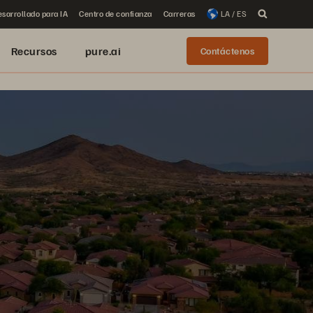
sarrollado para IA
Centro de confianza
Carreras
LA / ES
Recursos
pure.ai
Contáctenos