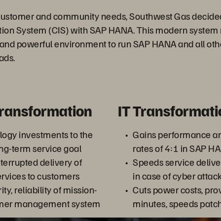
ustomer and community needs, Southwest Gas decided 
ion System (CIS) with SAP HANA. This modern system 
t, and powerful environment to run SAP HANA and all ot
ads.
Transformation
IT Transformati
logy investments to the
Gains performance an
ng-term service goal
rates of 4:1 in SAP 
terrupted delivery of
Speeds service deliver
ervices to customers
in case of cyber attac
ty, reliability of mission-
Cuts power costs, prov
tomer management system
minutes, speeds patc