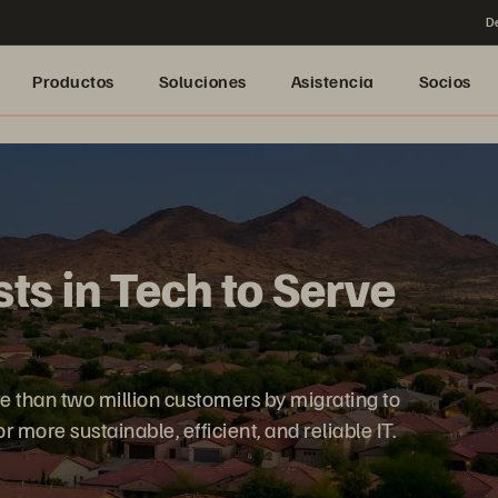
De
Productos
Soluciones
Asistencia
Socios
ts in Tech to Serve
 than two million customers by migrating to
more sustainable, efficient, and reliable IT.