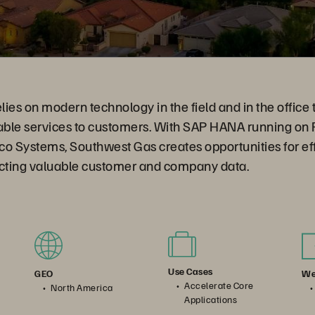
lies on modern technology in the field and in the office t
nable services to customers. With SAP HANA running on
o Systems, Southwest Gas creates opportunities for eff
ecting valuable customer and company data.
Use Cases
We
GEO
Accelerate Core
North America
Applications