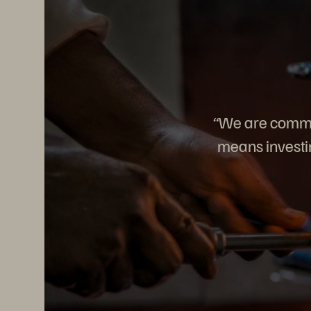
“We are commit
means investin