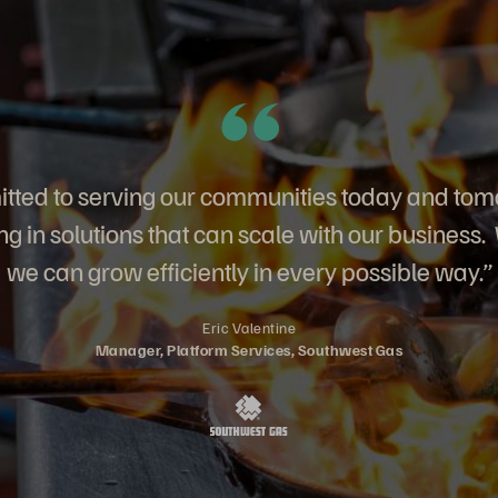
ted to serving our communities today and tom
g in solutions that can scale with our business.
we can grow efficiently in every possible way.”
Eric Valentine
Manager, Platform Services, Southwest Gas