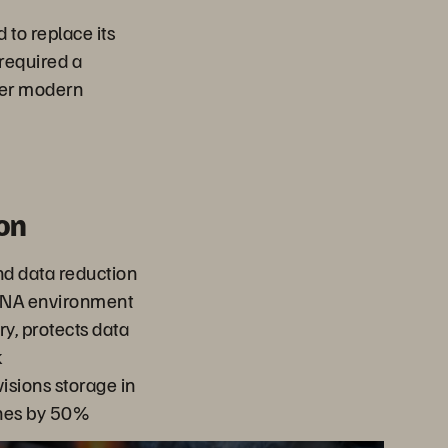
to replace its
required a
her modern
on
d data reduction
HANA environment
y, protects data
k
isions storage in
hes by 50%