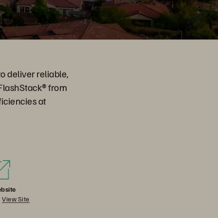
o deliver reliable,
 FlashStack® from
iciencies at
bsite
View Site