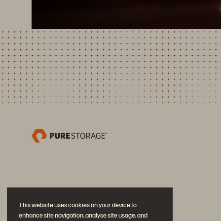
This website uses cookies on your device to
enhance site navigation, analyse site usage, and