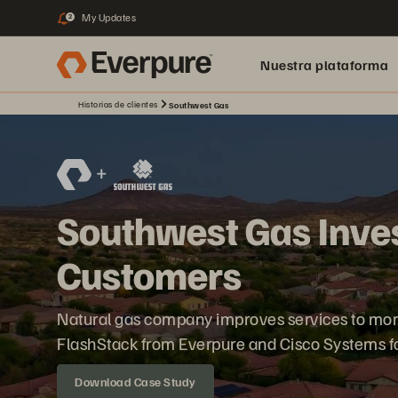
My Updates
2
Nuestra plataforma
Historias de clientes
Southwest Gas
Southwest Gas Inves
Customers
Natural gas company improves services to more
FlashStack from Everpure and Cisco Systems for 
Download Case Study