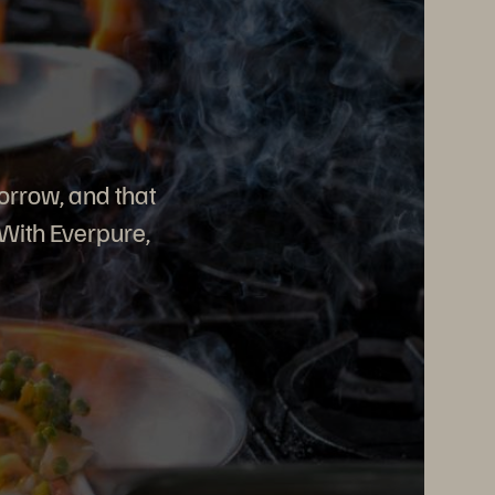
orrow, and that
 With Everpure,