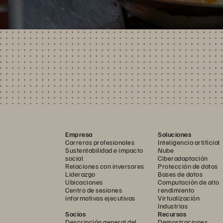
Empresa
Soluciones
Carreras profesionales
Inteligencia artificial
Sustentabilidad e impacto
Nube
social
Ciberadaptación
Relaciones con inversores
Protección de datos
Liderazgo
Bases de datos
Ubicaciones
Computación de alto
Centro de sesiones
rendimiento
informativas ejecutivas
Virtualización
Industrias
Socios
Recursos
Descripción general del
Demostraciones