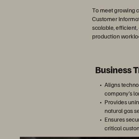
To meet growing c
Customer Informat
scalable, efficien
production worklo
Business 
Aligns techno
company’s lo
Provides unin
natural gas s
Ensures securi
critical cus