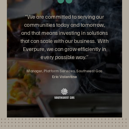
“We are committed to serving our
communities today and tomorrow,
and that means investing in solutions
that can scale with our business. With
Everpure, we can grow efficiently in
every possible way.”
Manager, Platform Services, Southwest Gas
Eric Valentine