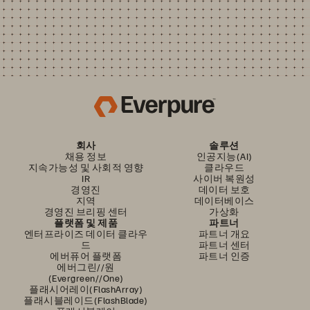
회사
솔루션
채용 정보
인공지능(AI)
지속가능성 및 사회적 영향
클라우드
IR
사이버 복원성
경영진
데이터 보호
지역
데이터베이스
경영진 브리핑 센터
가상화
플랫폼 및 제품
파트너
엔터프라이즈 데이터 클라우
파트너 개요
드
파트너 센터
에버퓨어 플랫폼
파트너 인증
에버그린//원
(Evergreen//One)
플래시어레이(FlashArray)
플래시블레이드(FlashBlade)