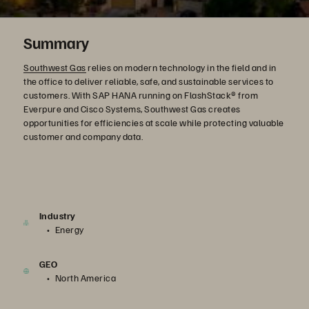
Summary
Southwest Gas
relies on modern technology in the field and in
the office to deliver reliable, safe, and sustainable services to
customers. With SAP HANA running on FlashStack® from
Everpure and Cisco Systems, Southwest Gas creates
opportunities for efficiencies at scale while protecting valuable
customer and company data.
Industry
Energy
GEO
North America