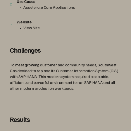
Use Cases
Accelerate Core Applications
Website
View Site
Challenges
To meet growing customer and community needs, Southwest
Gas decided to replace its Customer Information System (CIS)
with SAP HANA. This modern system required a scalable,
efficient, and powerful environment to run SAP HANA and all
other modern production workloads.
Results