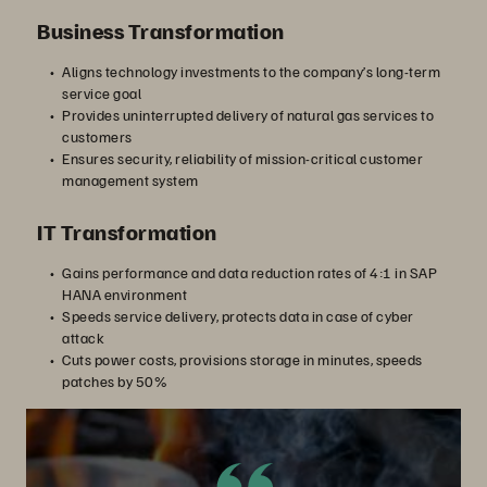
Business Transformation
Aligns technology investments to the company’s long-term
service goal
Provides uninterrupted delivery of natural gas services to
customers
Ensures security, reliability of mission-critical customer
management system
IT Transformation
Gains performance and data reduction rates of 4:1 in SAP
HANA environment
Speeds service delivery, protects data in case of cyber
attack
Cuts power costs, provisions storage in minutes, speeds
patches by 50%