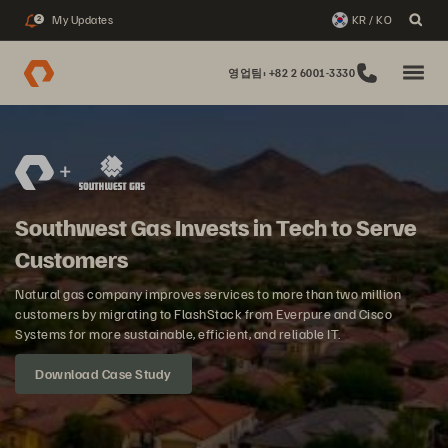
My Updates
KR / KO
2
영업팀: +82 2 6001-3330
Southwest Gas Invests in Tech to Serve
Customers
Natural gas company improves services to more than two million
customers by migrating to FlashStack from Everpure and Cisco
Systems for more sustainable, efficient, and reliable IT.
Download Case Study