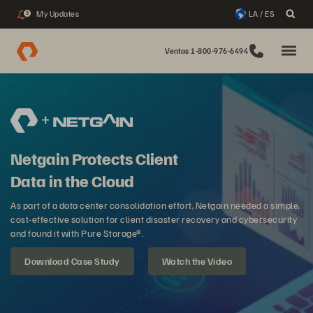
My Updates
LA / ES
2
Ventas 1-800-976-6494
Netgain Protects Client
Data in the Cloud
As part of a data center consolidation effort, Netgain needed a simple,
cost-effective solution for client disaster recovery and cybersecurity
and found it with Pure Storage®.
Download Case Study
Watch the Video