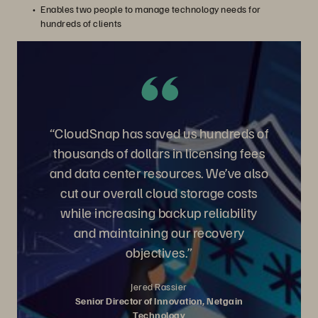
Enables two people to manage technology needs for
hundreds of clients
“CloudSnap has saved us hundreds of
thousands of dollars in licensing fees
and data center resources. We’ve also
cut our overall cloud storage costs
while increasing backup reliability
and maintaining our recovery
objectives.”
Jered Rassier
Senior Director of Innovation, Netgain
Technology