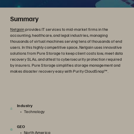
Summary
Netgain
provides IT services to mid-market firms in the
accounting, healthcare, and legal industries, managing
thousands of virtual machines serving tens of thousands of end
users. In this highly competitive space, Netgain uses innovative
solutions from Pure Storage to keep client costs low, meet data
recovery SLAs, and attest to cybersecurity protection required
by insurers. Pure Storage simplifies storage management and
makes disaster recovery easy with Purity CloudSnap™.
Industry
Technology
GEO
North America