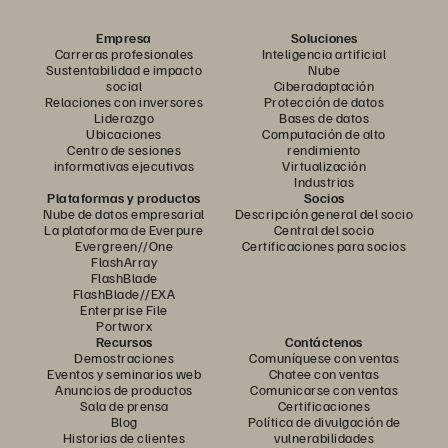
Empresa
Soluciones
Carreras profesionales
Inteligencia artificial
Sustentabilidad e impacto
Nube
social
Ciberadaptación
Relaciones con inversores
Protección de datos
Liderazgo
Bases de datos
Ubicaciones
Computación de alto
Centro de sesiones
rendimiento
informativas ejecutivas
Virtualización
Industrias
Plataformas y productos
Socios
Nube de datos empresarial
Descripción general del socio
La plataforma de Everpure
Central del socio
Evergreen//One
Certificaciones para socios
FlashArray
FlashBlade
FlashBlade//EXA
Enterprise File
Portworx
Recursos
Contáctenos
Demostraciones
Comuníquese con ventas
Eventos y seminarios web
Chatee con ventas
Anuncios de productos
Comunicarse con ventas
Sala de prensa
Certificaciones
Blog
Política de divulgación de
Historias de clientes
vulnerabilidades