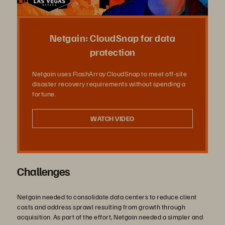
Vídeo
Netgain: CloudSnap for data
protection
Netgain uses FlashArray CloudSnap to meet off-site
disaster recovery requirements without spending a
fortune.
WATCH VIDEO
Challenges
Netgain needed to consolidate data centers to reduce client
costs and address sprawl resulting from growth through
acquisition. As part of the effort, Netgain needed a simpler and