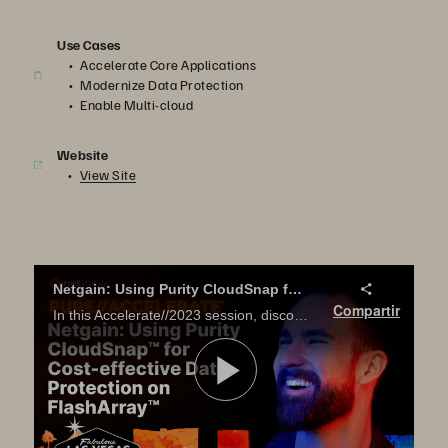
Use Cases
Accelerate Core Applications
Modernize Data Protection
Enable Multi-cloud
Website
View Site
Netgain: Using Purity CloudSnap for Cost-effective Data Protection on FlashArray
Compartir
In this Accelerate//2023 session, discover how Netgain uses FlashArray CloudSnap to meet off-site disaster recovery requirements without spending a fortune.
Reproduci