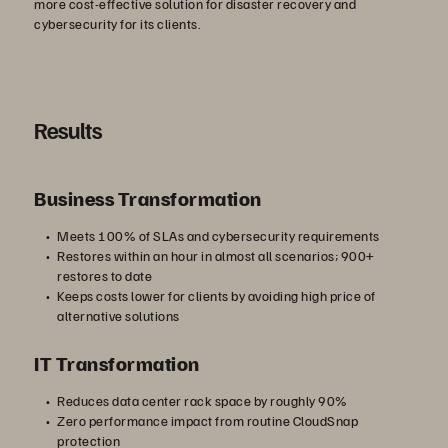
more cost-effective solution for disaster recovery and
cybersecurity for its clients.
Results
Business Transformation
Meets 100% of SLAs and cybersecurity requirements
Restores within an hour in almost all scenarios; 900+
restores to date
Keeps costs lower for clients by avoiding high price of
alternative solutions
IT Transformation
Reduces data center rack space by roughly 90%
Zero performance impact from routine CloudSnap
protection