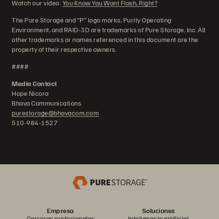
Watch our video:
You Know You Want Flash, Right?
The Pure Storage and “P” logo marks, Purity Operating
Environment, and RAID-3D are trademarks of Pure Storage, Inc. All
other trademarks or names referenced in this document are the
property of their respective owners.
####
Media Contact
Hope Nicora
Bhava Communications
purestorage@bhavacom.com
510-984-1527
Empresa
Soluciones
Carreras profesionales
Inteligencia artificial