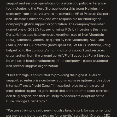
support and service operations for private and public enterprise
technologies to the Pure Storage leadership team. He joins the
company from Imperva, where he served as VP of Product Support
and Customer Advocacy, and was responsible for building the
company's global support organization. The company was later
named one of 2011's top performing IPOs by Investor's Business
Daily. He has also held various executive roles at Iron Mountain
(IRM), Mimosa Systems (acquired by Iron Mountain), AXS-One
(AXO), and IXOS Software (now OpenText). At IXOS Software, Zang
helped build the company's multi-national support and services
organization from the ground up. As VP of Support at Pure Storage,
he will spearhead development of the company's global customer
and partner support organization.
"Pure Storage is committed to providing the highest levels of
support, so enterprise customers can maximize uptime and reduce
internal IT costs," said Zang. "I'm excited to be building a world-
class global support organization that our customers and partners
can truly rely on, and that will help to accelerate adoption of the
Pure Storage FlashArray."
"We are striving to set a new industry benchmark for customer and
partner satisfaction, as well as for growth," said Scott Dietzen, CEO