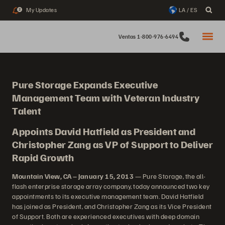
My Updates
LA / ES
2
Ventas 1-800-976-6494
Pure Storage Expands Executive
Management Team with Veteran Industry
Talent
Appoints David Hatfield as President and
Christopher Zang as VP of Support to Deliver
Rapid Growth
Mountain View, CA – January 15, 2013
— Pure Storage, the all-
flash enterprise storage array company, today announced two key
appointments to its executive management team. David Hatfield
has joined as President, and Christopher Zang as its Vice President
of Support. Both are experienced executives with deep domain