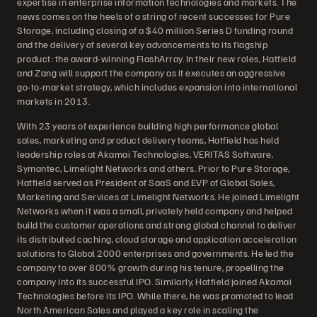
expertise in enterprise information technologies and markets. The
news comes on the heels of a string of recent successes for Pure
Storage, including closing of a $40 million Series D funding round
and the delivery of several key advancements to its flagship
product: the award-winning FlashArray. In their new roles, Hatfield
and Zang will support the company as it executes an aggressive
go-to-market strategy, which includes expansion into international
markets in 2013.
With 23 years of experience building high performance global
sales, marketing and product delivery teams, Hatfield has held
leadership roles at Akamai Technologies, VERITAS Software,
Symantec, Limelight Networks and others. Prior to Pure Storage,
Hatfield served as President of SaaS and EVP of Global Sales,
Marketing and Services at Limelight Networks. He joined Limelight
Networks when it was a small, privately held company and helped
build the customer operations and strong global channel to deliver
its distributed caching, cloud storage and application acceleration
solutions to Global 2000 enterprises and governments. He led the
company to over 800% growth during his tenure, propelling the
company into its successful IPO. Similarly, Hatfield joined Akamai
Technologies before its IPO. While there, he was promoted to lead
North American Sales and played a key role in scaling the