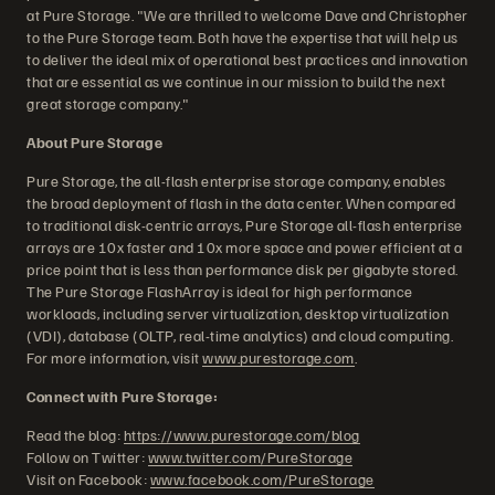
at Pure Storage. "We are thrilled to welcome Dave and Christopher
to the Pure Storage team. Both have the expertise that will help us
to deliver the ideal mix of operational best practices and innovation
that are essential as we continue in our mission to build the next
great storage company."
About Pure Storage
Pure Storage, the all-flash enterprise storage company, enables
the broad deployment of flash in the data center. When compared
to traditional disk-centric arrays, Pure Storage all-flash enterprise
arrays are 10x faster and 10x more space and power efficient at a
price point that is less than performance disk per gigabyte stored.
The Pure Storage FlashArray is ideal for high performance
workloads, including server virtualization, desktop virtualization
(VDI), database (OLTP, real-time analytics) and cloud computing.
For more information, visit
www.purestorage.com
.
Connect with Pure Storage:
Read the blog:
https://www.purestorage.com/blog
Follow on Twitter:
www.twitter.com/PureStorage
Visit on Facebook:
www.facebook.com/PureStorage