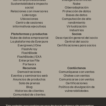
Sustentabilidad e impacto
Nube
social
Ciberadaptación
Relaciones con inversores
Protección de datos
Liderazgo
Bases de datos
Ubicaciones
Computación de alto
Centro de sesiones
rendimiento
informativas ejecutivas
Virtualización
Industrias
Plataformas y productos
Socios
Nube de datos empresarial
Descripción general del socio
La plataforma de Everpure
Central del socio
Evergreen//One
Certificaciones para socios
FlashArray
FlashBlade
FlashBlade//EXA
Enterprise File
Portworx
Recursos
Contáctenos
Demostraciones
Comuníquese con ventas
Eventos y seminarios web
Chatee con ventas
Anuncios de productos
Comunicarse con ventas
Sala de prensa
Certificaciones
Blog
Política de divulgación de
Historias de clientes
vulnerabilidades
Comunidad de clientes
Artículo sobre conocimiento
This website uses cookies on your device to enhance site navigation,