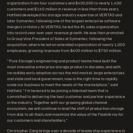
organization from four customers and $400,000 to nearly 1,400
customers and $160 million in revenue in less than three years.
Hatfield developed his storage industry expertise at VERITAS and
later Symantec, following one of the largest enterprise software
mergers in history. At VERITAS, he led the #1 sales organization
into record year over year revenue growth. He was then promoted
to Group Vice President of Sales at Symantec, following the
acquisition, where he led an extended organization of nearly 1,000
employees, growing revenues from $600 million to $750 million.
"Pure Storage's engineering and product teams have built the
most innovative enterprise storage product in decades, and with
incredible early adoption across the mid market, large enterprises
and state and local government, now is the right time to rapidly
scale our business to meet the needs of the marketplace," said
Hatfield. "I'm honored to be joining a talented team that is
committed to delivering the best customer and partner experience
in the industry. Together with our growing global channel
ecosystem, we will continue to lead the shift of production storage
from disk to all-flash, and maximize the value of the FlashArray for
our customers and shareholders."
Christopher Zang brings over a decade of leadership experience in