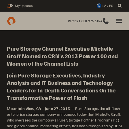
My Updates
LA / ES
2
Ventas 1-800-976-6494
Pure Storage Channel Executive Michelle
Graff Named to CRN’s 2013 Power 100 and
Women of the Channel Lists
Join Pure Storage Executives, Industry
Analysts and IT Business and Technology
Leaders for In-Depth Conversations On the
Transformative Power of Flash
Mountain View, CA – June 27, 2013
— Pure Storage, the all-flash
enterprise storage company, announced today that Michelle Graff,
who oversees the company’s Pure Storage Partner Program (P3)
and global channel marketing efforts, has been recognized by UBM