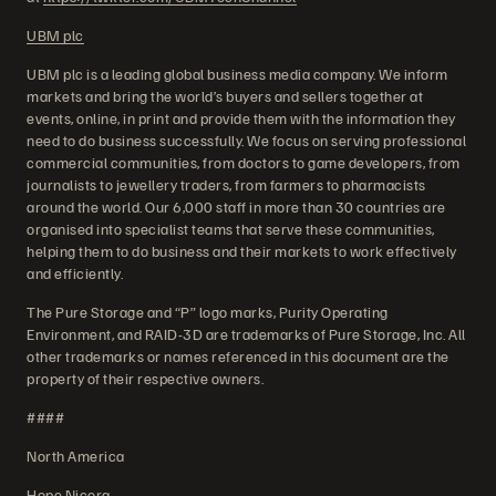
UBM plc
UBM plc is a leading global business media company. We inform
markets and bring the world’s buyers and sellers together at
events, online, in print and provide them with the information they
need to do business successfully. We focus on serving professional
commercial communities, from doctors to game developers, from
journalists to jewellery traders, from farmers to pharmacists
around the world. Our 6,000 staff in more than 30 countries are
organised into specialist teams that serve these communities,
helping them to do business and their markets to work effectively
and efficiently.
The Pure Storage and “P” logo marks, Purity Operating
Environment, and RAID-3D are trademarks of Pure Storage, Inc. All
other trademarks or names referenced in this document are the
property of their respective owners.
####
North America
Hope Nicora