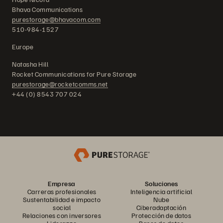
Bhava Communications
purestorage@bhavacom.com
510-984-1527
Europe
Natasha Hill
Rocket Communications for Pure Storage
purestorage@rocketcomms.net
+44 (0) 8543 707 024
Empresa
Soluciones
Carreras profesionales
Inteligencia artificial
Sustentabilidad e impacto
Nube
social
Ciberadaptación
Relaciones con inversores
Protección de datos