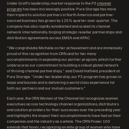
Under Graff’s leadership, market response to the P3
channel
program
has been increasingly positive: Pure Storage has more
than tripled its solution partners in North America and partner-
sourced business has grown by 125% quarter-over-quarter. The
company has also rapidly established and scaled its channel
network internationally, forging strategic reseller partnerships and
distribution agreements across EMEA and APAC.
"We congratulate Michelle on her achievement and are immensely
proud of this recognition from CRN and for her many
accomplishments in expanding our partner program, which further
underscores our commitment to building a robust global network
of thriving channel partnerships," said David Hatfield, president at
Pure Storage. "Under her leadership, our P3 program has grown in
leaps and bounds and is delivering a world class experience for
both our partners and our mutual customers."
Each year, the CRN Women of the Channel list recognizes women
executives across technology channel organizations, distributors
and solution providers for their successes over the preceding year
and highlights the impact their accomplishments have had on their
companies and the industry as a whole. The CRN Power 100
extends that honor, recognizing an elite group of women who have