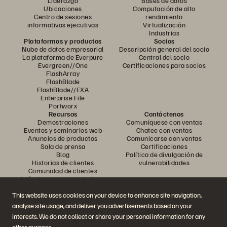
Liderazgo
Bases de datos
Ubicaciones
Computación de alto
Centro de sesiones
rendimiento
informativas ejecutivas
Virtualización
Industrias
Plataformas y productos
Socios
Nube de datos empresarial
Descripción general del socio
La plataforma de Everpure
Central del socio
Evergreen//One
Certificaciones para socios
FlashArray
FlashBlade
FlashBlade//EXA
Enterprise File
Portworx
Recursos
Contáctenos
Demostraciones
Comuníquese con ventas
Eventos y seminarios web
Chatee con ventas
Anuncios de productos
Comunicarse con ventas
Sala de prensa
Certificaciones
Blog
Política de divulgación de
Historias de clientes
vulnerabilidades
Comunidad de clientes
Artículo sobre conocimiento
This website uses cookies on your device to enhance site navigation,
analyse site usage, and deliver you advertisements based on your
Únase a la conversación
interests. We do not collect or share your personal information for any
Siga todos los canales sociales oficiales de Everpure
other purpose.