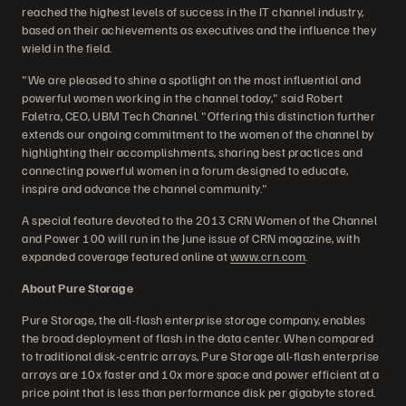
reached the highest levels of success in the IT channel industry,
based on their achievements as executives and the influence they
wield in the field.
"We are pleased to shine a spotlight on the most influential and
powerful women working in the channel today," said Robert
Faletra, CEO, UBM Tech Channel. "Offering this distinction further
extends our ongoing commitment to the women of the channel by
highlighting their accomplishments, sharing best practices and
connecting powerful women in a forum designed to educate,
inspire and advance the channel community."
A special feature devoted to the 2013 CRN Women of the Channel
and Power 100 will run in the June issue of CRN magazine, with
expanded coverage featured online at
www.crn.com
.
About Pure Storage
Pure Storage, the all-flash enterprise storage company, enables
the broad deployment of flash in the data center. When compared
to traditional disk-centric arrays, Pure Storage all-flash enterprise
arrays are 10x faster and 10x more space and power efficient at a
price point that is less than performance disk per gigabyte stored.