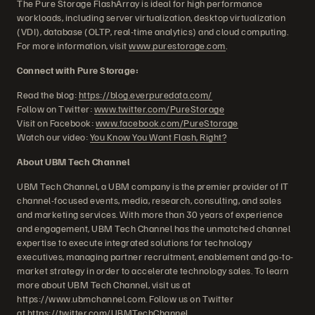
The Pure Storage FlashArray is ideal for high performance
workloads, including server virtualization, desktop virtualization
(VDI), database (OLTP, real-time analytics) and cloud computing.
For more information, visit
www.purestorage.com
.
Connect with Pure Storage:
Read the blog:
https://blog.everpuredata.com/
Follow on Twitter:
www.twitter.com/PureStorage
Visit on Facebook:
www.facebook.com/PureStorage
Watch our video:
You Know You Want Flash, Right?
About UBM Tech Channel
UBM Tech Channel, a UBM company is the premier provider of IT
channel-focused events, media, research, consulting, and sales
and marketing services. With more than 30 years of experience
and engagement, UBM Tech Channel has the unmatched channel
expertise to execute integrated solutions for technology
executives, managing partner recruitment, enablement and go-to-
market strategy in order to accelerate technology sales. To learn
more about UBM Tech Channel, visit us at
https://www.ubmchannel.com. Follow us on Twitter
at
https://twitter.com/UBMTechChannel