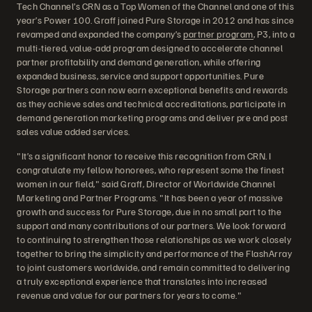
Tech Channel’s CRN as a Top Women of the Channel and one of this
year’s Power 100. Graff joined Pure Storage in 2012 and has since
revamped and expanded the company’s
partner program
, P3, into a
multi-tiered, value-add program designed to accelerate channel
partner profitability and demand generation, while offering
expanded business, service and support opportunities. Pure
Storage partners can now earn exceptional benefits and rewards
as they achieve sales and technical accreditations, participate in
demand generation marketing programs and deliver pre and post
sales value added services.
"It’s a significant honor to receive this recognition from CRN. I
congratulate my fellow honorees, who represent some the finest
women in our field," said Graff, Director of Worldwide Channel
Marketing and Partner Programs. "It has been a year of massive
growth and success for Pure Storage, due in no small part to the
support and many contributions of our partners. We look forward
to continuing to strengthen those relationships as we work closely
together to bring the simplicity and performance of the FlashArray
to joint customers worldwide, and remain committed to delivering
a truly exceptional experience that translates into increased
revenue and value for our partners for years to come."