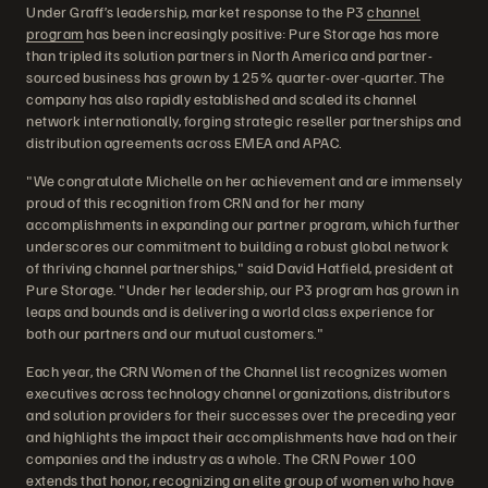
Under Graff’s leadership, market response to the P3
channel
program
has been increasingly positive: Pure Storage has more
than tripled its solution partners in North America and partner-
sourced business has grown by 125% quarter-over-quarter. The
company has also rapidly established and scaled its channel
network internationally, forging strategic reseller partnerships and
distribution agreements across EMEA and APAC.
"We congratulate Michelle on her achievement and are immensely
proud of this recognition from CRN and for her many
accomplishments in expanding our partner program, which further
underscores our commitment to building a robust global network
of thriving channel partnerships," said David Hatfield, president at
Pure Storage. "Under her leadership, our P3 program has grown in
leaps and bounds and is delivering a world class experience for
both our partners and our mutual customers."
Each year, the CRN Women of the Channel list recognizes women
executives across technology channel organizations, distributors
and solution providers for their successes over the preceding year
and highlights the impact their accomplishments have had on their
companies and the industry as a whole. The CRN Power 100
extends that honor, recognizing an elite group of women who have