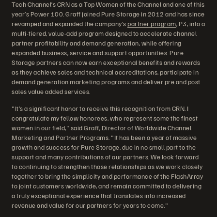
Tech Channel’s CRN as a Top Women of the Channel and one of this
year’s Power 100. Graff joined Pure Storage in 2012 and has since
revamped and expanded the company’s
partner program
, P3, into a
multi-tiered, value-add program designed to accelerate channel
partner profitability and demand generation, while offering
expanded business, service and support opportunities. Pure
Storage partners can now earn exceptional benefits and rewards
as they achieve sales and technical accreditations, participate in
demand generation marketing programs and deliver pre and post
sales value added services.
"It’s a significant honor to receive this recognition from CRN. I
congratulate my fellow honorees, who represent some the finest
women in our field," said Graff, Director of Worldwide Channel
Marketing and Partner Programs. "It has been a year of massive
growth and success for Pure Storage, due in no small part to the
support and many contributions of our partners. We look forward
to continuing to strengthen those relationships as we work closely
together to bring the simplicity and performance of the FlashArray
to joint customers worldwide, and remain committed to delivering
a truly exceptional experience that translates into increased
revenue and value for our partners for years to come."