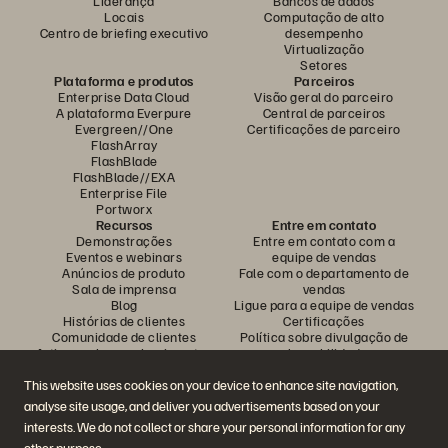
Liderança
Bancos de dados
Locais
Computação de alto
Centro de briefing executivo
desempenho
Virtualização
Setores
Plataforma e produtos
Parceiros
Enterprise Data Cloud
Visão geral do parceiro
A plataforma Everpure
Central de parceiros
Evergreen//One
Certificações de parceiro
FlashArray
FlashBlade
FlashBlade//EXA
Enterprise File
Portworx
Recursos
Entre em contato
Demonstrações
Entre em contato com a
Eventos e webinars
equipe de vendas
Anúncios de produto
Fale com o departamento de
Sala de imprensa
vendas
Blog
Ligue para a equipe de vendas
Histórias de clientes
Certificações
Comunidade de clientes
Política sobre divulgação de
Artigos sobre conhecimentos
vulnerabilidades
This website uses cookies on your device to enhance site navigation,
analyse site usage, and deliver you advertisements based on your
Participe da conversa
interests. We do not collect or share your personal information for any
Siga todas as redes sociais da Everpure
other purpose.