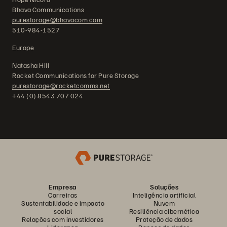
Bhava Communications
purestorage@bhavacom.com
510-984-1527
Europe
Natasha Hill
Rocket Communications for Pure Storage
purestorage@rocketcomms.net
+44 (0) 8543 707 024
Empresa
Soluções
Carreiras
Inteligência artificial
Sustentabilidade e impacto
Nuvem
social
Resiliência cibernética
Relações com investidores
Proteção de dados