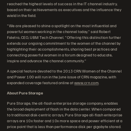
reached the highest levels of success in the IT channel industry,
based on their achievements as executives and the influence they
wield in the field.
"We are pleased to shine a spotlight on the most influential and
powerful women working in the channel today," said Robert
Faletra, CEO, UBM Tech Channel. "Offering this distinction further
extends our ongoing commitment to the women of the channel by
highlighting their accomplishments, sharing best practices and
connecting powerful women in a forum designed to educate,
inspire and advance the channel community."
A special feature devoted to the 2013 CRN Women of the Channel
and Power 100 will run in the June issue of CRN magazine, with
expanded coverage featured online at
www.crn.com
.
About Pure Storage
Pure Storage, the all-flash enterprise storage company, enables
the broad deployment of flash in the data center. When compared
to traditional disk-centric arrays, Pure Storage all-flash enterprise
arrays are 10x faster and 10x more space and power efficient at a
price point that is less than performance disk per gigabyte stored.