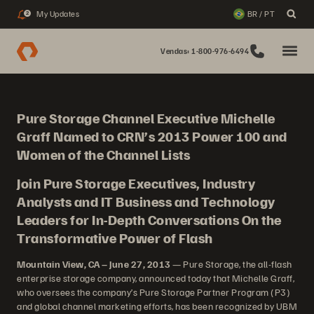
My Updates
BR / PT
2
Vendas: 1-800-976-6494
Pure Storage Channel Executive Michelle
Graff Named to CRN’s 2013 Power 100 and
Women of the Channel Lists
Join Pure Storage Executives, Industry
Analysts and IT Business and Technology
Leaders for In-Depth Conversations On the
Transformative Power of Flash
Mountain View, CA – June 27, 2013
— Pure Storage, the all-flash
enterprise storage company, announced today that Michelle Graff,
who oversees the company’s Pure Storage Partner Program (P3)
and global channel marketing efforts, has been recognized by UBM