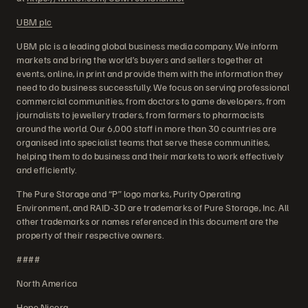
UBM plc
UBM plc is a leading global business media company. We inform
markets and bring the world’s buyers and sellers together at
events, online, in print and provide them with the information they
need to do business successfully. We focus on serving professional
commercial communities, from doctors to game developers, from
journalists to jewellery traders, from farmers to pharmacists
around the world. Our 6,000 staff in more than 30 countries are
organised into specialist teams that serve these communities,
helping them to do business and their markets to work effectively
and efficiently.
The Pure Storage and “P” logo marks, Purity Operating
Environment, and RAID-3D are trademarks of Pure Storage, Inc. All
other trademarks or names referenced in this document are the
property of their respective owners.
####
North America
Hope Nicora