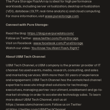
The Pure Storage FlashArray is ideal for high performance
workloads, including server virtualization, desktop virtualization
(VDI), database (OLTP, real-time analytics) and cloud computing.
For more information, visit
www.purestorage.com
.
Connect with Pure Storage:
Read the blog:
https://blog.everpuredata.com/
Follow on Twitter:
www.twitter.com/PureStorage
Visit on Facebook:
www.facebook.com/PureStorage
Watch our video:
You Know You Want Flash, Right?
About UBM Tech Channel
UBM Tech Channel, a UBM company is the premier provider of IT
channel-focused events, media, research, consulting, and sales
and marketing services. With more than 30 years of experience
and engagement, UBM Tech Channel has the unmatched channel
expertise to execute integrated solutions for technology
executives, managing partner recruitment, enablement and go-to-
market strategy in order to accelerate technology sales. To learn
more about UBM Tech Channel, visit us at
https://www.ubmchannel.com. Follow us on Twitter
at
https://twitter.com/UBMTechChannel