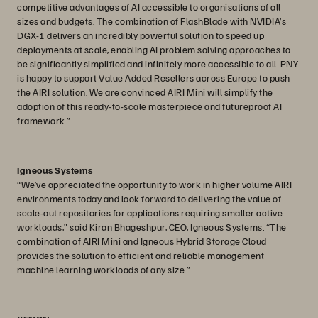
competitive advantages of AI accessible to organisations of all
sizes and budgets. The combination of FlashBlade with NVIDIA’s
DGX-1 delivers an incredibly powerful solution to speed up
deployments at scale, enabling AI problem solving approaches to
be significantly simplified and infinitely more accessible to all. PNY
is happy to support Value Added Resellers across Europe to push
the AIRI solution. We are convinced AIRI Mini will simplify the
adoption of this ready-to-scale masterpiece and futureproof AI
framework.”
Igneous Systems
“We’ve appreciated the opportunity to work in higher volume AIRI
environments today and look forward to delivering the value of
scale-out repositories for applications requiring smaller active
workloads,” said Kiran Bhageshpur, CEO, Igneous Systems. “The
combination of AIRI Mini and Igneous Hybrid Storage Cloud
provides the solution to efficient and reliable management
machine learning workloads of any size.”