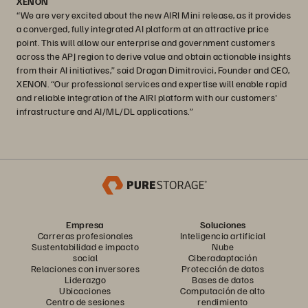
XENON
“We are very excited about the new AIRI Mini release, as it provides
a converged, fully integrated AI platform at an attractive price
point. This will allow our enterprise and government customers
across the APJ region to derive value and obtain actionable insights
from their AI initiatives,” said Dragan Dimitrovici, Founder and CEO,
XENON. “Our professional services and expertise will enable rapid
and reliable integration of the AIRI platform with our customers'
infrastructure and AI/ML/DL applications.”
Empresa
Soluciones
Carreras profesionales
Inteligencia artificial
Sustentabilidad e impacto
Nube
social
Ciberadaptación
Relaciones con inversores
Protección de datos
Liderazgo
Bases de datos
Ubicaciones
Computación de alto
Centro de sesiones
rendimiento