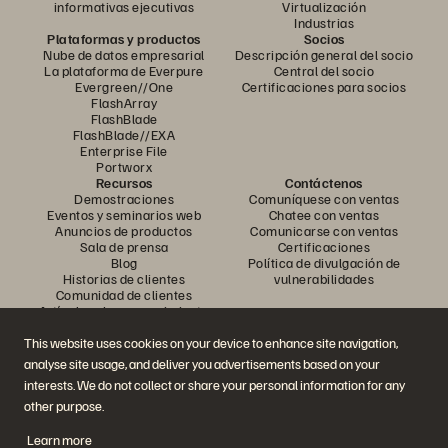
informativas ejecutivas
Virtualización
Industrias
Plataformas y productos
Socios
Nube de datos empresarial
Descripción general del socio
La plataforma de Everpure
Central del socio
Evergreen//One
Certificaciones para socios
FlashArray
FlashBlade
FlashBlade//EXA
Enterprise File
Portworx
Recursos
Contáctenos
Demostraciones
Comuníquese con ventas
Eventos y seminarios web
Chatee con ventas
Anuncios de productos
Comunicarse con ventas
Sala de prensa
Certificaciones
Blog
Política de divulgación de
Historias de clientes
vulnerabilidades
Comunidad de clientes
Artículo sobre conocimiento
This website uses cookies on your device to enhance site navigation,
analyse site usage, and deliver you advertisements based on your
Únase a la conversación
interests. We do not collect or share your personal information for any
Siga todos los canales sociales oficiales de Everpure
other purpose.
Learn more