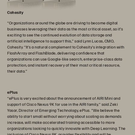
Cohesity
“Organizations around the globe are driving to become digital
businesses leveraging their data as the most critical asset, so it’s
exciting to see the continued evolution of data storage and
artificial intelligence to support this,” said Lynn Lucas, CMO,
Cohesity. “It’s a natural complement to Cohesity’s integration with
FlashArray and FlashBlade, delivering confidence that
organizations can use Google-like search, enterprise-class data
protection, and instant recovery of their most critical resource,
their data.”
ePlus
“ePlus is very excited about the announcement of AIRI Mini and
support of Cisco Nexus 9K for use in the AIRI family," said Zeki
Yasar, Director of Emerging Technology, ePlus. "We believe the
ability to start small without worrying about scaling as demands
increase, will make accelerated training accessible to more
organizations looking to quickly innovate with Deep Learning. The
inclusion of Cisco Nexus 9K, provides flexibility and will be