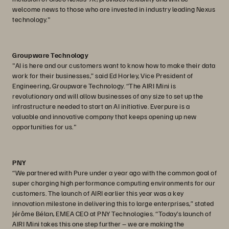
welcome news to those who are invested in industry leading Nexus
technology."
Groupware Technology
"AI is here and our customers want to know how to make their data
work for their businesses,” said Ed Horley, Vice President of
Engineering, Groupware Technology. “The AIRI Mini is
revolutionary and will allow businesses of any size to set up the
infrastructure needed to start an AI initiative. Everpure is a
valuable and innovative company that keeps opening up new
opportunities for us."
PNY
“We partnered with Pure under a year ago with the common goal of
super charging high performance computing environments for our
customers. The launch of AIRI earlier this year was a key
innovation milestone in delivering this to large enterprises,” stated
Jérôme Bélan, EMEA CEO at PNY Technologies. “Today’s launch of
AIRI Mini takes this one step further – we are making the