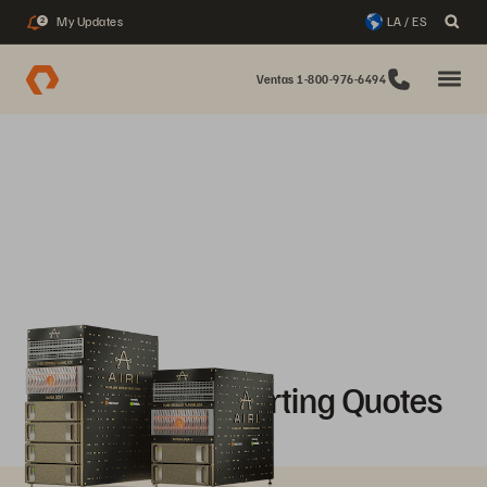
My Updates
LA / ES
2
Ventas 1-800-976-6494
AIRI Mini Supporting Quotes