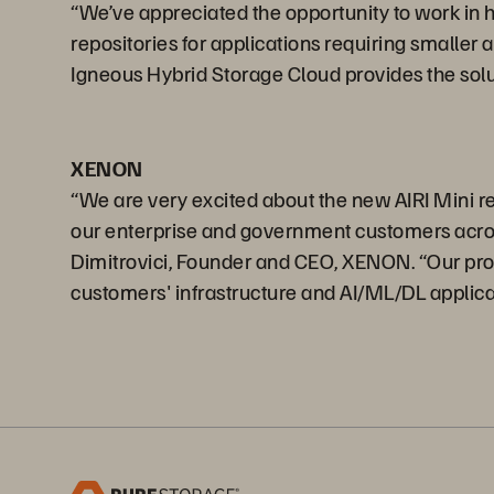
“We’ve appreciated the opportunity to work in 
repositories for applications requiring smaller
Igneous Hybrid Storage Cloud provides the solu
XENON
“We are very excited about the new AIRI Mini rele
our enterprise and government customers across 
Dimitrovici, Founder and CEO, XENON. “Our profe
customers' infrastructure and AI/ML/DL applica