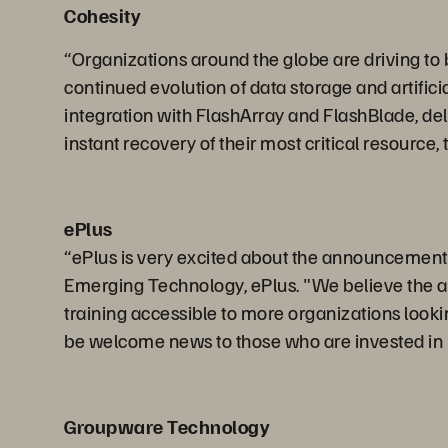
Cohesity
“Organizations around the globe are driving to be
continued evolution of data storage and artifici
integration with FlashArray and FlashBlade, del
instant recovery of their most critical resource, 
ePlus
“ePlus is very excited about the announcement of
Emerging Technology, ePlus. "We believe the ab
training accessible to more organizations lookin
be welcome news to those who are invested in 
Groupware Technology