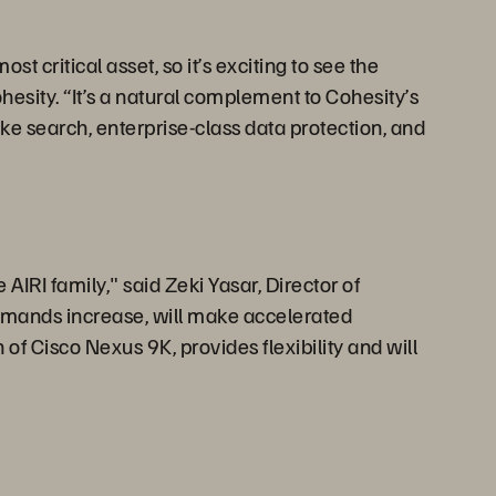
 critical asset, so it’s exciting to see the
ohesity. “It’s a natural complement to Cohesity’s
ke search, enterprise-class data protection, and
AIRI family," said Zeki Yasar, Director of
demands increase, will make accelerated
of Cisco Nexus 9K, provides flexibility and will