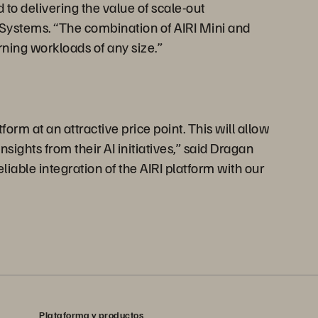
to delivering the value of scale-out
s Systems. “The combination of AIRI Mini and
ning workloads of any size.”
orm at an attractive price point. This will allow
ights from their AI initiatives,” said Dragan
iable integration of the AIRI platform with our
Plataforma y productos