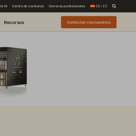
la IA
Centro de confianza
Carreras profesionales
ES / ES
Recursos
Contactar con nosotros