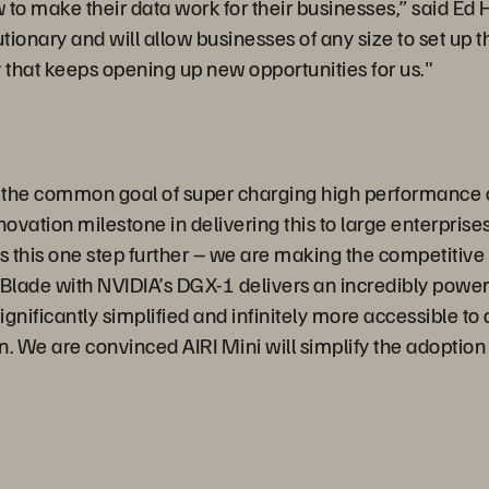
to make their data work for their businesses,” said Ed H
onary and will allow businesses of any size to set up the 
that keeps opening up new opportunities for us."
h the common goal of super charging high performance
innovation milestone in delivering this to large enterpr
s this one step further – we are making the competitive
Blade with NVIDIA’s DGX-1 delivers an incredibly power
gnificantly simplified and infinitely more accessible to
on. We are convinced AIRI Mini will simplify the adoptio