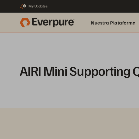
My Updates
2
Nuestra Plataforma
pure.ai
AIRI Mini Supporting 