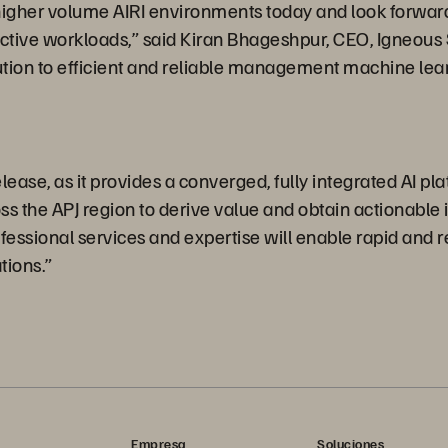
higher volume AIRI environments today and look forward 
 active workloads,” said Kiran Bhageshpur, CEO, Igneou
tion to efficient and reliable management machine lear
ase, as it provides a converged, fully integrated AI platf
the APJ region to derive value and obtain actionable ins
ssional services and expertise will enable rapid and rel
tions.”
Empresa
Soluciones