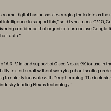
come digital businesses leveraging their data as the most
al intelligence to support this,” said Lynn Lucas, CMO, C
ivering confidence that organizations can use Google-li
their data.”
 AIRI Mini and support of Cisco Nexus 9K for use in the 
ility to start small without worrying about scaling as 
g to quickly innovate with Deep Learning. The inclusion 
industry leading Nexus technology."