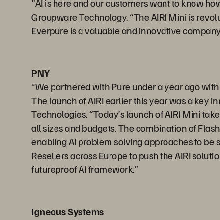
"AI is here and our customers want to know how 
Groupware Technology. “The AIRI Mini is revoluti
Everpure is a valuable and innovative company 
PNY
“We partnered with Pure under a year ago wit
The launch of AIRI earlier this year was a key 
Technologies. “Today’s launch of AIRI Mini take
all sizes and budgets. The combination of Flash
enabling AI problem solving approaches to be si
Resellers across Europe to push the AIRI soluti
futureproof AI framework.”
Igneous Systems