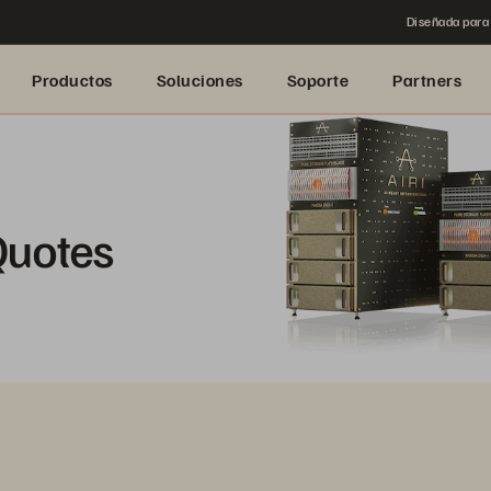
Diseñada para 
Productos
Soluciones
Soporte
Partners
Quotes