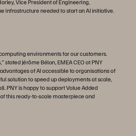
orley, Vice President of Engineering,
infrastructure needed to start an AI initiative.
 computing environments for our customers.
ises,” stated Jérôme Bélan, EMEA CEO at PNY
 advantages of AI accessible to organisations of
ful solution to speed up deployments at scale,
 all. PNY is happy to support Value Added
n of this ready-to-scale masterpiece and