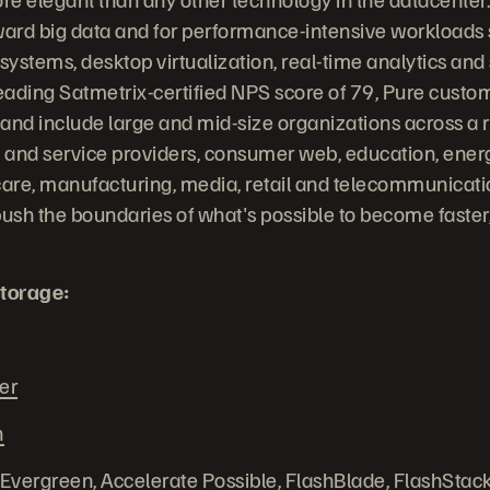
ward big data and for performance-intensive workloads
stems, desktop virtualization, real-time analytics and s
leading Satmetrix-certified NPS score of 79, Pure custo
 and include large and mid-size organizations across a r
and service providers, consumer web, education, energy
are, manufacturing, media, retail and telecommunicati
ush the boundaries of what's possible to become faste
torage:
er
n
 Evergreen, Accelerate Possible, FlashBlade, FlashStack,