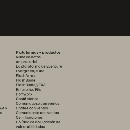
Plataformas y productos
Nube de datos
empresarial
La plataforma de Everpure
Evergreen//One
FlashArray
FlashBlade
FlashBlade//EXA
Enterprise File
Portworx
Contáctenos
Comuníquese con ventas
 web
Chatee con ventas
s
Comunicarse con ventas
Certificaciones
Política de divulgación de
vulnerabilidades