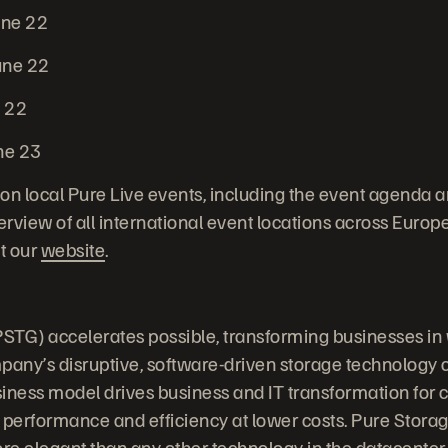
une 22
une 22
e 22
ne 23
on local Pure Live events, including the event agenda a
erview of all international event locations across Europe,
it our
website
.
STG) accelerates possible, transforming businesses in
any’s disruptive, software-driven storage technology
iness model drives business and IT transformation for
 performance and efficiency at lower costs. Pure Stora
ore elegant than any other technology in the datacenter