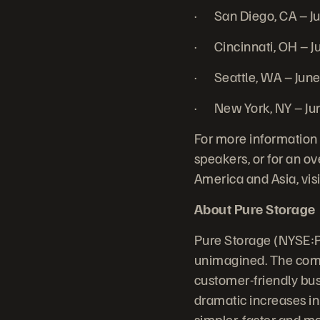
· San Diego, CA – J
· Cincinnati, OH – J
· Seattle, WA – Jun
· New York, NY – Ju
For more information 
speakers, or for an ov
America and Asia, vis
About Pure Storage
Pure Storage (NYSE:P
unimagined. The comp
customer-friendly bus
dramatic increases in
simpler, faster and m