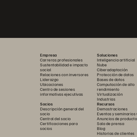
Empresa
Soluciones
Carreras profesionales
Inteligencia artificial
Sustentabilidad e impacto
Nube
social
Ciberadaptación
Relaciones con inversores
Protección de datos
Liderazgo
Bases de datos
Ubicaciones
Computación de alto
Centro de sesiones
rendimiento
informativas ejecutivas
Virtualización
Industrias
Socios
Recursos
Descripción general del
Demostraciones
socio
Eventos y seminarios
Central del socio
Anuncios de producto
Certificaciones para
Sala de prensa
socios
Blog
Historias de clientes