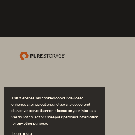
This website uses cookies on your device to
enhance site navigation, analyse site usage, and
deliver you advertisements based on your interests.
We do not collect or share your personal information
for any other purpose.
Únase a la conversación
Learn more