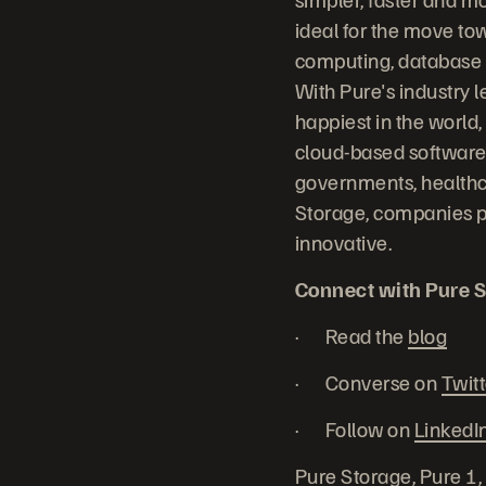
ideal for the move to
computing, database sy
With Pure's industry 
happiest in the world,
cloud-based software 
governments, healthc
Storage, companies p
innovative.
Connect with Pure S
· Read the
blog
· Converse on
Twitt
· Follow on
LinkedI
Pure Storage, Pure 1,