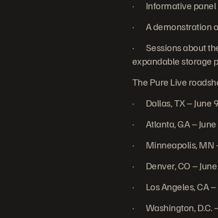
· Informative panel d
· A demonstration of
· Sessions about the
expandable storage p
The Pure Live roadshow
· Dallas, TX – June 
· Atlanta, GA – June
· Minneapolis, MN –
· Denver, CO – June
· Los Angeles, CA –
· Washington, D.C. –