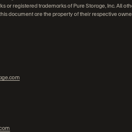
ks or registered trademarks of Pure Storage, Inc. All ot
his document are the property of their respective owne
rage.com
.com