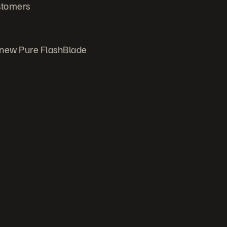
ustomers
 new Pure FlashBlade