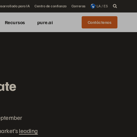
sarrollado para IA
Centro de confianza
Carreras
LA / ES
Recursos
pure.ai
Contáctenos
ate
September
market’s
leading