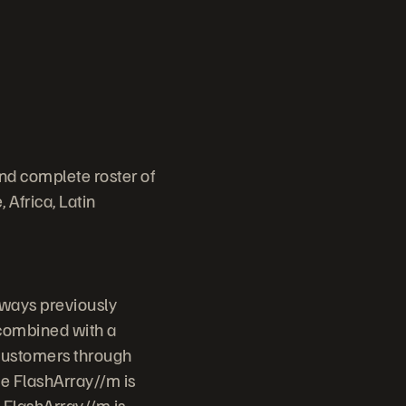
nd complete roster of
 Africa, Latin
 ways previously
 combined with a
 customers through
ge FlashArray//m is
. FlashArray//m is