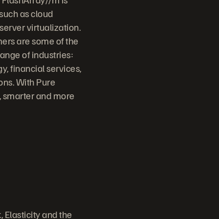
 such as cloud
erver virtualization.
mers are some of the
ange of industries:
, financial services,
ons. With Pure
r, smarter and more
 Elasticity and the