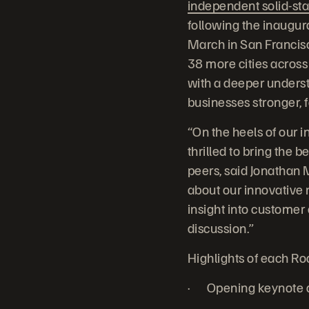
independent solid-sta
following the inaugu
March in San Francisc
38 more cities across
with a deeper unders
businesses stronger, 
“On the heels of our 
thrilled to bring the 
peers, said Jonathan 
about our innovative 
insight into custome
discussion.”
Highlights of each R
· Opening keynote de