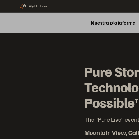
My Updates
2
Nuestra plataforma
Pure Sto
Technolo
Possible
The “Pure Live“ event
Mountain View, Cali