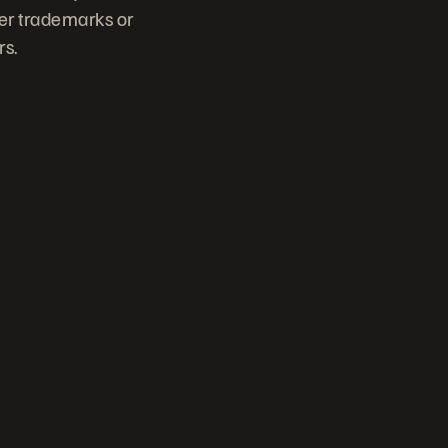
her trademarks or
rs.