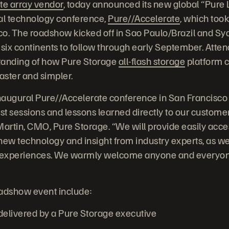
te array vendor
, today announced its new global “Pure
ral technology conference,
Pure//Accelerate
, which took
o. The roadshow kicked off in Sao Paulo/Brazil and Syd
 six continents to follow through early September. Atte
tanding of how Pure Storage
all-flash storage
platform 
faster and simpler.
inaugural Pure//Accelerate conference in San Francisco
best sessions and lessons learned directly to our custome
Martin, CMO, Pure Storage. “We will provide easily acce
new technology and insight from industry experts, as we
r experiences. We warmly welcome anyone and everyone
oadshow event include:
livered by a Pure Storage executive