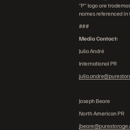
“P” logo are trademar
names referenced in t
###
Media Contact:
Julia André
International PR
julia.andre@puresto
Joseph Beare
North American PR
jbeare@purestorage