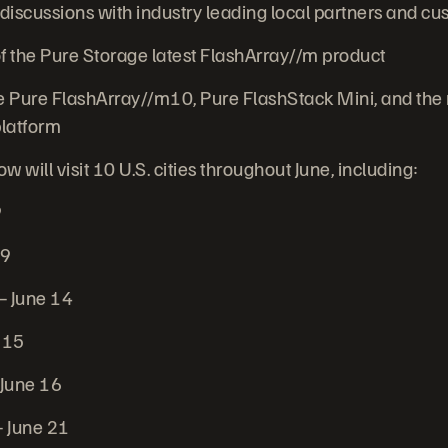
iscussions with industry leading local partners and c
 the Pure Storage latest FlashArray//m product
 Pure FlashArray//m10, Pure FlashStack Mini, and the
latform
 will visit 10 U.S. cities throughout June, including:
9
 9
 June 14
 15
 June 16
 June 21