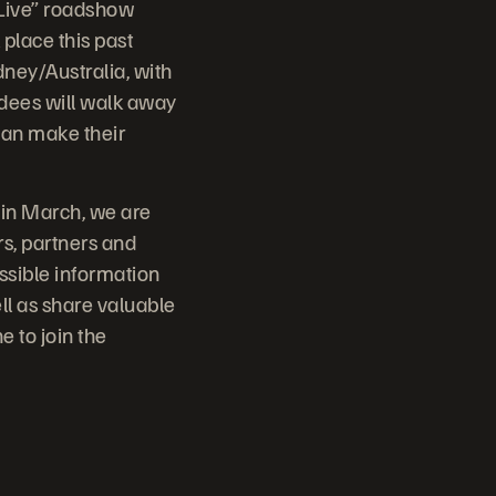
 Live” roadshow
 place this past
ney/Australia, with
ndees will walk away
can make their
 in March, we are
rs, partners and
ssible information
ll as share valuable
 to join the