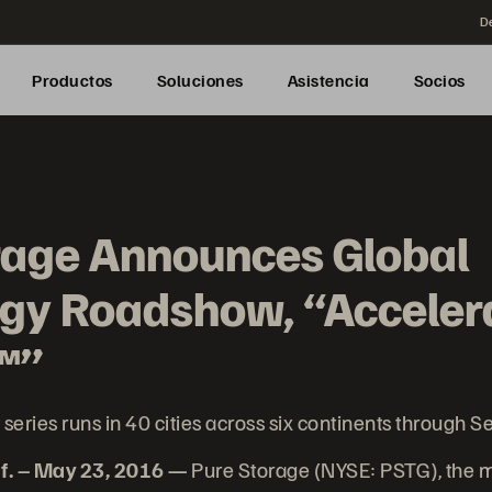
De
Productos
Soluciones
Asistencia
Socios
rage Announces Global
gy Roadshow, “Acceler
™”
 series runs in 40 cities across six continents through 
f. – May 23, 2016 —
Pure Storage (NYSE: PSTG), the 