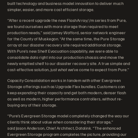
built technology and business model innovation to deliver much
simpler, easier, and more cost efficient storage.
“After a recent upgrade the new FlashArray//m series from Pure,
we found ourselves with more storage than required to meet
production needs,” said Jamey Wofford, senior network engineer
for the County of Muskegon. “At the same time, the Pure Storage
array at our disaster recovery site required additional storage.
With Pure’s new Shelf Evacuation capability, we were able to
consolidate data right into our production chassis and move the
newly emptied shelf to our disaster recovery site. A true simple and
cost-effective solution, just what we’ve come to expect from Pure.”
Capacity Consolidation works in tandem with other Evergreen
Storage offerings such as Upgrade Flex bundles. Customers can
keep expanding their capacity and get both modern, denser flash
as well as modern, higher performance controllers, without re-
buying any of their storage.
“Pure’s Evergreen Storage model completely changed the way our
clients think about value when considering their storage,”
said Jason Anderson, Chief Architect, Datalink. “The enhanced
Evergreen Storage program completes the picture, providing our