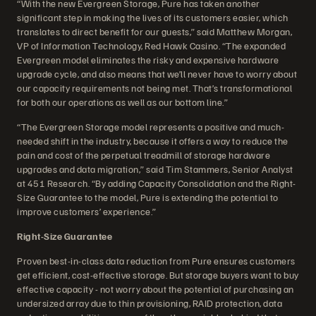
“With the new Evergreen Storage, Pure has taken another
significant step in making the lives of its customers easier, which
translates to direct benefit for our guests,” said Matthew Morgan,
VP of Information Technology, Red Hawk Casino. “The expanded
Evergreen model eliminates the risky and expensive hardware
upgrade cycle, and also means that we’ll never have to worry about
our capacity requirements not being met. That’s transformational
for both our operations as well as our bottom line.”
“The Evergreen Storage model represents a positive and much-
needed shift in the industry, because it offers a way to reduce the
pain and cost of the perpetual treadmill of storage hardware
upgrades and data migration,” said Tim Stammers, Senior Analyst
at 451 Research. “By adding Capacity Consolidation and the Right-
Size Guarantee to the model, Pure is extending the potential to
improve customers’ experience.”
Right-Size Guarantee
Proven best-in-class data reduction from Pure ensures customers
get efficient, cost-effective storage. But storage buyers want to buy
effective capacity - not worry about the potential of purchasing an
undersized array due to thin provisioning, RAID protection, data