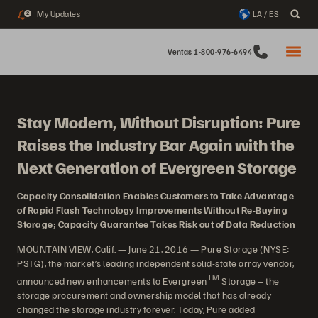
My Updates
LA / ES
2
Ventas 1-800-976-6494
Stay Modern, Without Disruption: Pure
Raises the Industry Bar Again with the
Next Generation of Evergreen Storage
Capacity Consolidation Enables Customers to Take Advantage
of Rapid Flash Technology Improvements Without Re-Buying
Storage; Capacity Guarantee Takes Risk out of Data Reduction
MOUNTAIN VIEW, Calif. — June 21, 2016 — Pure Storage (NYSE:
PSTG), the market’s leading independent solid-state array vendor,
TM
announced new enhancements to Evergreen
Storage – the
storage procurement and ownership model that has already
changed the storage industry forever. Today, Pure added