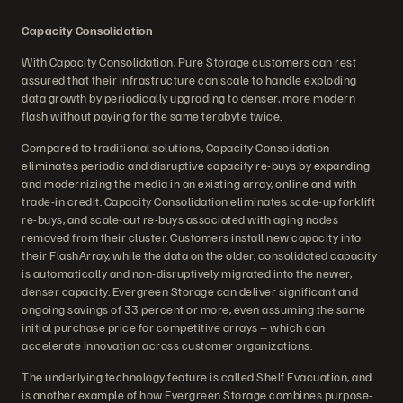
Capacity Consolidation
With Capacity Consolidation, Pure Storage customers can rest
assured that their infrastructure can scale to handle exploding
data growth by periodically upgrading to denser, more modern
flash without paying for the same terabyte twice.
Compared to traditional solutions, Capacity Consolidation
eliminates periodic and disruptive capacity re-buys by expanding
and modernizing the media in an existing array, online and with
trade-in credit. Capacity Consolidation eliminates scale-up forklift
re-buys, and scale-out re-buys associated with aging nodes
removed from their cluster. Customers install new capacity into
their FlashArray, while the data on the older, consolidated capacity
is automatically and non-disruptively migrated into the newer,
denser capacity. Evergreen Storage can deliver significant and
ongoing savings of 33 percent or more, even assuming the same
initial purchase price for competitive arrays – which can
accelerate innovation across customer organizations.
The underlying technology feature is called Shelf Evacuation, and
is another example of how Evergreen Storage combines purpose-