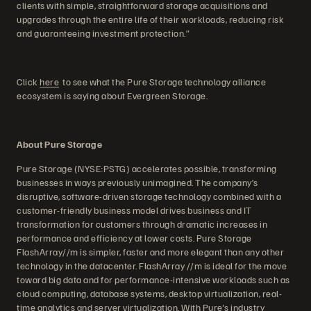
clients with simple, straightforward storage acquisitions and
upgrades through the entire life of their workloads, reducing risk
and guaranteeing investment protection.”
Click
here
to see what the Pure Storage technology alliance
ecosystem is saying about Evergreen Storage.
About Pure Storage
Pure Storage (NYSE:PSTG) accelerates possible, transforming
businesses in ways previously unimagined. The company’s
disruptive, software-driven storage technology combined with a
customer-friendly business model drives business and IT
transformation for customers through dramatic increases in
performance and efficiency at lower costs. Pure Storage
FlashArray//m is simpler, faster and more elegant than any other
technology in the datacenter. FlashArray //m is ideal for the move
toward big data and for performance-intensive workloads such as
cloud computing, database systems, desktop virtualization, real-
time analytics and server virtualization. With Pure's industry