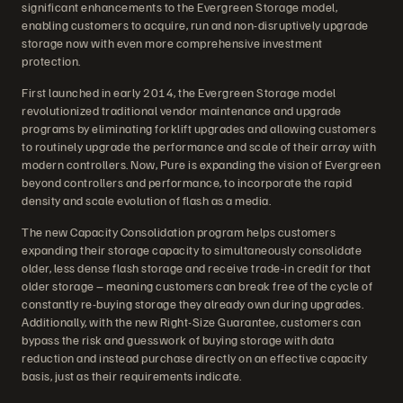
significant enhancements to the Evergreen Storage model,
enabling customers to acquire, run and non-disruptively upgrade
storage now with even more comprehensive investment
protection.
First launched in early 2014, the Evergreen Storage model
revolutionized traditional vendor maintenance and upgrade
programs by eliminating forklift upgrades and allowing customers
to routinely upgrade the performance and scale of their array with
modern controllers. Now, Pure is expanding the vision of Evergreen
beyond controllers and performance, to incorporate the rapid
density and scale evolution of flash as a media.
The new Capacity Consolidation program helps customers
expanding their storage capacity to simultaneously consolidate
older, less dense flash storage and receive trade-in credit for that
older storage – meaning customers can break free of the cycle of
constantly re-buying storage they already own during upgrades.
Additionally, with the new Right-Size Guarantee, customers can
bypass the risk and guesswork of buying storage with data
reduction and instead purchase directly on an effective capacity
basis, just as their requirements indicate.