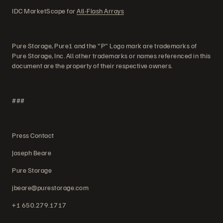
IDC MarketScape for
All-Flash Arrays
Pure Storage, Pure1 and the "P" Logo mark are trademarks of
Pure Storage, Inc. All other trademarks or names referenced in this
document are the property of their respective owners.
###
Press Contact
Joseph Beare
Pure Storage
jbeare@purestorage.com
+1 650.279.1717