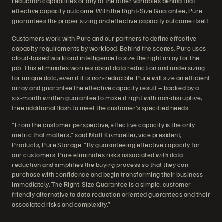
reduction capabilities or any of the other variables behind that
effective capacity outcome. With the Right-Size Guarantee, Pure
guarantees the proper sizing and effective capacity outcome itself.
Customers work with Pure and our partners to define effective
capacity requirements by workload. Behind the scenes, Pure uses
cloud-based workload intelligence to size the right array for the
job. This eliminates worries about data reduction and undersizing
for unique data, even if it is non-reducible. Pure will size an efficient
array and guarantee the effective capacity result – backed by a
six-month written guarantee to make it right with non-disruptive,
free additional flash to meet the customer’s specified needs.
“From the customer perspective, effective capacity is the only
metric that matters,” said Matt Kixmoeller, vice president,
Products, Pure Storage. “By guaranteeing effective capacity for
our customers, Pure eliminates risks associated with data
reduction and simplifies the buying process so that they can
purchase with confidence and begin transforming their business
immediately. The Right-Size Guarantee is a simple, customer-
friendly alternative to data reduction oriented guarantees and their
associated risks and complexity.”