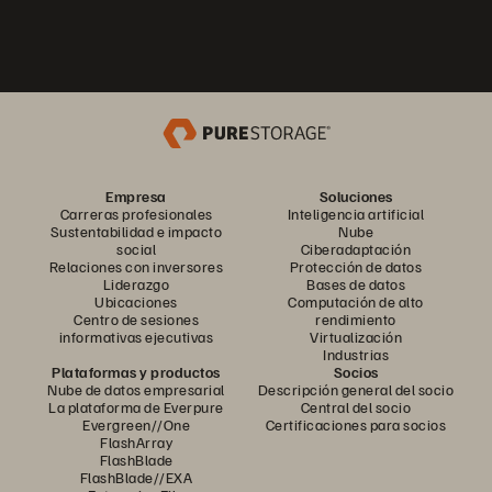
Empresa
Soluciones
Carreras profesionales
Inteligencia artificial
Sustentabilidad e impacto
Nube
social
Ciberadaptación
Relaciones con inversores
Protección de datos
Liderazgo
Bases de datos
Ubicaciones
Computación de alto
Centro de sesiones
rendimiento
informativas ejecutivas
Virtualización
Industrias
Plataformas y productos
Socios
Nube de datos empresarial
Descripción general del socio
La plataforma de Everpure
Central del socio
Evergreen//One
Certificaciones para socios
FlashArray
FlashBlade
FlashBlade//EXA