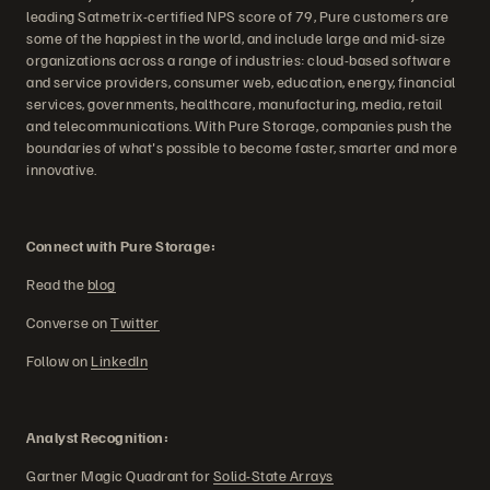
leading Satmetrix-certified NPS score of 79, Pure customers are
some of the happiest in the world, and include large and mid-size
organizations across a range of industries: cloud-based software
and service providers, consumer web, education, energy, financial
services, governments, healthcare, manufacturing, media, retail
and telecommunications. With Pure Storage, companies push the
boundaries of what's possible to become faster, smarter and more
innovative.
Connect with Pure Storage:
Read the
blog
Converse on
Twitter
Follow on
LinkedIn
Analyst Recognition:
Gartner Magic Quadrant for
Solid-State Arrays