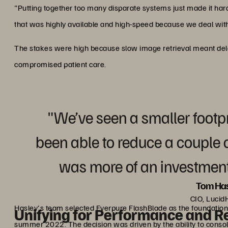
"Putting together too many disparate systems just made it ha
that was highly available and high-speed because we deal wit
The stakes were high because slow image retrieval meant delay
compromised patient care.
"We’ve seen a smaller footp
been able to reduce a couple of
was more of an investment
Tom Has
CIO, Lucid
Hasley's team selected Everpure FlashBlade as the foundation 
Unifying for Performance and Rel
summer 2022. The decision was driven by the ability to consol