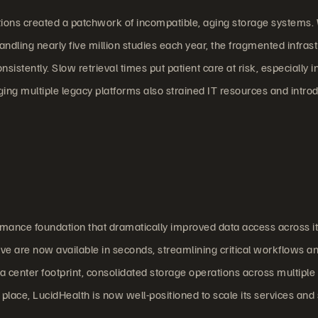
tions created a patchwork of incompatible, aging storage systems.
dling nearly five million studies each year, the fragmented infras
nsistently. Slow retrieval times put patient care at risk, especially i
g multiple legacy platforms also strained IT resources and intro
rmance foundation that dramatically improved data access across i
ve are now available in seconds, streamlining critical workflows a
a center footprint, consolidated storage operations across multiple 
lace, LucidHealth is now well-positioned to scale its services and