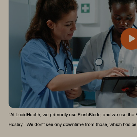
One of the most significant advantages has been Everpure’s no
Zero Downtime, Maximum Upti
organization that operates around the clock, this capability is i
"At LucidHealth, we primarily use FlashBlade, and we use the 
Hasley. "We don't see any downtime from those, which has bee