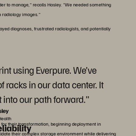
rder to manage," recalls Hasley. "We needed something
h radiology images."
ed diagnoses, frustrated radiologists, and potentially
rint using Everpure. We’ve
 racks in our data center. It
 into our path forward."
ley
Health
for their transformation, beginning deployment in
iability
idate their complex storage environment while delivering