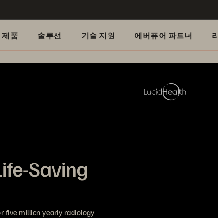
제품
솔루션
기술 지원
에버퓨어 파트너
Life-Saving
 five million yearly radiology