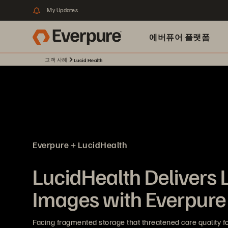
My Updates
에버퓨어 플랫폼
고객 사례
Lucid Health
Everpure + LucidHealth
LucidHealth Delivers 
Images with Everpure
Facing fragmented storage that threatened care quality for