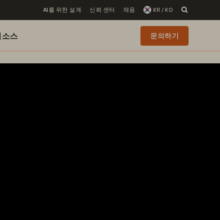
AI를 위한 설계
신뢰 센터
채용
KR / KO
리소스
문의하기