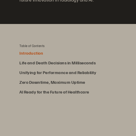
Table of Contents
Introduction
Life and Death Decisions in Milliseconds
Unifying for Performance and Reliability
Zero Downtime, Maximum Uptime
AI Ready for the Future of Healthcare