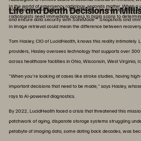
In the world of emergency radiology, seconds matter. When a p
Life and Death Decisions in Mill
consolidating management. LucidHealth now leverages this fo
radiologists need immediate access to brain scans to determine
and ensure data security with SafeMode™ Snapshots and imm
in image retrieval could mean the difference between recovery
Tom Hasley, CIO of LucidHealth, knows this reality intimately. L
providers, Hasley oversees technology that supports over 300 ra
across healthcare facilities in Ohio, Wisconsin, West Virginia, 
"When you're looking at cases like stroke studies, having high
important decisions that need to be made," says Hasley, whose
rays to AI-powered diagnostics.
By 2022, LucidHealth faced a crisis that threatened this missio
patchwork of aging, disparate storage systems struggling und
petabyte of imaging data, some dating back decades, was becomi