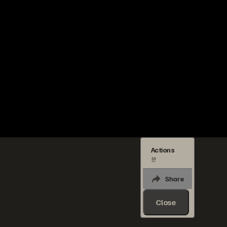
Actions
분
Share
Close