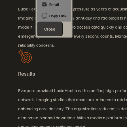
LucidHealth faced mounting pressure as years of acquisi
imaging data growing at 40% annually and radiologists han
made it increasingly difficult to access data quickly and co
Close
emergency scenarios where every second counts. Managin
reliability concerns.
Results
Everpure provided LucidHealth with a unified, high-perfo
network. Imaging studies that once took minutes to retrie
enhancing care delivery. The organization reduced its dat
eliminated planned downtime. With a modern platform in p
future innovation in radiology and AI.