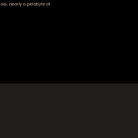
ow, nearly a petabyte of