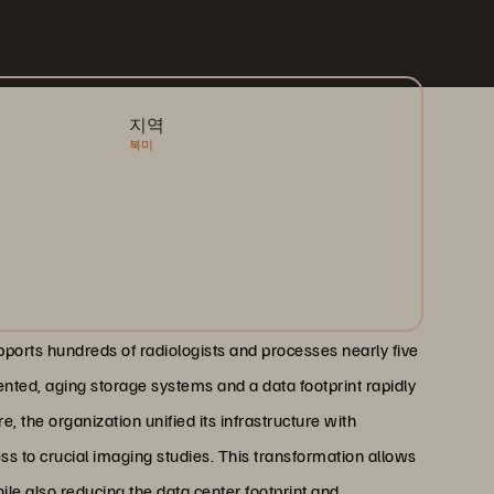
지역
북미
upports hundreds of radiologists and processes nearly five
ented, aging storage systems and a data footprint rapidly
, the organization unified its infrastructure with
ss to crucial imaging studies. This transformation allows
ile also reducing the data center footprint and