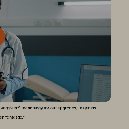
ndisruptive, self-serve upgrades. For a healthcare
me
nvaluable.
Evergreen® technology for our upgrades," explains
n fantastic."