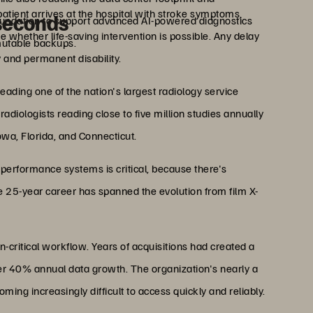
atient arrives at the hospital with stroke symptoms,
iseconds
undation to support advanced AI-powered diagnostics
 whether life-saving intervention is possible. Any delay
utable backups.
 and permanent disability.
eading one of the nation's largest radiology service
diologists reading close to five million studies annually
Iowa, Florida, and Connecticut.
-performance systems is critical, because there's
 25-year career has spanned the evolution from film X-
n-critical workflow. Years of acquisitions had created a
er 40% annual data growth. The organization's nearly a
ng increasingly difficult to access quickly and reliably.