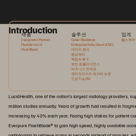
Introduction
제품
솔루션
업계
Evergreen//Forever
Cyber Resilience
헬스케어
FlashArray//X
Enterprise Data Cloud (EDC)
FlashBlade
데이터 분석
랜섬웨어
백업 & 복구
보안 컴플라이언스
비즈니스 연속성
엔터프라이즈 데이터 보호
인공지능(AI)
LucidHealth, one of the nation’s largest radiology providers, s
million studies annually. Years of growth had resulted in fragm
increasing by 40% each year. Facing high stakes for patient care
Everpure FlashBlade® to gain high-speed, highly available acce
radiologists to retrieve scans in seconds instead of minutes, wh