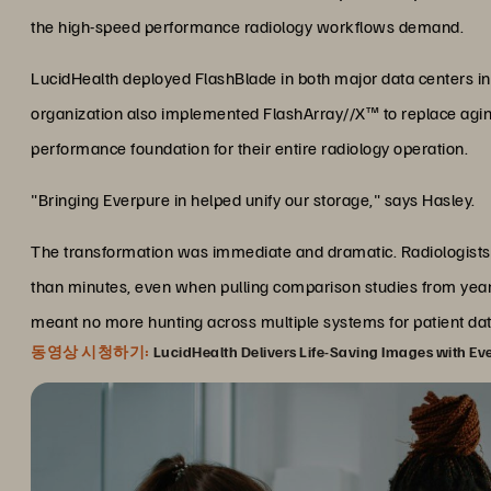
the high-speed performance radiology workflows demand.
LucidHealth deployed FlashBlade in both major data centers i
organization also implemented FlashArray//X™ to replace aging 
performance foundation for their entire radiology operation.
"Bringing Everpure in helped unify our storage," says Hasley.
The transformation was immediate and dramatic. Radiologists
than minutes, even when pulling comparison studies from year
meant no more hunting across multiple systems for patient dat
동영상 시청하기:
LucidHealth Delivers Life-Saving Images with Ev