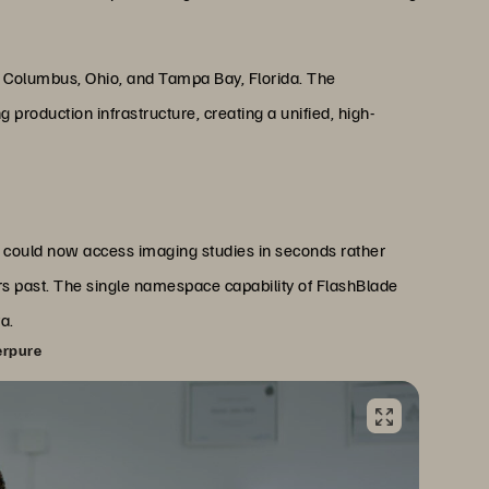
n Columbus, Ohio, and Tampa Bay, Florida. The
production infrastructure, creating a unified, high-
 could now access imaging studies in seconds rather
s past. The single namespace capability of FlashBlade
a.
erpure