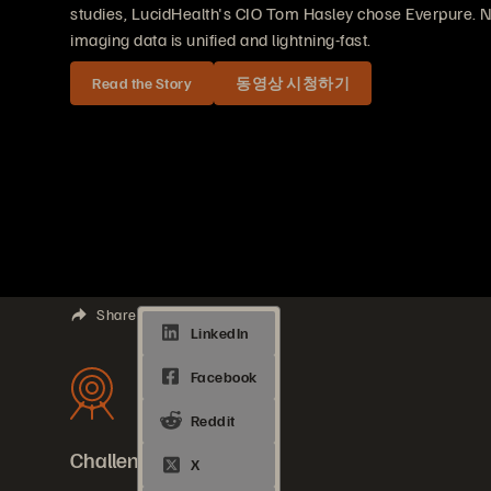
studies, LucidHealth's CIO Tom Hasley chose Everpure. N
imaging data is unified and lightning-fast.
Read the Story
동영상 시청하기
Share
Challenges