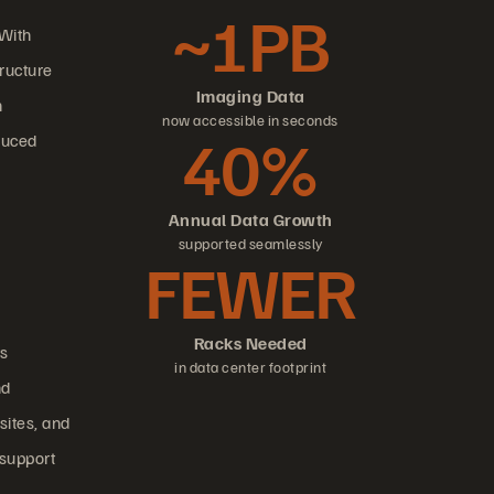
~1PB
 With
tructure
Imaging Data
n
now accessible in seconds
40%
duced
Annual Data Growth
supported seamlessly
FEWER
Racks Needed
ts
in data center footprint
nd
sites, and
 support