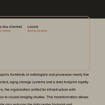
s dos clientes
Locais
ia médica
América do Norte
upports hundreds of radiologists and processes nearly five
ented, aging storage systems and a data footprint rapidly
, the organization unified its infrastructure with
ss to crucial imaging studies. This transformation allows
ile also reducing the data center footprint and