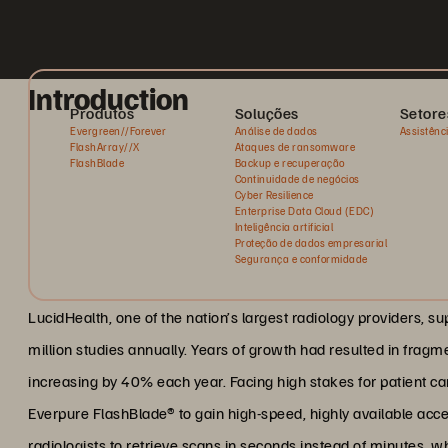
Introduction
Produtos
Soluções
Setore
Evergreen//Forever
Análise de dados
Assistênc
FlashArray//X
Ataques de ransomware
FlashBlade
Backup e recuperação
Continuidade de negócios
Cyber Resilience
Enterprise Data Cloud (EDC)
Inteligência artificial
Proteção de dados empresarial
Segurança e conformidade
LucidHealth, one of the nation’s largest radiology providers, s
million studies annually. Years of growth had resulted in fragm
increasing by 40% each year. Facing high stakes for patient care
Everpure FlashBlade® to gain high-speed, highly available acce
radiologists to retrieve scans in seconds instead of minutes, wh