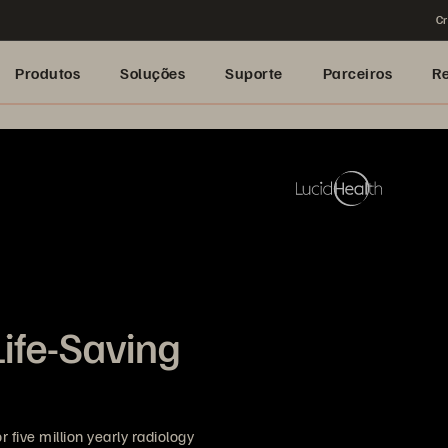
Cr
Produtos
Soluções
Suporte
Parceiros
R
Life-Saving
 five million yearly radiology