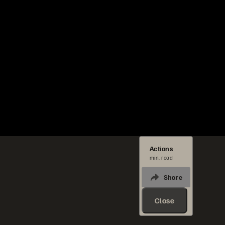
Actions
min. read
Share
Close