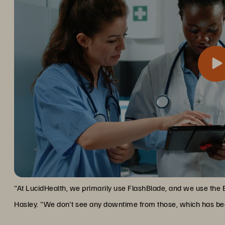
One of the most significant advantages has been Everpure’s no
Zero Downtime, Maximum Upti
organization that operates around the clock, this capability is i
"At LucidHealth, we primarily use FlashBlade, and we use the 
Hasley. "We don't see any downtime from those, which has bee