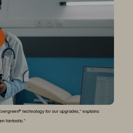
ndisruptive, self-serve upgrades. For a healthcare
me
nvaluable.
Evergreen® technology for our upgrades," explains
n fantastic."