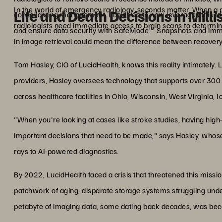
In the world of emergency radiology, seconds matter. When a p
Life and Death Decisions in Mill
consolidating management. LucidHealth now leverages this fo
radiologists need immediate access to brain scans to determine
and ensure data security with SafeMode™ Snapshots and imm
in image retrieval could mean the difference between recovery
Tom Hasley, CIO of LucidHealth, knows this reality intimately. L
providers, Hasley oversees technology that supports over 300 ra
across healthcare facilities in Ohio, Wisconsin, West Virginia, 
"When you're looking at cases like stroke studies, having high
important decisions that need to be made," says Hasley, whose
rays to AI-powered diagnostics.
By 2022, LucidHealth faced a crisis that threatened this missio
patchwork of aging, disparate storage systems struggling und
petabyte of imaging data, some dating back decades, was becomi