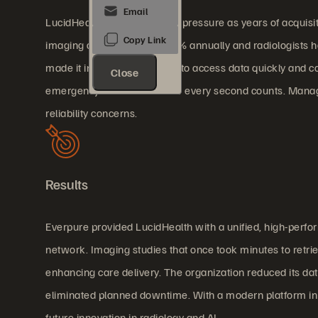
LucidHealth faced mounting pressure as years of acquisi
imaging data growing at 40% annually and radiologists han
made it increasingly difficult to access data quickly and co
Close
emergency scenarios where every second counts. Managin
reliability concerns.
Results
Everpure provided LucidHealth with a unified, high-perfo
network. Imaging studies that once took minutes to retrie
enhancing care delivery. The organization reduced its dat
eliminated planned downtime. With a modern platform in p
future innovation in radiology and AI.