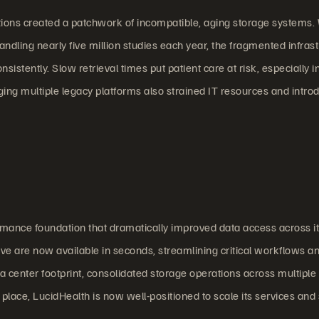
tions created a patchwork of incompatible, aging storage systems.
dling nearly five million studies each year, the fragmented infras
nsistently. Slow retrieval times put patient care at risk, especially i
g multiple legacy platforms also strained IT resources and intro
rmance foundation that dramatically improved data access across i
ve are now available in seconds, streamlining critical workflows a
a center footprint, consolidated storage operations across multiple 
lace, LucidHealth is now well-positioned to scale its services and