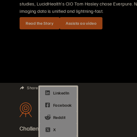
studies, LucidHealth's CIO Tom Hasley chose Everpure. N
imaging data is unified and lightning-fast.
Read the Story
Assista ao vídeo
Share
Challenges