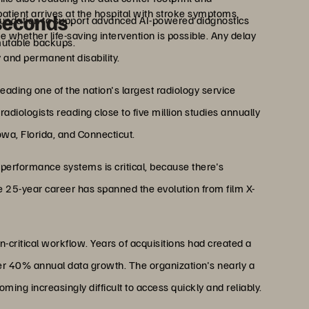
atient arrives at the hospital with stroke symptoms,
iseconds
undation to support advanced AI-powered diagnostics
 whether life-saving intervention is possible. Any delay
utable backups.
 and permanent disability.
eading one of the nation's largest radiology service
diologists reading close to five million studies annually
Iowa, Florida, and Connecticut.
-performance systems is critical, because there's
 25-year career has spanned the evolution from film X-
n-critical workflow. Years of acquisitions had created a
er 40% annual data growth. The organization's nearly a
ng increasingly difficult to access quickly and reliably.