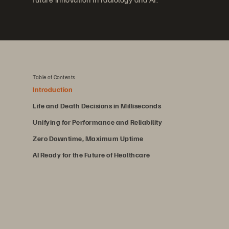
Table of Contents
Introduction
Life and Death Decisions in Milliseconds
Unifying for Performance and Reliability
Zero Downtime, Maximum Uptime
AI Ready for the Future of Healthcare