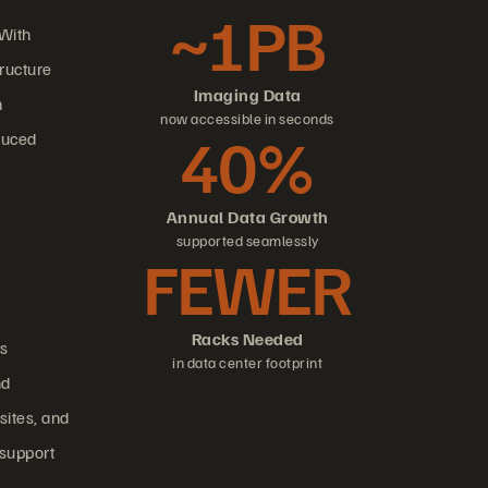
~1PB
 With
tructure
Imaging Data
n
now accessible in seconds
40%
duced
Annual Data Growth
supported seamlessly
FEWER
Racks Needed
ts
in data center footprint
nd
sites, and
 support