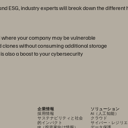
 and ESG, industry experts will break down the differe
nd where your company may be vulnerable
 clones without consuming additional storage
 also a boost to your cybersecurity
企業情報
ソリューション
採用情報
AI（人工知能）
サステナビリティと社会
クラウド
的インパクト
サイバー・レジリエ
IR（投資家向け情報）
データ保護