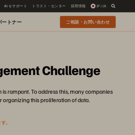
AI をサポート
トラスト・センター
採用情報
JP / JA
 のパートナー
ご相談・お問い合わせ
agement Challenge
th is rampant. To address this, many companies
organizing this proliferation of data.
ます。