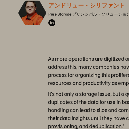
アンドリュー・シリファント
Pure Storage プリンシパル・ソリュー
As more operations are digitized a
address this, many companies have
process for organizing this proli
resources and productivity as empl
It’s not only a storage issue, but
duplicates of the data for use in 
handling can lead to silos and co
their data insights until they have
provisioning, and deduplication.'