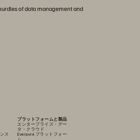
nt hurdles of data management and
プラットフォームと製品
エンタープライズ・デー
タ・クラウド
ンス
Everpure プラットフォー
ム