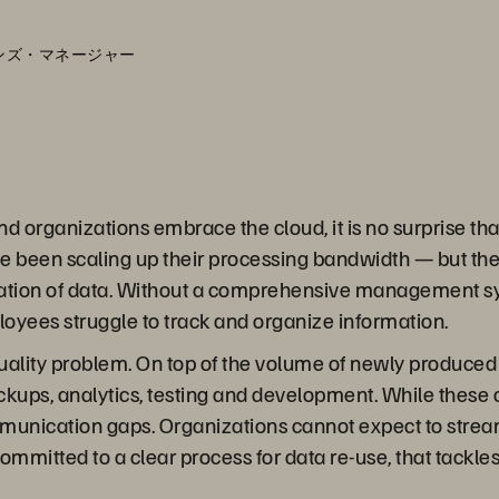
ションズ・マネージャー
nd organizations embrace the cloud, it is no surprise th
 been scaling up their processing bandwidth — but they
feration of data. Without a comprehensive management s
oyees struggle to track and organize information.
 a quality problem. On top of the volume of newly produ
backups, analytics, testing and development. While these
mmunication gaps. Organizations cannot expect to stre
 committed to a clear process for data re-use, that tackl