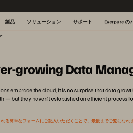
製品
ソリューション
サポート
Everpure
ge
Ever-growing Data Man
ons embrace the cloud, it is no surprise that data grow
— but they haven’t established an efficient process for 
表示される簡単なフォームにご記入いただくことで、最後までご覧になれ