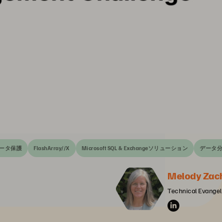
ータ保護
FlashArray//X
Microsoft SQL & Exchangeソリューション
データ
Melody Zac
Technical Evangeli