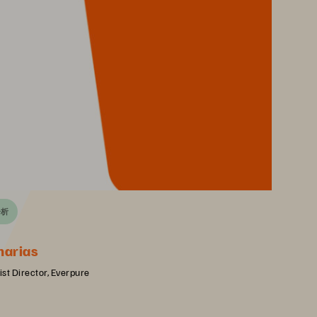
分析
harias
st Director, Everpure