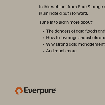
In this webinar from Pure Storage
illuminate a path forward.
Tune in to learn more about:
The dangers of data floods a
How to leverage snapshots and
Why strong data management is
And much more