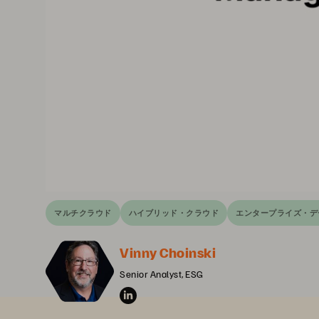
マルチクラウド
ハイブリッド・クラウド
エンタープライズ・デ
Vinny Choinski
Senior Analyst, ESG