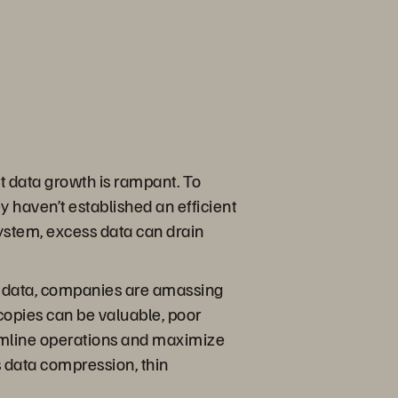
at data growth is rampant. To
 haven’t established an efficient
ystem, excess data can drain
ced data, companies are amassing
 copies can be valuable, poor
amline operations and maximize
es data compression, thin