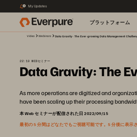
My Updates
1
プラットフォーム
Video
Webinars
Data Gravity: The Ever-growing Data Management Challen
関連リソース
22:19 WEBセミナー
Data Gravity: The 
As more operations are digitized and organizati
have been scaling up their processing bandwidth 
本 Web セミナーが配信された日 2022/09/15
最初の 5 分間はどなたでもご視聴可能です。5 分後に