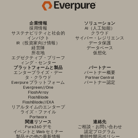
企業情報
ソリューション
採用情報
AI（人工知能）
サステナビリティと社会的
クラウド
インパクト
サイバー・レジリエンス
IR（投資家向け情報）
データ保護
経営陣
データベース
所在地
仮想化
エグゼクティブ・ブリーフ
ィング・センター
プラットフォームと製品
パートナー
エンタープライズ・デー
パートナー概要
タ・クラウド
Partner Central
Everpure プラットフォーム
パートナー認定
Evergreen//One
FlashArray
FlashBlade
FlashBlade//EXA
リアルタイムのエンタープ
ライズ・ファイル
Portworx
関連リソース
連絡先
Pure360 デモ
ご相談・お問い合わせ
イベントと Web セミナー
認定プログラム
製品その他の最新情報
脆弱性開示ポリシー