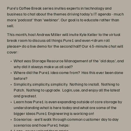
Pure's Coffee Break series invites experts in technology and
business to chat about the themes driving today's IT agenda - much
more 'podcast' than 'webinar'. Our goal is to educate rather than
sell.
This month, host Andrew Miller will invite Kyle Keller to the virtual
break room to discuss all things Pure1 and even <drum roll
please> do a live demo for the second half! Our 45-minute chat will
cover:
What was Storage Resource Management of the 'old days', and
why did it always make us all sad?
Where did the Pure1 idea come from? Has this ever been done
before?
Simplicity, simplicity, simplicity. Nothing to install. Nothing to
Patch. Nothing to upgrade. Login, use, and enjoy all the latest
and greatest.
Learn how Pure1 is even expanding outside of core storage by
understanding what is here today and what are some of the
bigger ideas Pure1 Engineering is working on!
Scenarios - we'll walk through common customer day to day
scenarios and how Pure1 helps:
Logs - never upload them again.