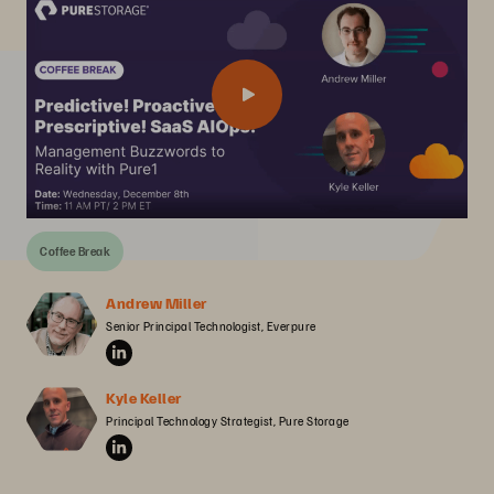
Coffee Break
Andrew Miller
Senior Principal Technologist, Everpure
Kyle Keller
Principal Technology Strategist, Pure Storage