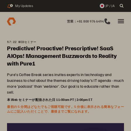
My Updates
JP / JA
1
営業：+81 800 976 6494
57:22 WEBセミナー
Predictive! Proactive! Prescriptive! SaaS
AIOps! Management Buzzwords to Reality
with Pure1
Pure's Coffee Break series invites experts in technology and
business to chat about the themes driving today's IT agenda - much
more 'podcast' than 'webinar'. Our goal is to educate rather than
sell.
本 Web セミナーが配信された日 11:00am PT | 2:00pm ET
最初の 5 分間はどなたでもご視聴可能です。5 分後に表示される簡単なフォー
ムにご記入いただくことで、最後までご覧になれます。