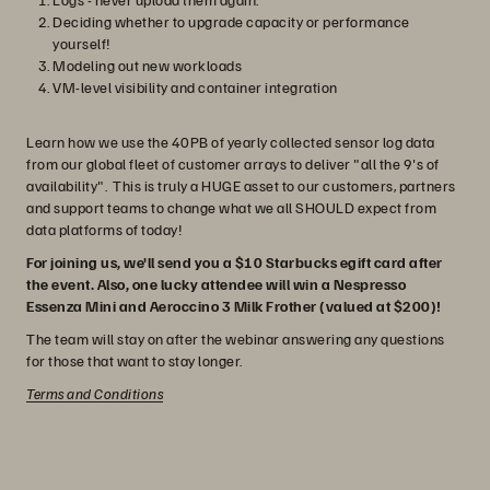
Deciding whether to upgrade capacity or performance
yourself!
Modeling out new workloads
VM-level visibility and container integration
Learn how we use the 40PB of yearly collected sensor log data
from our global fleet of customer arrays to deliver "all the 9's of
availability". This is truly a HUGE asset to our customers, partners
and support teams to change what we all SHOULD expect from
data platforms of today!
For joining us, we'll send you a $10 Starbucks egift card after
the event. Also, one lucky attendee will win a Nespresso
Essenza Mini and Aeroccino 3 Milk Frother (valued at $200)!
The team will stay on after the webinar answering any questions
for those that want to stay longer.
Terms and Conditions