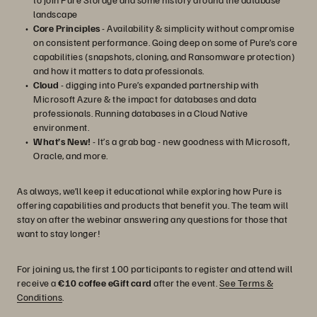
landscape
Core Principles
- Availability & simplicity without compromise
on consistent performance. Going deep on some of Pure’s core
capabilities (snapshots, cloning, and Ransomware protection)
and how it matters to data professionals.
Cloud
- digging into Pure’s expanded partnership with
Microsoft Azure & the impact for databases and data
professionals. Running databases in a Cloud Native
environment.
What’s New!
- It’s a grab bag - new goodness with Microsoft,
Oracle, and more.
As always, we’ll keep it educational while exploring how Pure is
offering capabilities and products that benefit you. The team will
stay on after the webinar answering any questions for those that
want to stay longer!
For joining us, the first 100 participants to register and attend will
receive a
€10 coffee eGift card
after the event.
See Terms &
Conditions
.