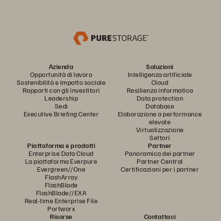
Azienda
Soluzioni
Opportunità di lavoro
Intelligenza artificiale
Sostenibilità e impatto sociale
Cloud
Rapporti con gli investitori
Resilienza informatica
Leadership
Data protection
Sedi
Database
Executive Briefing Center
Elaborazione a performance
elevate
Virtualizzazione
Settori
Piattaforma e prodotti
Partner
Enterprise Data Cloud
Panoramica dei partner
La piattaforma Everpure
Partner Central
Evergreen//One
Certificazioni per i partner
FlashArray
FlashBlade
FlashBlade//EXA
Real-time Enterprise File
Portworx
Risorse
Contattaci