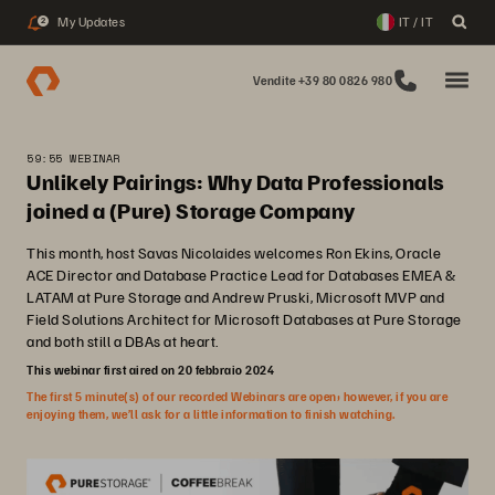
My Updates
IT / IT
2
Vendite +39 80 0826 980
59:55 WEBINAR
Unlikely Pairings: Why Data Professionals
joined a (Pure) Storage Company
This month, host Savas Nicolaides welcomes Ron Ekins, Oracle
ACE Director and Database Practice Lead for Databases EMEA &
LATAM at Pure Storage and Andrew Pruski, Microsoft MVP and
Field Solutions Architect for Microsoft Databases at Pure Storage
and both still a DBAs at heart.
This webinar first aired on 20 febbraio 2024
The first 5 minute(s) of our recorded Webinars are open; however, if you are
enjoying them, we’ll ask for a little information to finish watching.