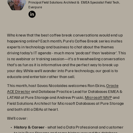
Principal Field Solutions Architect &  EMEA Specialist Field Tech, 
Everpure
Who knew that the best coffee break conversations would end up
happening online? Each month, Pure’s Coffee Break series invites
experts in technology and business to chat about the themes
driving today’s IT agenda - much more ‘podcast’ than ‘webinar’. This
is no webinar or training session—it’s a freewheeling conversation
that’s as fun as it is informative and the perfect way to break up
your day. While we’ll wander into Pure technology, our goal is to
educate and entertain rather than sell.
This month, host Savas Nicolaides welcomes Ron Ekins,
Oracle
ACE Director
and Database Practice Lead for Databases EMEA &
LATAM at Pure Storage and Andrew Pruski,
Microsoft MVP
and
Field Solutions Architect for Microsoft Databases at Pure Storage
and both still a DBAs at heart.
We’ll cover:
History & Career
- what led a Data Professional and customer
to join Pure Storage and some history around the database