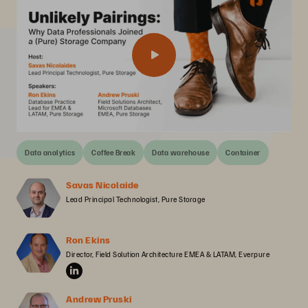
Data analytics
Coffee Break
Data warehouse
Container
Savas Nicolaide
Lead Principal Technologist, Pure Storage
Ron Ekins
Director, Field Solution Architecture EMEA & LATAM, Everpure
Andrew Pruski