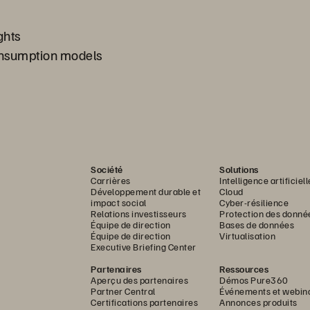
ghts
consumption models
Société
Solutions
Carrières
Intelligence artificiell
Développement durable et
Cloud
impact social
Cyber-résilience
Relations investisseurs
Protection des donné
Équipe de direction
Bases de données
Équipe de direction
Virtualisation
Executive Briefing Center
Partenaires
Ressources
Aperçu des partenaires
Démos Pure360
Partner Central
Événements et webin
Certifications partenaires
Annonces produits