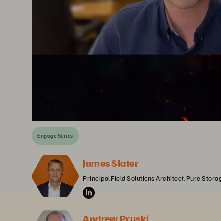
Engage Series
James Slater
Principal Field Solutions Architect, Pure Stora
Andrew Pruski