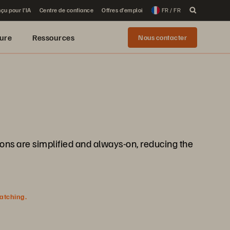
çu pour l’IA
Centre de confiance
Offres d’emploi
FR / FR
ure
Ressources
Nous contacter
ions are simplified and always-on, reducing the
watching.