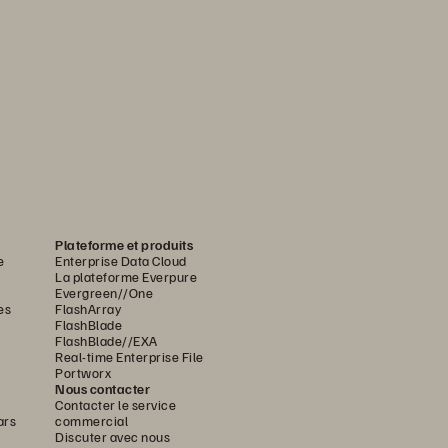
Plateforme et produits
e
Enterprise Data Cloud
La plateforme Everpure
Evergreen//One
es
FlashArray
FlashBlade
FlashBlade//EXA
Real-time Enterprise File
Portworx
Nous contacter
Contacter le service
ars
commercial
Discuter avec nous