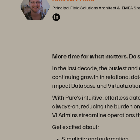
Principal Field Solutions Architect &  EMEA Spe
More time for what matters. Do s
In the last decade, the busiest a
continuing growth in relational da
impact Database and Virtualization
With Pure’s intuitive, effortless d
always-on, reducing the burden on 
VI Admins streamline operations t
Get excited about:
Simplicity and automation