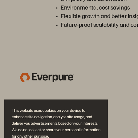
Environmental cost savings
Flexible growth and better insi
Future-proof scalability and 
This website uses cookies on your device to
enhance site navigation, analyse site usage, and
deliver you advertisements based on your interests.
We do not collect or share your personal information
for any other purpose.