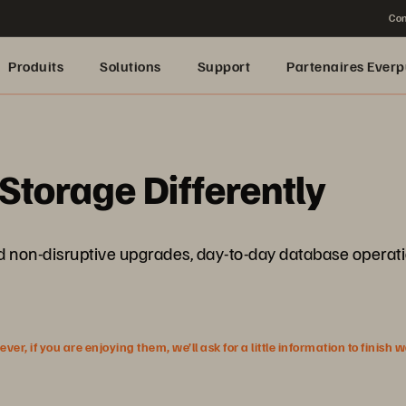
Con
Produits
Solutions
Support
Partenaires Everp
Storage Differently
 and non-disruptive upgrades, day-to-day database operat
r, if you are enjoying them, we’ll ask for a little information to finish 