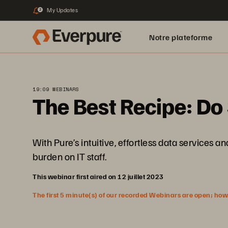
My Updates
2
Notre plateforme
19:09 WEBINARS
The Best Recipe: Do 
With Pure’s intuitive, effortless data services
burden on IT staff.
This webinar first aired on 12 juillet 2023
The first 5 minute(s) of our recorded Webinars are open; howeve