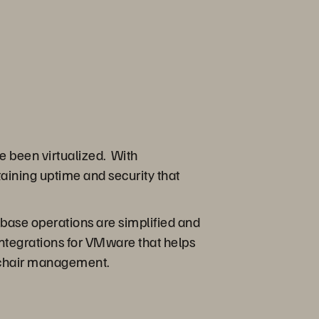
e been virtualized. With
aining uptime and security that
tabase operations are simplified and
integrations for VMware that helps
l-chair management.