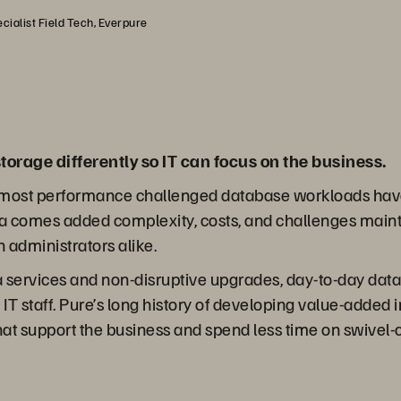
cialist Field Tech, Everpure
torage differently so IT can focus on the business.
nd most performance challenged database workloads hav
ta comes added complexity, costs, and challenges maint
 administrators alike.
ata services and non-disruptive upgrades, day-to-day da
IT staff. Pure’s long history of developing value-added 
hat support the business and spend less time on swive