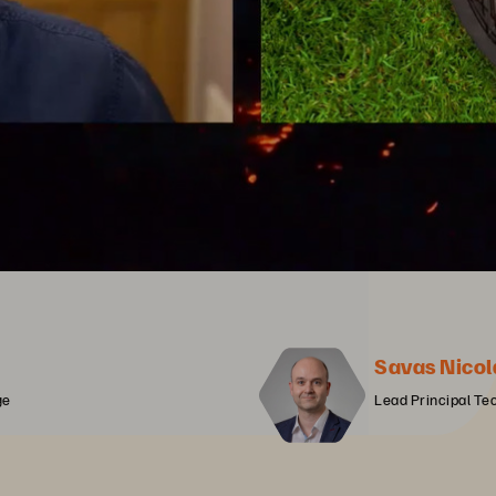
Savas Nicol
ge
Lead Principal Te