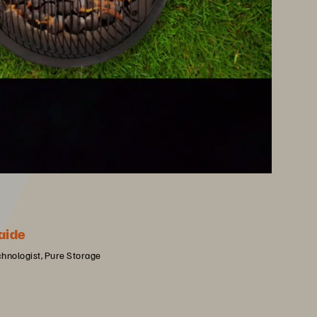
aide
chnologist, Pure Storage