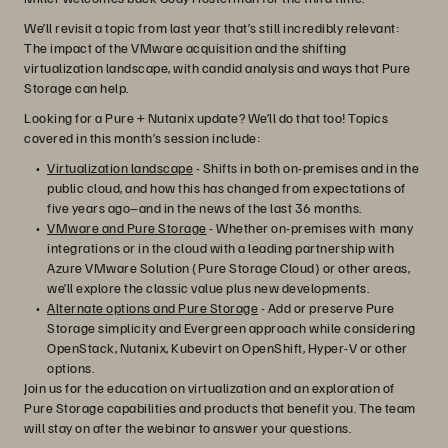
We’ll revisit a topic from last year that’s still incredibly relevant:
The impact of the VMware acquisition and the shifting
virtualization landscape, with candid analysis and ways that Pure
Storage can help.
Looking for a Pure + Nutanix update? We’ll do that too! Topics
covered in this month’s session include:
Virtualization landscape
- Shifts in both on-premises and in the
public cloud, and how this has changed from expectations of
five years ago–and in the news of the last 36 months.
VMware and Pure Storage
- Whether on-premises with many
integrations or in the cloud with a leading partnership with
Azure VMware Solution (Pure Storage Cloud) or other areas,
we’ll explore the classic value plus new developments.
Alternate options and Pure Storage
- Add or preserve Pure
Storage simplicity and Evergreen approach while considering
OpenStack, Nutanix, Kubevirt on OpenShift, Hyper-V or other
options.
Join us for the education on virtualization and an exploration of
Pure Storage capabilities and products that benefit you. The team
will stay on after the webinar to answer your questions.