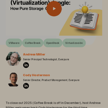
VMware
Coffee Break
OpenStack
Virtualización
Andrew Miller
Senior Principal Technologist, Everpure
Cody Hosterman
Senior Director, Product Management, Everpure
To close out 2025 (Coffee Break is off in December), host Andrew
Miller welcomes back Cody Hosterman for the third time.