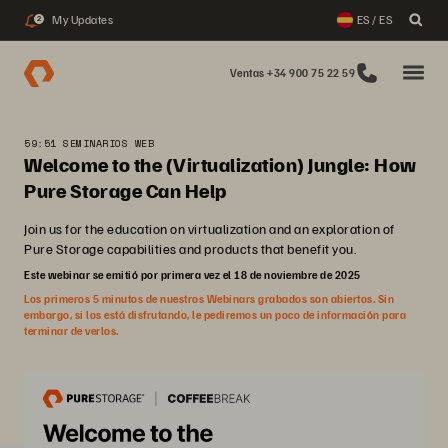
My Updates
ES / ES
2
Ventas +34 900 75 22 59
59:51 SEMINARIOS WEB
Welcome to the (Virtualization) Jungle: How
Pure Storage Can Help
Join us for the education on virtualization and an exploration of
Pure Storage capabilities and products that benefit you.
Este webinar se emitió por primera vez el 18 de noviembre de 2025
Los primeros 5 minutos de nuestros Webinars grabados son abiertos. Sin
embargo, si los está disfrutando, le pediremos un poco de información para
terminar de verlos.