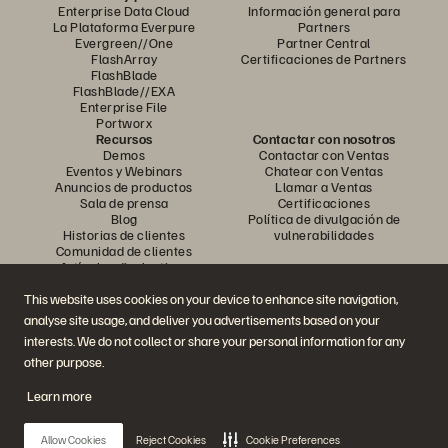
Enterprise Data Cloud
Información general para
La Plataforma Everpure
Partners
Evergreen//One
Partner Central
FlashArray
Certificaciones de Partners
FlashBlade
FlashBlade//EXA
Enterprise File
Portworx
Recursos
Contactar con nosotros
Demos
Contactar con Ventas
Eventos y Webinars
Chatear con Ventas
Anuncios de productos
Llamar a Ventas
Sala de prensa
Certificaciones
Blog
Política de divulgación de
Historias de clientes
vulnerabilidades
Comunidad de clientes
Artículos divulgativos
This website uses cookies on your device to enhance site navigation,
analyse site usage, and deliver you advertisements based on your
Únase a la conversación
interests. We do not collect or share your personal information for any
Siga las redes sociales oficiales de Everpure
other purpose.
Learn more
© 2026 Everpure, Inc. Todos los derechos reservados.
Allow Cookies
Reject Cookies
Cookie Preferences
Política de privacidad
Condiciones de uso del Sitio Web
Aviso legal