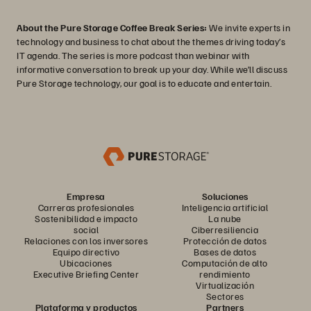
About the Pure Storage Coffee Break Series:
We invite experts in
technology and business to chat about the themes driving today’s
IT agenda. The series is more podcast than webinar with
informative conversation to break up your day. While we’ll discuss
Pure Storage technology, our goal is to educate and entertain.
Empresa
Soluciones
Carreras profesionales
Inteligencia artificial
Sostenibilidad e impacto
La nube
social
Ciberresiliencia
Relaciones con los inversores
Protección de datos
Equipo directivo
Bases de datos
Ubicaciones
Computación de alto
Executive Briefing Center
rendimiento
Virtualización
Sectores
Plataforma y productos
Partners