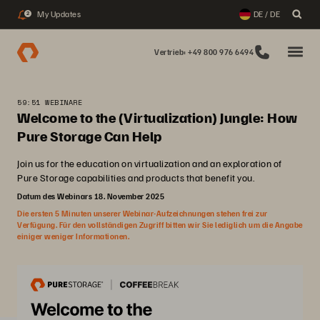
My Updates
DE / DE
2
Vertrieb: +49 800 976 6494
59:51 WEBINARE
Welcome to the (Virtualization) Jungle: How
Pure Storage Can Help
Join us for the education on virtualization and an exploration of
Pure Storage capabilities and products that benefit you.
Datum des Webinars 18. November 2025
Die ersten 5 Minuten unserer Webinar-Aufzeichnungen stehen frei zur
Verfügung. Für den vollständigen Zugriff bitten wir Sie lediglich um die Angabe
einiger weniger Informationen.