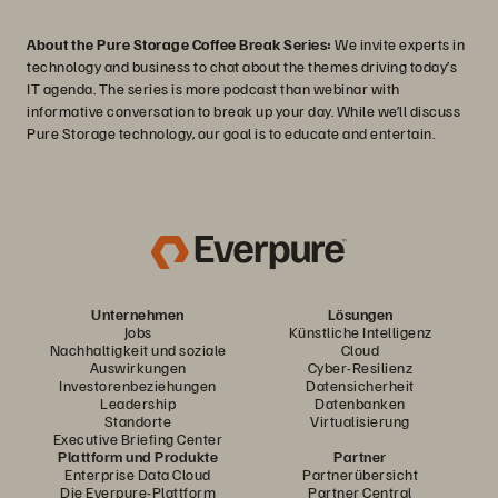
About the Pure Storage Coffee Break Series:
We invite experts in
technology and business to chat about the themes driving today’s
IT agenda. The series is more podcast than webinar with
informative conversation to break up your day. While we’ll discuss
Pure Storage technology, our goal is to educate and entertain.
Unternehmen
Lösungen
Jobs
Künstliche Intelligenz
Nachhaltigkeit und soziale
Cloud
Auswirkungen
Cyber-Resilienz
Investorenbeziehungen
Datensicherheit
Leadership
Datenbanken
Standorte
Virtualisierung
Executive Briefing Center
Plattform und Produkte
Partner
Enterprise Data Cloud
Partnerübersicht
Die Everpure-Plattform
Partner Central