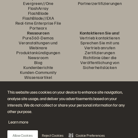
Evergreen//One
Partnerzertifizierungen
FlashArray
FlashBlade
FlashBlade//EXA
Real-time Enterprise File
Portworx
Ressourcen
Kontaktieren Sie uns!
Pure360-Demos
Vertrieb kontaktieren
Veranstaltungen und
Sprechen Sie mit uns
Webinare
Vertrieb anrufen
Produktankündigungen
Zertifizierungen
Newsroom
Richtlinie über die
Blog
Veröffentlichung von
Kundenberichte
Sicherheitslücken
Kunden-Community
Wissensartikel
This website uses cookies on your device to enhance site navigation,
Diskutiere mit
analyse site usage, and deliver you advertisements based on your
Folgen Sie den Everpure Social Media Kanälen
interests. We do not collect or share your personal information for any
other purpose.
Learn more
© 2026 Everpure, Inc. Alle Rechte vorbehalten.
Datenschutz
Nutzungsbedingungen der Website
Rechtliche Hinweise
Impressum
Allow Cookies
Reject Cookies
Cookie Preferences
Vertrauenszentrum
Cookie-Einstellungen