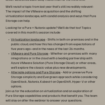
We’ll revisit a topic from last year that’s still incredibly relevant:
The impact of the VMware acquisition and the shifting
virtualization landscape, with candid analysis and ways that Pure
Storage can help.
Looking for a Pure + Nutanix update? We’ll do that too! Topics
covered in this month’s session include:
Virtualization landscape
- Shifts in both on-premises and in the
public cloud, and how this has changed from expectations of
five years ago–and in the news of the last 36 months.
VMware and Pure Storage
- Whether on-premises with many
integrations or in the cloud with a leading partnership with
Azure VMware Solution (Pure Storage Cloud) or other areas,
we’ll explore the classic value plus new developments.
Alternate options and Pure Storage
- Add or preserve Pure
Storage simplicity and Evergreen approach while considering
OpenStack, Nutanix, Kubevirt on OpenShift, Hyper-V or other
options.
Join us for the education on virtualization and an exploration of
Pure Storage capabilities and products that benefit you. The team
will stay on after the webinar to answer your questions.