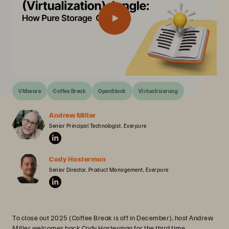
VMware
Coffee Break
OpenStack
Virtualisierung
Andrew Miller
Senior Principal Technologist, Everpure
Cody Hosterman
Senior Director, Product Management, Everpure
To close out 2025 (Coffee Break is off in December), host Andrew
Miller welcomes back Cody Hosterman for the third time.