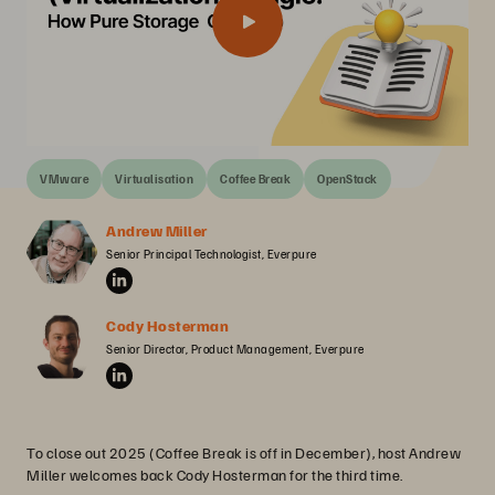
VMware
Virtualisation
Coffee Break
OpenStack
Andrew Miller
Senior Principal Technologist, Everpure
Cody Hosterman
Senior Director, Product Management, Everpure
To close out 2025 (Coffee Break is off in December), host Andrew
Miller welcomes back Cody Hosterman for the third time.