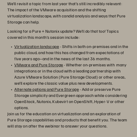
We’ll revisit a topic from last year that’s still incredibly relevant:
The impact of the VMware acquisition and the shifting
virtualization landscape, with candid analysis and ways that Pure
Storage can help.
Looking for a Pure + Nutanix update? We’ll do that too! Topics
covered in this month’s session include:
Virtualization landscape
- Shifts in both on-premises and in the
public cloud, and how this has changed from expectations of
five years ago–and in the news of the last 36 months.
VMware and Pure Storage
- Whether on-premises with many
integrations or in the cloud with a leading partnership with
Azure VMware Solution (Pure Storage Cloud) or other areas,
we’ll explore the classic value plus new developments.
Alternate options and Pure Storage
- Add or preserve Pure
Storage simplicity and Evergreen approach while considering
OpenStack, Nutanix, Kubevirt on OpenShift, Hyper-V or other
options.
Join us for the education on virtualization and an exploration of
Pure Storage capabilities and products that benefit you. The team
will stay on after the webinar to answer your questions.