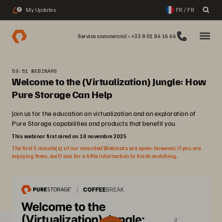
My Updates
FR / FR
2
Service commercial : +33 8 01 84 16 66
59:51 WEBINARS
Welcome to the (Virtualization) Jungle: How
Pure Storage Can Help
Join us for the education on virtualization and an exploration of
Pure Storage capabilities and products that benefit you.
This webinar first aired on 18 novembre 2025
The first 5 minute(s) of our recorded Webinars are open; however, if you are
enjoying them, we’ll ask for a little information to finish watching.