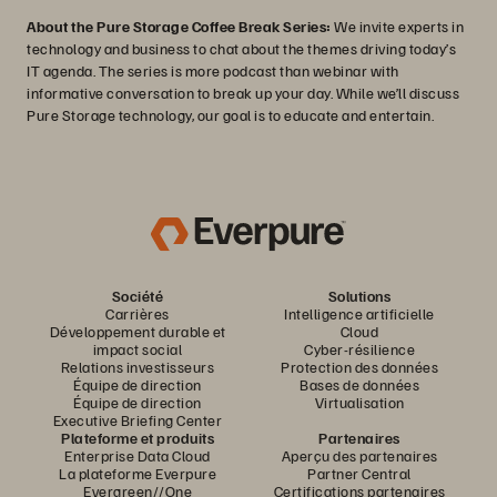
About the Pure Storage Coffee Break Series:
We invite experts in
technology and business to chat about the themes driving today’s
IT agenda. The series is more podcast than webinar with
informative conversation to break up your day. While we’ll discuss
Pure Storage technology, our goal is to educate and entertain.
Société
Solutions
Carrières
Intelligence artificielle
Développement durable et
Cloud
impact social
Cyber-résilience
Relations investisseurs
Protection des données
Équipe de direction
Bases de données
Équipe de direction
Virtualisation
Executive Briefing Center
Plateforme et produits
Partenaires
Enterprise Data Cloud
Aperçu des partenaires
La plateforme Everpure
Partner Central
Evergreen//One
Certifications partenaires